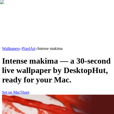
Download
Product
New
Resources
Support
Wallpapers
PixelArt
Intense makima
Intense makima
— a
30
-second
live wallpaper by
DesktopHut
,
ready for your Mac.
Set on Mac
Share