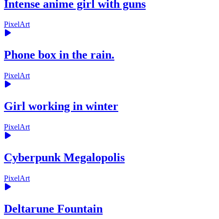
Intense anime girl with guns
PixelArt
Phone box in the rain.
PixelArt
Girl working in winter
PixelArt
Cyberpunk Megalopolis
PixelArt
Deltarune Fountain