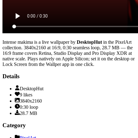
Intense makima
is a live wallpaper by
DesktopHut
in the
PixelArt
collection.
3840x2160
at 16:9
,
0:30
seamless loop
, 28.7 MB
— the
16:9 frame covers Retina, Studio Display and Pro Display XDR at
native scale
. Plays natively on Apple Silicon; set it on the desktop or
Lock Screen from the Wallper app in one click.
Details
DesktopHut
9
likes
3840x2160
0:30
loop
28.7
MB
Category
PixelArt