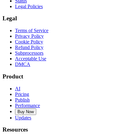
Status
Legal Policies
Legal
Terms of Service
Privacy Policy
Cookie Policy
Refund Policy
Subprocessors
Acceptable Use
DMCA
Product
AI
Pricing
Publish
Performance
Buy Now
Updates
Resources