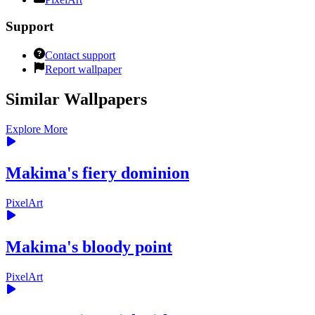
Support
Contact support
Report wallpaper
Similar Wallpapers
Explore More
Makima's fiery dominion
PixelArt
Makima's bloody point
PixelArt