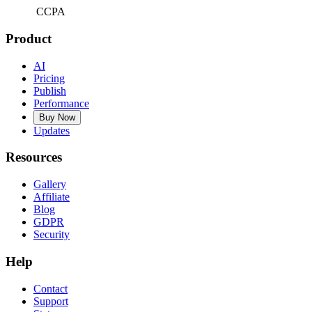
CCPA
Product
AI
Pricing
Publish
Performance
Buy Now
Updates
Resources
Gallery
Affiliate
Blog
GDPR
Security
Help
Contact
Support