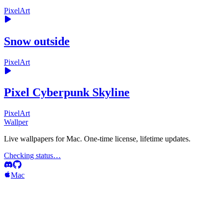
PixelArt
Snow outside
PixelArt
Pixel Cyberpunk Skyline
PixelArt
Wallper
Live wallpapers for Mac. One-time license, lifetime updates.
Checking status…
Mac