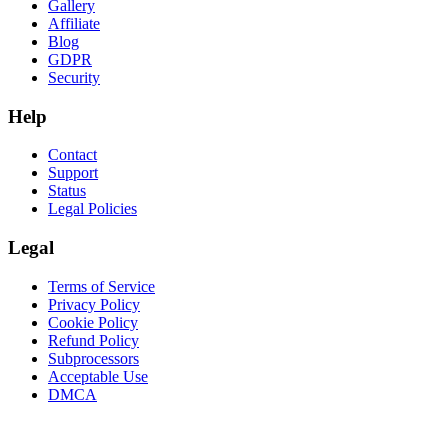
Gallery
Affiliate
Blog
GDPR
Security
Help
Contact
Support
Status
Legal Policies
Legal
Terms of Service
Privacy Policy
Cookie Policy
Refund Policy
Subprocessors
Acceptable Use
DMCA