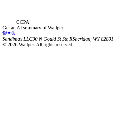
CCPA
Get an AI summary of Wallper
Sandimax LLC
30 N Gould St Ste R
Sheridan, WY 82801
©
2026
Wallper
. All rights reserved.