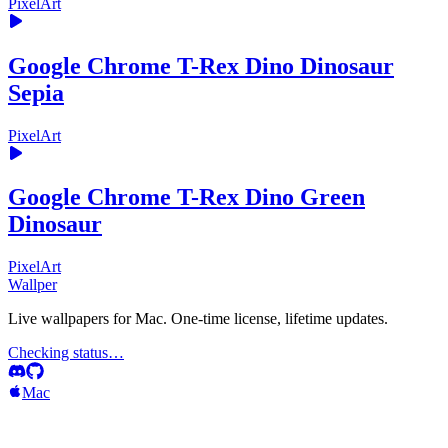
PixelArt
Google Chrome T-Rex Dino Dinosaur
Sepia
PixelArt
Google Chrome T-Rex Dino Green
Dinosaur
PixelArt
Wallper
Live wallpapers for Mac. One-time license, lifetime updates.
Checking status…
Mac