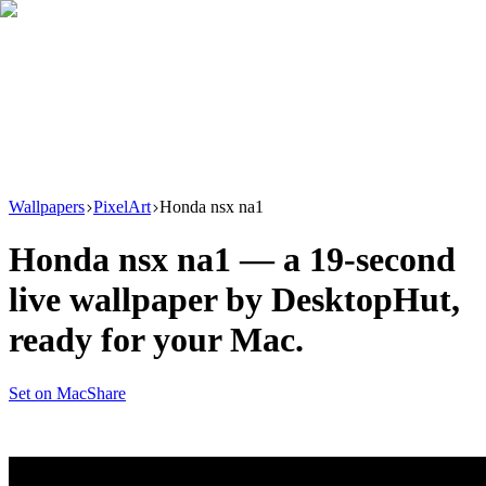
Download
Product
New
Resources
Support
Wallpapers
PixelArt
Honda nsx na1
Honda nsx na1
— a
19
-second
live wallpaper by
DesktopHut
,
ready for your Mac.
Set on Mac
Share