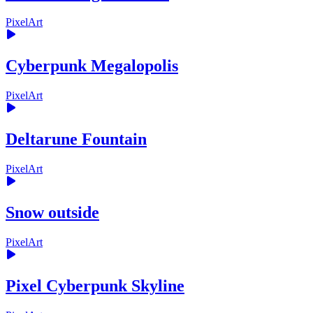
PixelArt
Cyberpunk Megalopolis
PixelArt
Deltarune Fountain
PixelArt
Snow outside
PixelArt
Pixel Cyberpunk Skyline