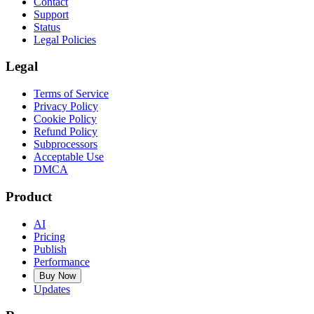
Contact
Support
Status
Legal Policies
Legal
Terms of Service
Privacy Policy
Cookie Policy
Refund Policy
Subprocessors
Acceptable Use
DMCA
Product
AI
Pricing
Publish
Performance
Buy Now
Updates