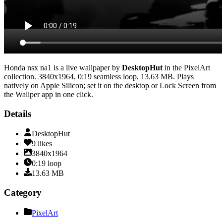
Honda nsx na1
is a live wallpaper by
DesktopHut
in the
PixelArt
collection.
3840x1964
,
0:19
seamless loop
, 13.63 MB
. Plays
natively on Apple Silicon; set it on the desktop or Lock Screen from
the Wallper app in one click.
Details
DesktopHut
9
likes
3840x1964
0:19
loop
13.63
MB
Category
PixelArt