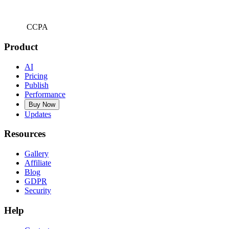
CCPA
Product
AI
Pricing
Publish
Performance
Buy Now
Updates
Resources
Gallery
Affiliate
Blog
GDPR
Security
Help