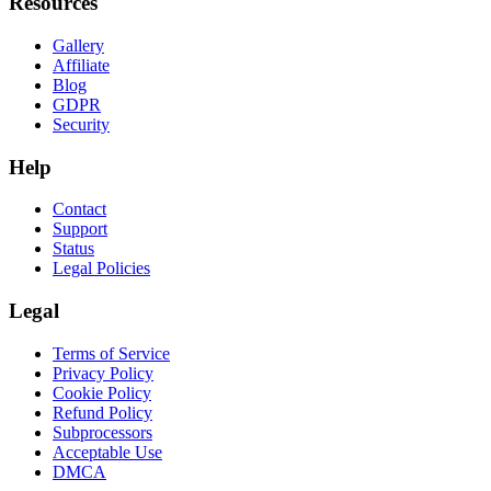
Resources
Gallery
Affiliate
Blog
GDPR
Security
Help
Contact
Support
Status
Legal Policies
Legal
Terms of Service
Privacy Policy
Cookie Policy
Refund Policy
Subprocessors
Acceptable Use
DMCA