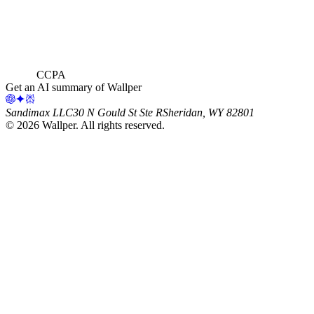
CCPA
Get an AI summary of Wallper
Sandimax LLC
30 N Gould St Ste R
Sheridan, WY 82801
©
2026
Wallper
. All rights reserved.