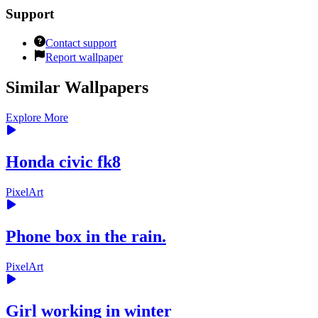
Support
Contact support
Report wallpaper
Similar Wallpapers
Explore More
Honda civic fk8
PixelArt
Phone box in the rain.
PixelArt
Girl working in winter