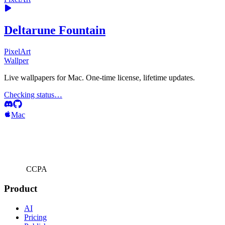
Deltarune Fountain
PixelArt
Wallper
Live wallpapers for Mac. One-time license, lifetime updates.
Checking status…
Mac
CCPA
Product
AI
Pricing