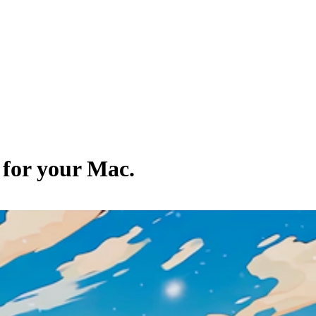
 for your Mac.