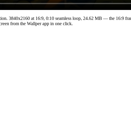
tion.
3840x2160
at 16:9
,
0:10
seamless loop
, 24.62 MB
— the 16:9 fra
Screen from the Wallper app in one click.