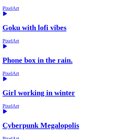
PixelArt
Goku with lofi vibes
PixelArt
Phone box in the rain.
PixelArt
Girl working in winter
PixelArt
Cyberpunk Megalopolis
PixelArt