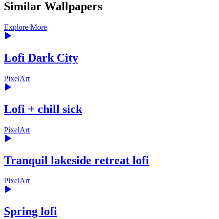
Similar Wallpapers
Explore More
Lofi Dark City
PixelArt
Lofi + chill sick
PixelArt
Tranquil lakeside retreat lofi
PixelArt
Spring lofi