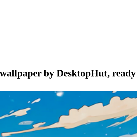
e wallpaper by
DesktopHut
, ready