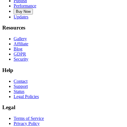
Publish
Performance
Buy Now
Updates
Resources
Gallery
Affiliate
Blog
GDPR
Security
Help
Contact
Support
Status
Legal Policies
Legal
Terms of Service
Privacy Policy