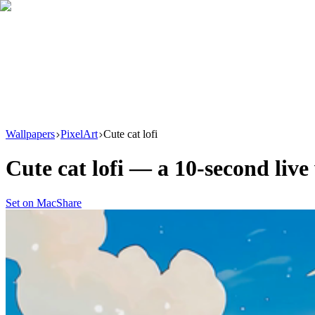
Download
Product
New
Resources
Support
Wallpapers
PixelArt
Cute cat lofi
Cute cat lofi
— a
10
-second liv
Set on Mac
Share