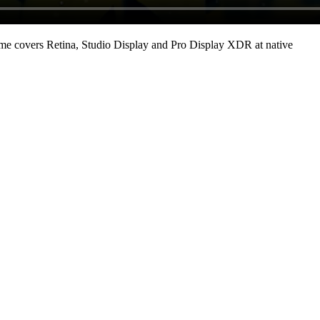
me covers Retina, Studio Display and Pro Display XDR at native