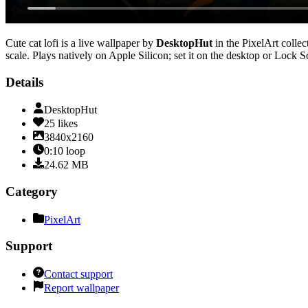
Cute cat lofi
is a live wallpaper by
DesktopHut
in the
PixelArt
collec
scale
. Plays natively on Apple Silicon; set it on the desktop or Lock 
Details
DesktopHut
25
likes
3840x2160
0:10
loop
24.62
MB
Category
PixelArt
Support
Contact support
Report wallpaper