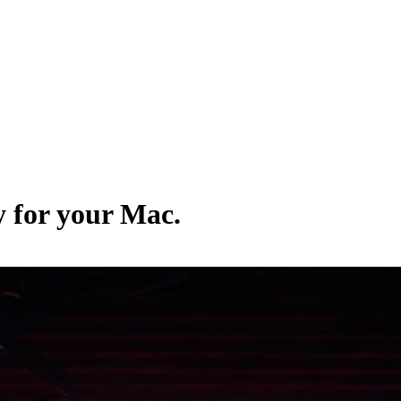
y for your Mac.