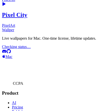
Pixel City
PixelArt
Wallper
Live wallpapers for Mac. One-time license, lifetime updates.
Checking status…
Mac
CCPA
Product
AI
Pricing