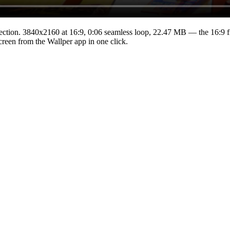
ection.
3840x2160
at 16:9
,
0:06
seamless loop
, 22.47 MB
— the 16:9 f
Screen from the Wallper app in one click.