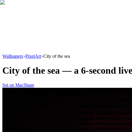
Download
Product
New
Resources
Support
Wallpapers
PixelArt
City of the sea
City of the sea
— a
6
-second liv
Set on Mac
Share