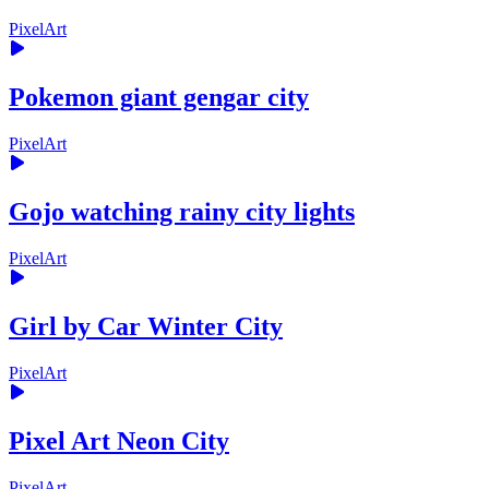
PixelArt
Pokemon giant gengar city
PixelArt
Gojo watching rainy city lights
PixelArt
Girl by Car Winter City
PixelArt
Pixel Art Neon City
PixelArt