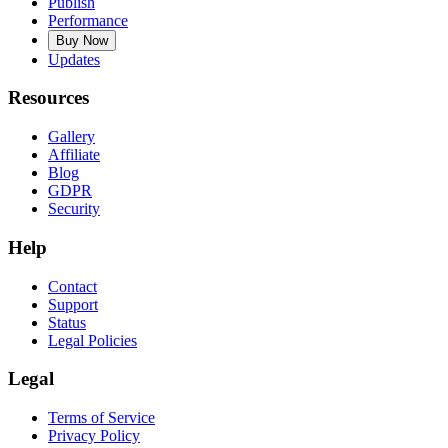
Publish
Performance
Buy Now
Updates
Resources
Gallery
Affiliate
Blog
GDPR
Security
Help
Contact
Support
Status
Legal Policies
Legal
Terms of Service
Privacy Policy