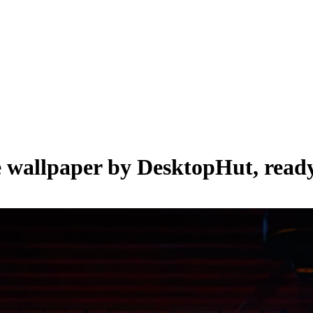
e wallpaper by
DesktopHut
, read