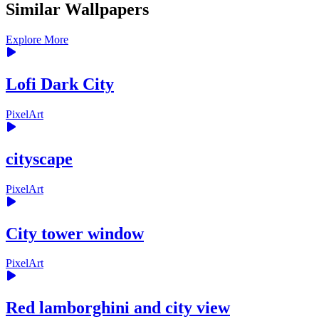
Similar Wallpapers
Explore More
Lofi Dark City
PixelArt
cityscape
PixelArt
City tower window
PixelArt
Red lamborghini and city view