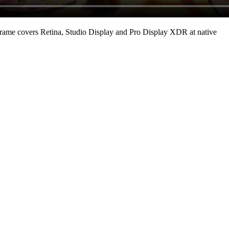
rame covers Retina, Studio Display and Pro Display XDR at native