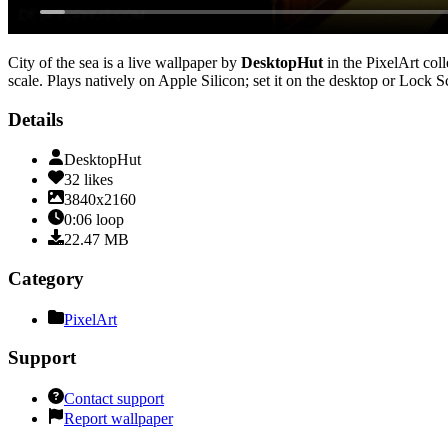
City of the sea
is a live wallpaper by
DesktopHut
in the
PixelArt
coll
scale
. Plays natively on Apple Silicon; set it on the desktop or Lock 
Details
DesktopHut
32
likes
3840x2160
0:06
loop
22.47
MB
Category
PixelArt
Support
Contact support
Report wallpaper