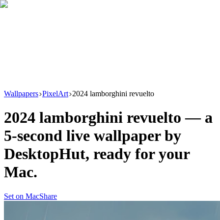
Download
Product
New
Resources
Support
Wallpapers
PixelArt
2024 lamborghini revuelto
2024 lamborghini revuelto
— a
5
-second live wallpaper by
DesktopHut
, ready for your
Mac.
Set on Mac
Share