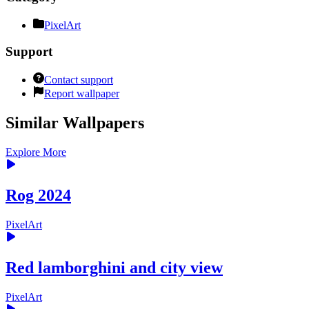
PixelArt
Support
Contact support
Report wallpaper
Similar Wallpapers
Explore More
Rog 2024
PixelArt
Red lamborghini and city view
PixelArt