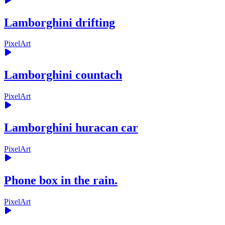
Lamborghini drifting
PixelArt
Lamborghini countach
PixelArt
Lamborghini huracan car
PixelArt
Phone box in the rain.
PixelArt