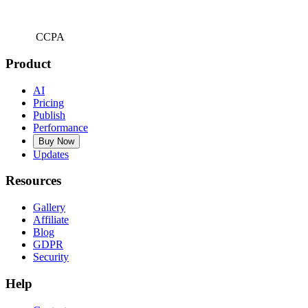
CCPA
Product
AI
Pricing
Publish
Performance
Buy Now
Updates
Resources
Gallery
Affiliate
Blog
GDPR
Security
Help