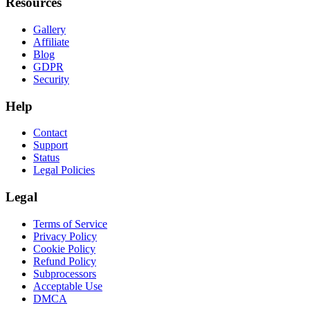
Resources
Gallery
Affiliate
Blog
GDPR
Security
Help
Contact
Support
Status
Legal Policies
Legal
Terms of Service
Privacy Policy
Cookie Policy
Refund Policy
Subprocessors
Acceptable Use
DMCA