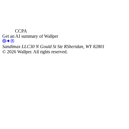
CCPA
Get an AI summary of Wallper
Sandimax LLC
30 N Gould St Ste R
Sheridan, WY 82801
©
2026
Wallper
. All rights reserved.