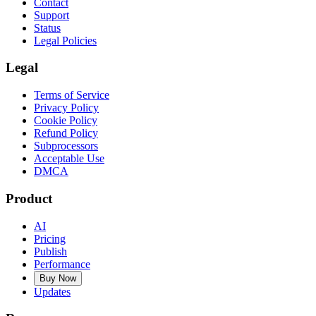
Contact
Support
Status
Legal Policies
Legal
Terms of Service
Privacy Policy
Cookie Policy
Refund Policy
Subprocessors
Acceptable Use
DMCA
Product
AI
Pricing
Publish
Performance
Buy Now
Updates