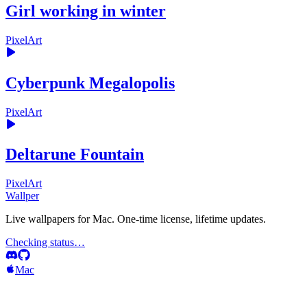
Girl working in winter
PixelArt
Cyberpunk Megalopolis
PixelArt
Deltarune Fountain
PixelArt
Wallper
Live wallpapers for Mac. One-time license, lifetime updates.
Checking status…
Mac