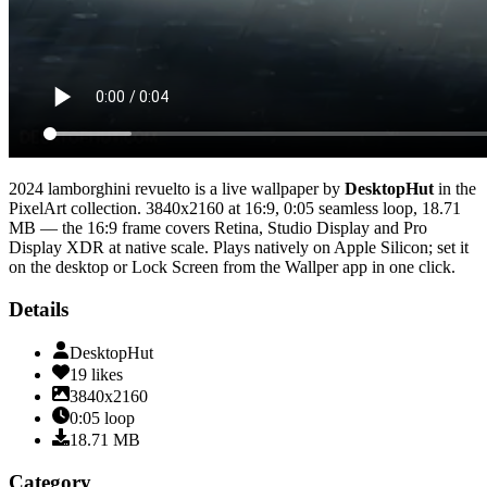
2024 lamborghini revuelto
is a live wallpaper by
DesktopHut
in the
PixelArt
collection.
3840x2160
at 16:9
,
0:05
seamless loop
, 18.71
MB
— the 16:9 frame covers Retina, Studio Display and Pro
Display XDR at native scale
. Plays natively on Apple Silicon; set it
on the desktop or Lock Screen from the Wallper app in one click.
Details
DesktopHut
19
likes
3840x2160
0:05
loop
18.71
MB
Category