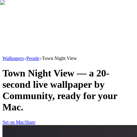
Download
Product
New
Resources
Support
Wallpapers
People
Town Night View
Town Night View
— a
20
-
second live wallpaper by
Community
, ready for your
Mac.
Set on Mac
Share