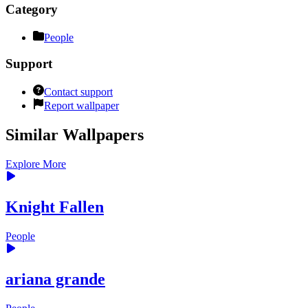
Category
People
Support
Contact support
Report wallpaper
Similar Wallpapers
Explore More
Knight Fallen
People
ariana grande