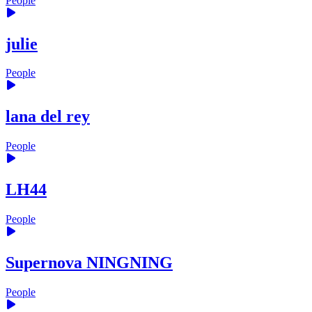
People
julie
People
lana del rey
People
LH44
People
Supernova NINGNING
People