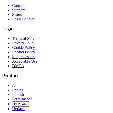
Contact
Support
Status
Legal Policies
Legal
Terms of Service
Privacy Policy
Cookie Policy
Refund Policy
Subprocessors
Acceptable Use
DMCA
Product
AI
Pricing
Publish
Performance
Buy Now
Updates