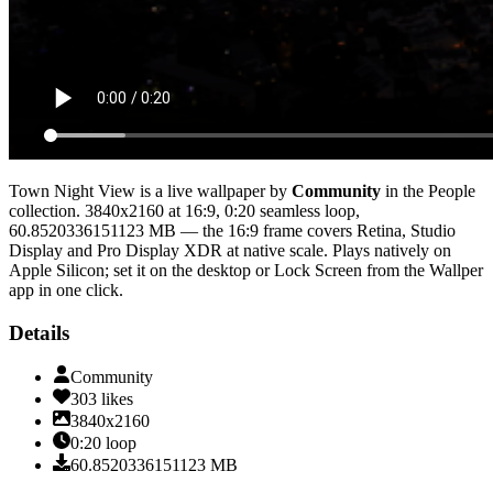
Town Night View
is a live wallpaper by
Community
in the
People
collection.
3840x2160
at 16:9
,
0:20
seamless loop
,
60.8520336151123 MB
— the 16:9 frame covers Retina, Studio
Display and Pro Display XDR at native scale
. Plays natively on
Apple Silicon; set it on the desktop or Lock Screen from the Wallper
app in one click.
Details
Community
303
likes
3840x2160
0:20
loop
60.8520336151123
MB