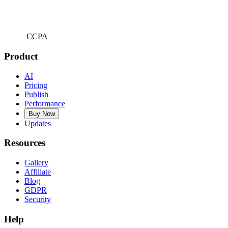
CCPA
Product
AI
Pricing
Publish
Performance
Buy Now
Updates
Resources
Gallery
Affiliate
Blog
GDPR
Security
Help