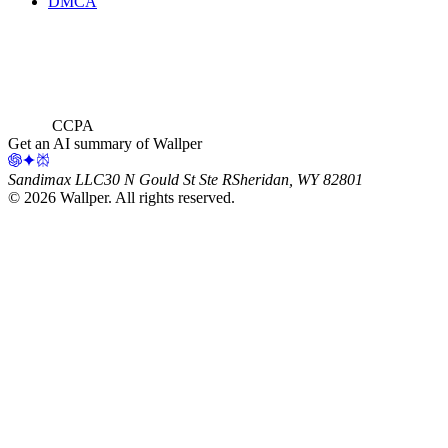
DMCA
CCPA
Get an AI summary of Wallper
Sandimax LLC
30 N Gould St Ste R
Sheridan, WY 82801
©
2026
Wallper
. All rights reserved.