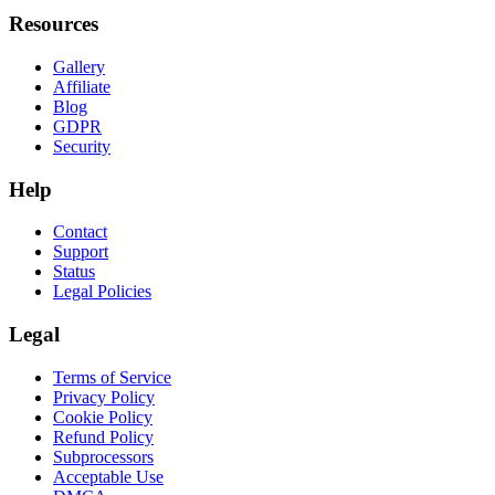
Resources
Gallery
Affiliate
Blog
GDPR
Security
Help
Contact
Support
Status
Legal Policies
Legal
Terms of Service
Privacy Policy
Cookie Policy
Refund Policy
Subprocessors
Acceptable Use