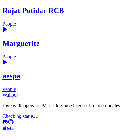
Rajat Patidar RCB
People
Marguerite
People
aespa
People
Wallper
Live wallpapers for Mac. One-time license, lifetime updates.
Checking status…
Mac