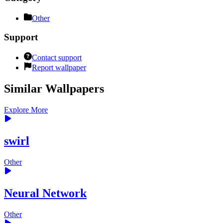
Other
Support
Contact support
Report wallpaper
Similar Wallpapers
Explore More
swirl
Other
Neural Network
Other