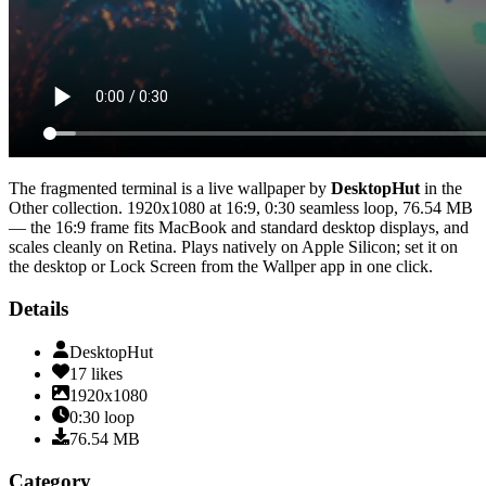
The fragmented terminal
is a live wallpaper by
DesktopHut
in the
Other
collection.
1920x1080
at 16:9
,
0:30
seamless loop
, 76.54 MB
— the 16:9 frame fits MacBook and standard desktop displays, and
scales cleanly on Retina
. Plays natively on Apple Silicon; set it on
the desktop or Lock Screen from the Wallper app in one click.
Details
DesktopHut
17
likes
1920x1080
0:30
loop
76.54
MB
Category