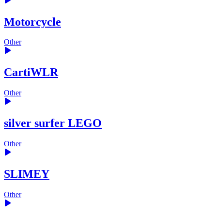
Motorcycle
Other
CartiWLR
Other
silver surfer LEGO
Other
SLIMEY
Other