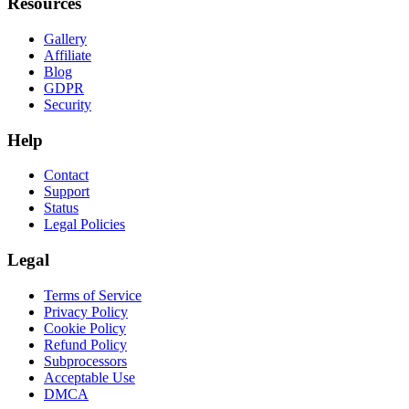
Resources
Gallery
Affiliate
Blog
GDPR
Security
Help
Contact
Support
Status
Legal Policies
Legal
Terms of Service
Privacy Policy
Cookie Policy
Refund Policy
Subprocessors
Acceptable Use
DMCA