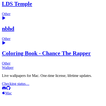
LDS Temple
Other
nbhd
Other
Coloring Book - Chance The Rapper
Other
Wallper
Live wallpapers for Mac. One-time license, lifetime updates.
Checking status…
Mac