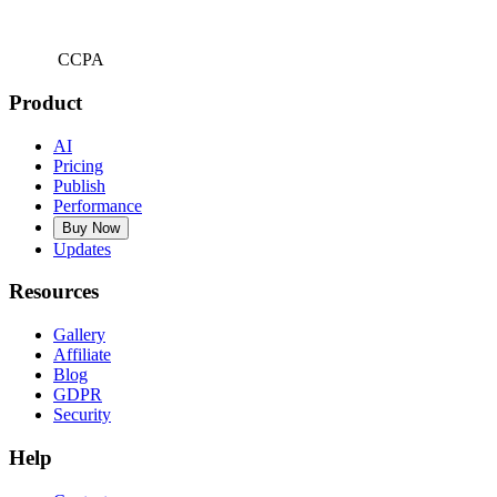
CCPA
Product
AI
Pricing
Publish
Performance
Buy Now
Updates
Resources
Gallery
Affiliate
Blog
GDPR
Security
Help