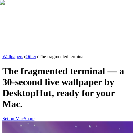
Download
Product
New
Resources
Support
Wallpapers
Other
The fragmented terminal
The fragmented terminal
— a
30
-second live wallpaper by
DesktopHut
, ready for your
Mac.
Set on Mac
Share