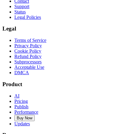
Contact
Support
Status
Legal Policies
Legal
Terms of Service
Privacy Policy
Cookie Policy
Refund Policy
Subprocessors
Acceptable Use
DMCA
Product
AI
Pricing
Publish
Performance
Buy Now
Updates