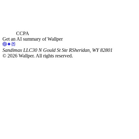
CCPA
Get an AI summary of Wallper
Sandimax LLC
30 N Gould St Ste R
Sheridan, WY 82801
©
2026
Wallper
. All rights reserved.