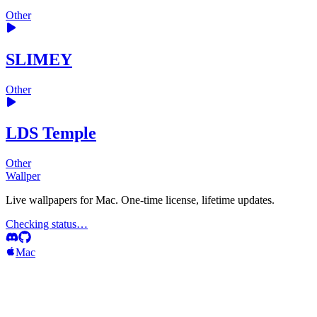
Other
SLIMEY
Other
LDS Temple
Other
Wallper
Live wallpapers for Mac. One-time license, lifetime updates.
Checking status…
Mac