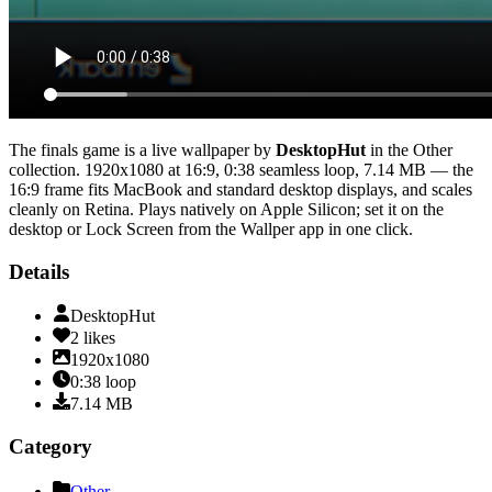
The finals game
is a live wallpaper by
DesktopHut
in the
Other
collection.
1920x1080
at 16:9
,
0:38
seamless loop
, 7.14 MB
— the
16:9 frame fits MacBook and standard desktop displays, and scales
cleanly on Retina
. Plays natively on Apple Silicon; set it on the
desktop or Lock Screen from the Wallper app in one click.
Details
DesktopHut
2
likes
1920x1080
0:38
loop
7.14
MB
Category
Other