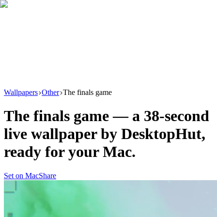
Download
Product
New
Resources
Support
Wallpapers
Other
The finals game
The finals game
— a
38
-second
live wallpaper by
DesktopHut
,
ready for your Mac.
Set on Mac
Share