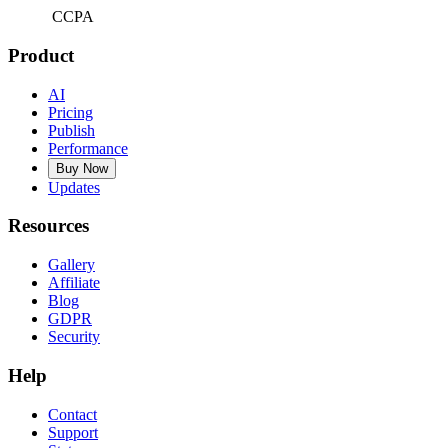
CCPA
Product
AI
Pricing
Publish
Performance
Buy Now
Updates
Resources
Gallery
Affiliate
Blog
GDPR
Security
Help
Contact
Support