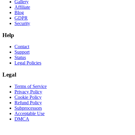
Gallery
Affiliate
Blog
GDPR
Security
Help
Contact
Support
Status
Legal Policies
Legal
Terms of Service
Privacy Policy
Cookie Policy
Refund Policy
Subprocessors
Acceptable Use
DMCA