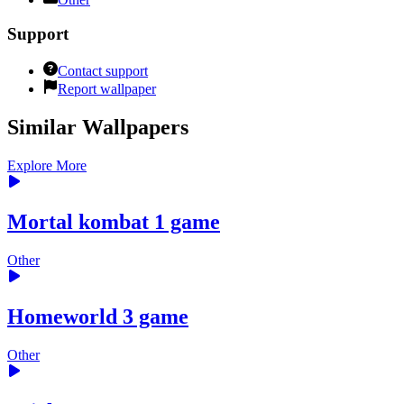
Support
Contact support
Report wallpaper
Similar Wallpapers
Explore More
Mortal kombat 1 game
Other
Homeworld 3 game
Other