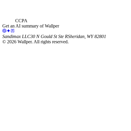
CCPA
Get an AI summary of Wallper
Sandimax LLC
30 N Gould St Ste R
Sheridan, WY 82801
©
2026
Wallper
. All rights reserved.