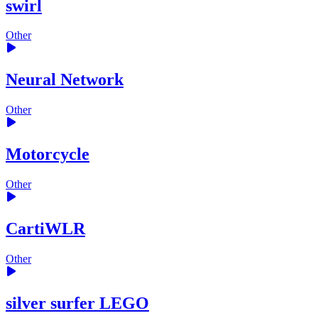
swirl
Other
Neural Network
Other
Motorcycle
Other
CartiWLR
Other
silver surfer LEGO