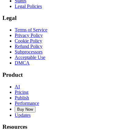
Status
Legal Policies
Legal
Terms of Service
Privacy Policy
Cookie Policy
Refund Policy
Subprocessors
Acceptable Use
DMCA
Product
AI
Pricing
Publish
Performance
Buy Now
Updates
Resources