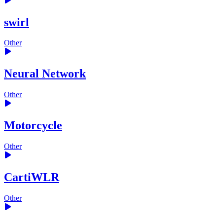
swirl
Other
Neural Network
Other
Motorcycle
Other
CartiWLR
Other