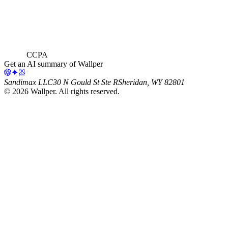
CCPA
Get an AI summary of Wallper
Sandimax LLC
30 N Gould St Ste R
Sheridan, WY 82801
©
2026
Wallper
. All rights reserved.