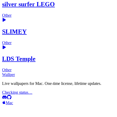
silver surfer LEGO
Other
SLIMEY
Other
LDS Temple
Other
Wallper
Live wallpapers for Mac. One-time license, lifetime updates.
Checking status…
Mac