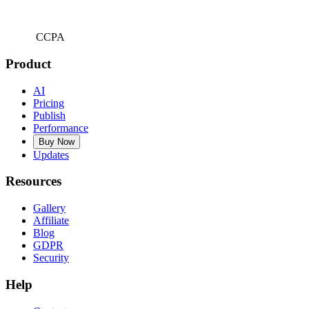
CCPA
Product
AI
Pricing
Publish
Performance
Buy Now
Updates
Resources
Gallery
Affiliate
Blog
GDPR
Security
Help