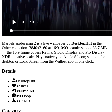
Marvels spider man 2
is a live wallpaper by
DesktopHut
in the
Other
collection.
3840x2160
at 16:9
,
0:09
seamless loop
, 33.7 MB
— the 16:9 frame covers Retina, Studio Display and Pro Display
XDR at native scale
. Plays natively on Apple Silicon; set it on the
desktop or Lock Screen from the Wallper app in one click.
Details
DesktopHut
32
likes
3840x2160
0:09
loop
33.7
MB
Category