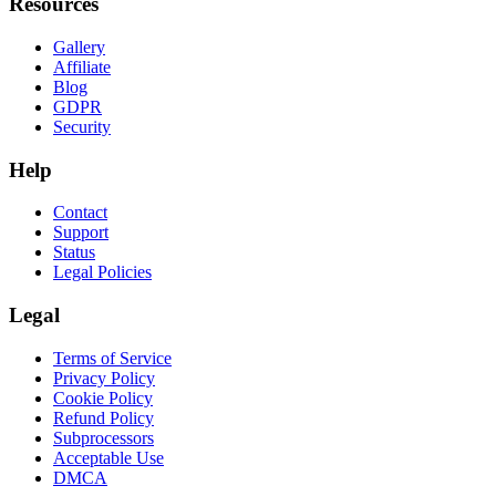
Resources
Gallery
Affiliate
Blog
GDPR
Security
Help
Contact
Support
Status
Legal Policies
Legal
Terms of Service
Privacy Policy
Cookie Policy
Refund Policy
Subprocessors
Acceptable Use
DMCA