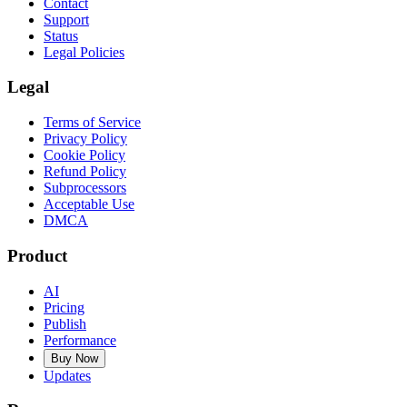
Contact
Support
Status
Legal Policies
Legal
Terms of Service
Privacy Policy
Cookie Policy
Refund Policy
Subprocessors
Acceptable Use
DMCA
Product
AI
Pricing
Publish
Performance
Buy Now
Updates