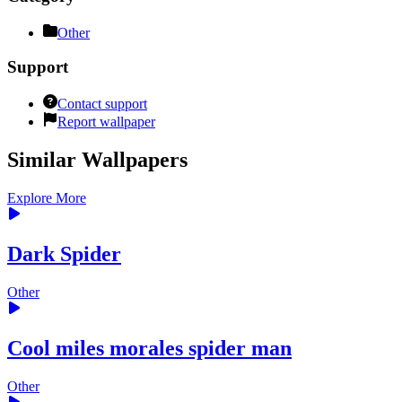
Other
Support
Contact support
Report wallpaper
Similar Wallpapers
Explore More
Dark Spider
Other
Cool miles morales spider man
Other