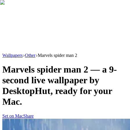
Download
Product
New
Resources
Support
Wallpapers
Other
Marvels spider man 2
Marvels spider man 2
— a
9
-
second live wallpaper by
DesktopHut
, ready for your
Mac.
Set on Mac
Share