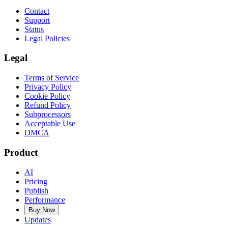
Contact
Support
Status
Legal Policies
Legal
Terms of Service
Privacy Policy
Cookie Policy
Refund Policy
Subprocessors
Acceptable Use
DMCA
Product
AI
Pricing
Publish
Performance
Buy Now
Updates