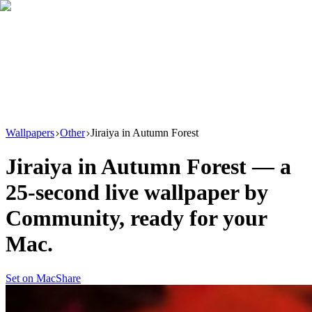
Download
Product
New
Resources
Support
Wallpapers
Other
Jiraiya in Autumn Forest
Jiraiya in Autumn Forest
— a
25
-second live wallpaper by
Community
, ready for your
Mac.
Set on Mac
Share