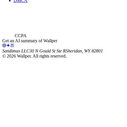
DMCA
CCPA
Get an AI summary of Wallper
Sandimax LLC
30 N Gould St Ste R
Sheridan, WY 82801
©
2026
Wallper
. All rights reserved.