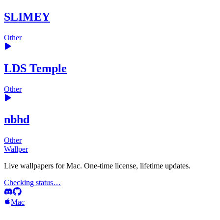
SLIMEY
Other
LDS Temple
Other
nbhd
Other
Wallper
Live wallpapers for Mac. One-time license, lifetime updates.
Checking status…
Mac