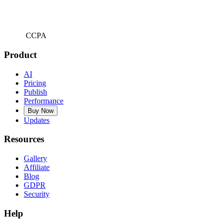
CCPA
Product
AI
Pricing
Publish
Performance
Buy Now
Updates
Resources
Gallery
Affiliate
Blog
GDPR
Security
Help