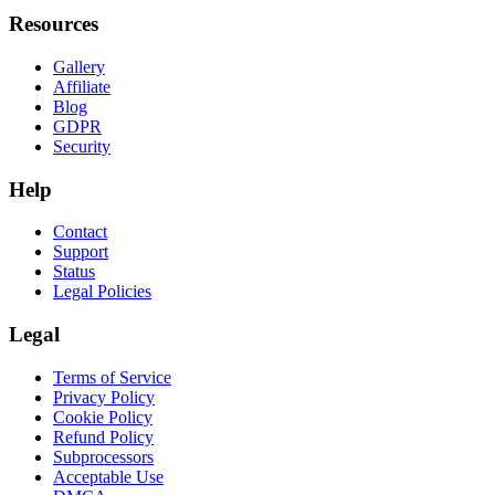
Resources
Gallery
Affiliate
Blog
GDPR
Security
Help
Contact
Support
Status
Legal Policies
Legal
Terms of Service
Privacy Policy
Cookie Policy
Refund Policy
Subprocessors
Acceptable Use