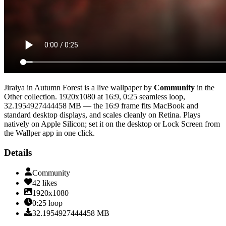
Jiraiya in Autumn Forest
is a live wallpaper by
Community
in the
Other
collection.
1920x1080
at 16:9
,
0:25
seamless loop
,
32.1954927444458 MB
— the 16:9 frame fits MacBook and
standard desktop displays, and scales cleanly on Retina
. Plays
natively on Apple Silicon; set it on the desktop or Lock Screen from
the Wallper app in one click.
Details
Community
42
likes
1920x1080
0:25
loop
32.1954927444458
MB