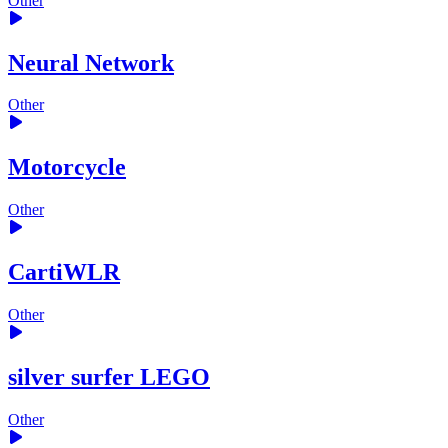
Other
Neural Network
Other
Motorcycle
Other
CartiWLR
Other
silver surfer LEGO
Other