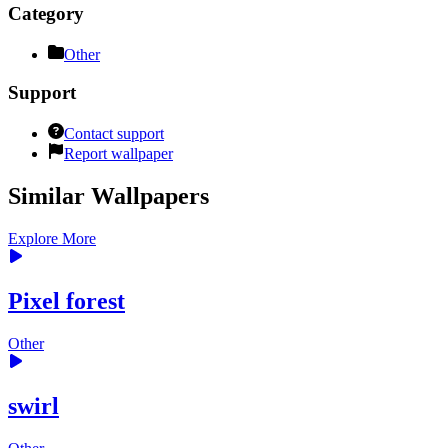
Category
Other
Support
Contact support
Report wallpaper
Similar Wallpapers
Explore More
Pixel forest
Other
swirl