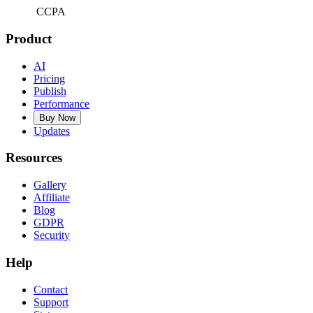
CCPA
Product
AI
Pricing
Publish
Performance
Buy Now
Updates
Resources
Gallery
Affiliate
Blog
GDPR
Security
Help
Contact
Support