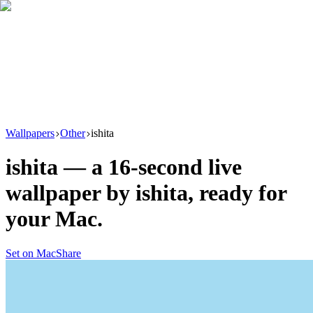
Download
Product
New
Resources
Support
Wallpapers
Other
ishita
ishita
— a
16
-second live
wallpaper by
ishita
, ready for
your Mac.
Set on Mac
Share