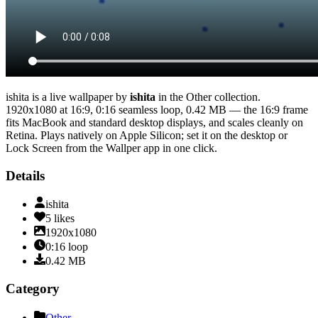
ishita
is a live wallpaper by
ishita
in the
Other
collection.
1920x1080
at 16:9
,
0:16
seamless loop
, 0.42 MB
— the 16:9 frame
fits MacBook and standard desktop displays, and scales cleanly on
Retina
. Plays natively on Apple Silicon; set it on the desktop or
Lock Screen from the Wallper app in one click.
Details
ishita
5
likes
1920x1080
0:16
loop
0.42
MB
Category
Other