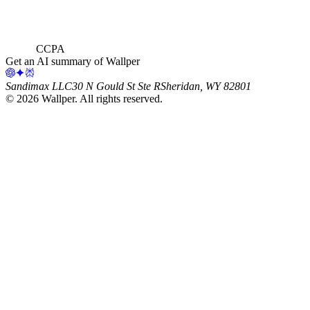
CCPA
Get an AI summary of Wallper
Sandimax LLC
30 N Gould St Ste R
Sheridan, WY 82801
©
2026
Wallper
. All rights reserved.