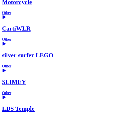
Motorcycle
Other
CartiWLR
Other
silver surfer LEGO
Other
SLIMEY
Other
LDS Temple