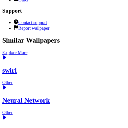
Support
Contact support
Report wallpaper
Similar Wallpapers
Explore More
swirl
Other
Neural Network
Other