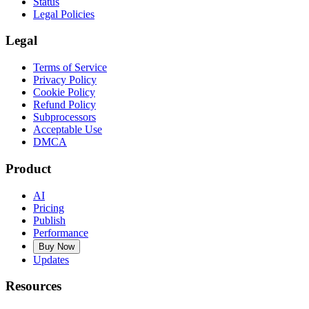
Status
Legal Policies
Legal
Terms of Service
Privacy Policy
Cookie Policy
Refund Policy
Subprocessors
Acceptable Use
DMCA
Product
AI
Pricing
Publish
Performance
Buy Now
Updates
Resources