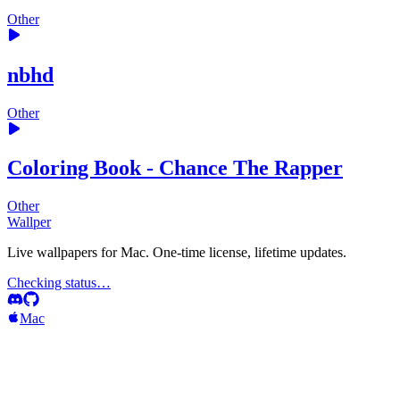
Other
nbhd
Other
Coloring Book - Chance The Rapper
Other
Wallper
Live wallpapers for Mac. One-time license, lifetime updates.
Checking status…
Mac