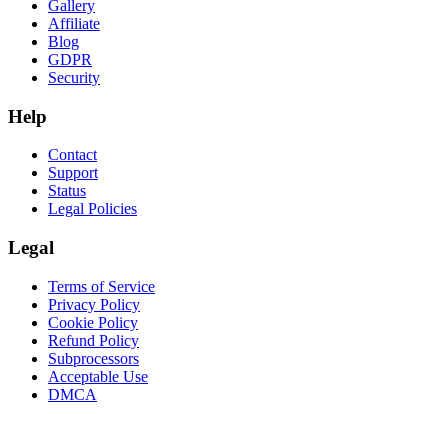
Gallery
Affiliate
Blog
GDPR
Security
Help
Contact
Support
Status
Legal Policies
Legal
Terms of Service
Privacy Policy
Cookie Policy
Refund Policy
Subprocessors
Acceptable Use
DMCA