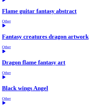
Flame guitar fantasy abstract
Other
Fantasy creatures dragon artwork
Other
Dragon flame fantasy art
Other
Black wings Angel
Other