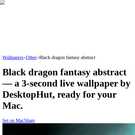
Download
Product
New
Resources
Support
Wallpapers
Other
Black dragon fantasy abstract
Black dragon fantasy abstract
— a
3
-second live wallpaper by
DesktopHut
, ready for your
Mac.
Set on Mac
Share