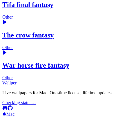
Tifa final fantasy
Other
The crow fantasy
Other
War horse fire fantasy
Other
Wallper
Live wallpapers for Mac. One-time license, lifetime updates.
Checking status…
Mac