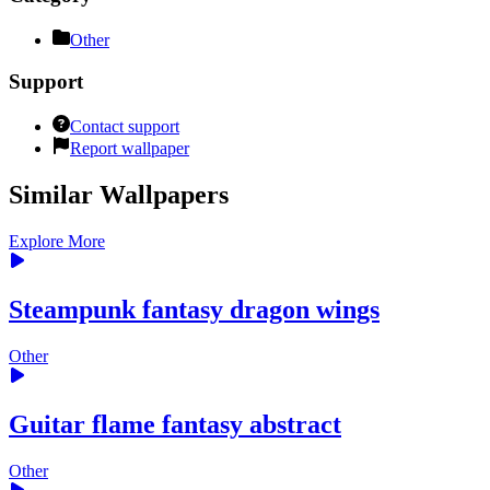
Other
Support
Contact support
Report wallpaper
Similar Wallpapers
Explore More
Steampunk fantasy dragon wings
Other
Guitar flame fantasy abstract
Other