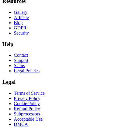
Resources
Gallery
Affiliate
Blog
GDPR
Security
Help
Contact
Support
Status
Legal Policies
Legal
Terms of Service
Privacy Policy
Cookie Policy
Refund Policy
Subprocessors
Acceptable Use
DMCA