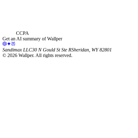
CCPA
Get an AI summary of Wallper
Sandimax LLC
30 N Gould St Ste R
Sheridan, WY 82801
©
2026
Wallper
. All rights reserved.