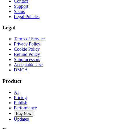
Contact
Support
Status
Legal Policies
Legal
Terms of Service
Privacy Policy
Cookie Policy
Refund Policy
Subprocessors
Acceptable Use
DMCA
Product
AI
Pricing
Publish
Performance
Buy Now
Updates