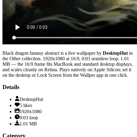
Black dragon fantasy abstract
is a live wallpaper by
DesktopHut
in
the
Other
collection.
1920x1080
at 16:9
,
0:03
seamless loop
, 1.01
MB
— the 16:9 frame fits MacBook and standard desktop displays,
and scales cleanly on Retina
. Plays natively on Apple Silicon; set it
on the desktop or Lock Screen from the Wallper app in one click.
Details
DesktopHut
5
likes
1920x1080
0:03
loop
1.01
MB
Category