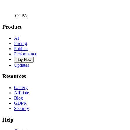
CCPA
Product
AI
Pricing
Publish
Performance
Buy Now
Updates
Resources
Gallery
Affiliate
Blog
GDPR
Security
Help