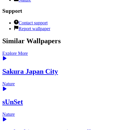
Support
Contact support
Report wallpaper
Similar Wallpapers
Explore More
Sakura Japan City
Nature
sUnSet
Nature