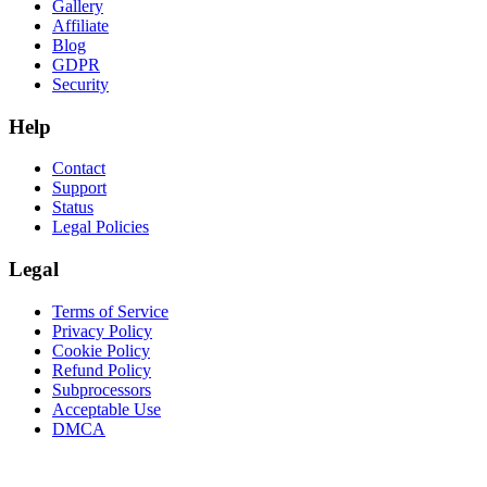
Gallery
Affiliate
Blog
GDPR
Security
Help
Contact
Support
Status
Legal Policies
Legal
Terms of Service
Privacy Policy
Cookie Policy
Refund Policy
Subprocessors
Acceptable Use
DMCA