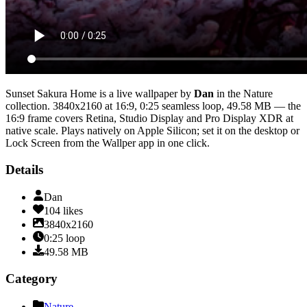
Sunset Sakura Home
is a live wallpaper by
Dan
in the
Nature
collection.
3840x2160
at 16:9
,
0:25
seamless loop
, 49.58 MB
— the
16:9 frame covers Retina, Studio Display and Pro Display XDR at
native scale
. Plays natively on Apple Silicon; set it on the desktop or
Lock Screen from the Wallper app in one click.
Details
Dan
104
likes
3840x2160
0:25
loop
49.58
MB
Category
Nature