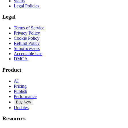
Status
Legal Policies
Legal
Terms of Service
Privacy Policy
Cookie Policy
Refund Policy
Subprocessors
Acceptable Use
DMCA
Product
AI
Pricing
Publish
Performance
Buy Now
Updates
Resources