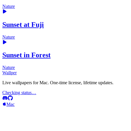
Nature
Sunset at Fuji
Nature
Sunset in Forest
Nature
Wallper
Live wallpapers for Mac. One-time license, lifetime updates.
Checking status…
Mac