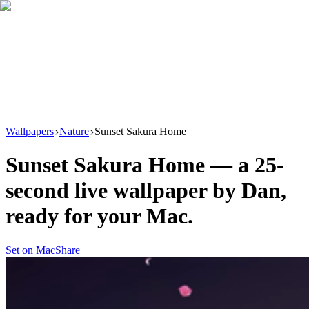
Download
Product
New
Resources
Support
Wallpapers
Nature
Sunset Sakura Home
Sunset Sakura Home
— a
25
-
second live wallpaper by
Dan
,
ready for your Mac.
Set on Mac
Share