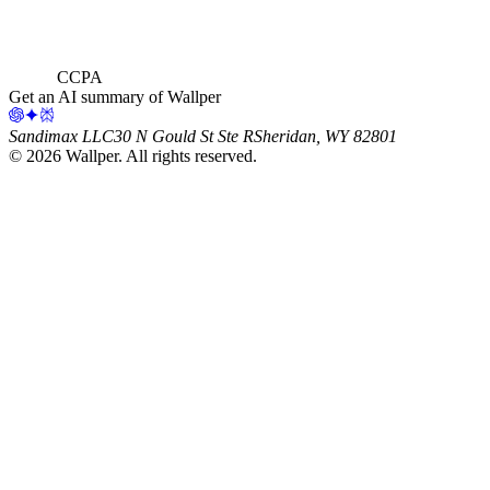
CCPA
Get an AI summary of Wallper
Sandimax LLC
30 N Gould St Ste R
Sheridan, WY 82801
©
2026
Wallper
. All rights reserved.