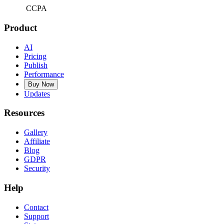
CCPA
Product
AI
Pricing
Publish
Performance
Buy Now
Updates
Resources
Gallery
Affiliate
Blog
GDPR
Security
Help
Contact
Support