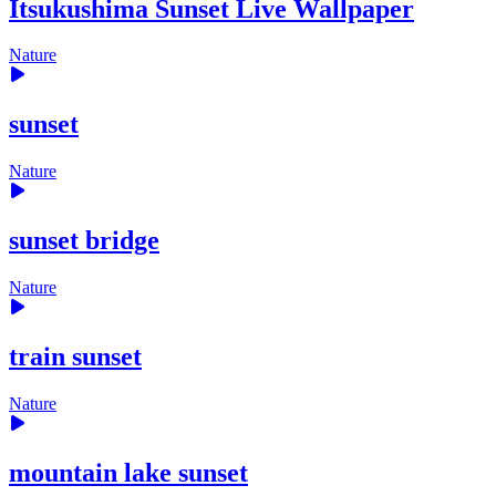
Itsukushima Sunset Live Wallpaper
Nature
sunset
Nature
sunset bridge
Nature
train sunset
Nature
mountain lake sunset