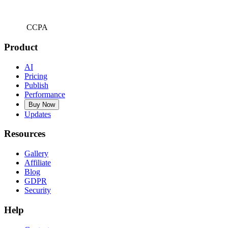
CCPA
Product
AI
Pricing
Publish
Performance
Buy Now
Updates
Resources
Gallery
Affiliate
Blog
GDPR
Security
Help