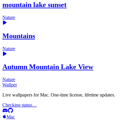
mountain lake sunset
Nature
Mountains
Nature
Autumn Mountain Lake View
Nature
Wallper
Live wallpapers for Mac. One-time license, lifetime updates.
Checking status…
Mac