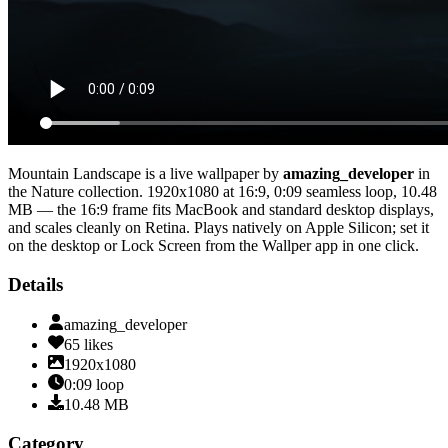
Mountain Landscape
is a live wallpaper by
amazing_developer
in
the
Nature
collection.
1920x1080
at 16:9
,
0:09
seamless loop
, 10.48
MB
— the 16:9 frame fits MacBook and standard desktop displays,
and scales cleanly on Retina
. Plays natively on Apple Silicon; set it
on the desktop or Lock Screen from the Wallper app in one click.
Details
amazing_developer
65
likes
1920x1080
0:09
loop
10.48
MB
Category