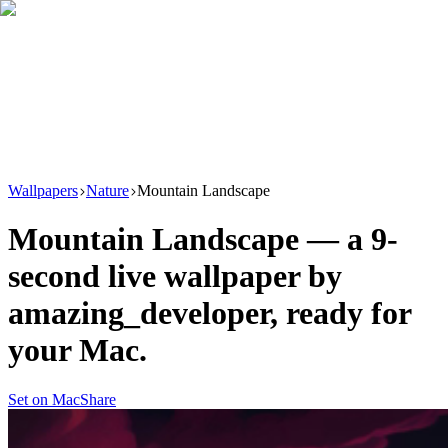
Download
Product
New
Resources
Support
Wallpapers
Nature
Mountain Landscape
Mountain Landscape
— a
9
-
second live wallpaper by
amazing_developer
, ready for
your Mac.
Set on Mac
Share