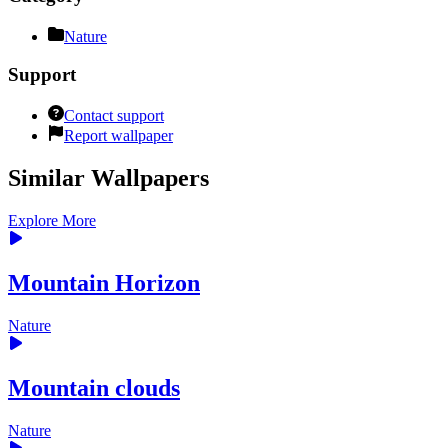
Nature
Support
Contact support
Report wallpaper
Similar Wallpapers
Explore More
Mountain Horizon
Nature
Mountain clouds
Nature