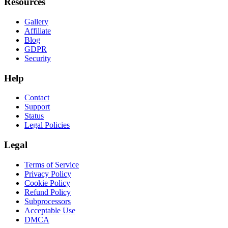
Resources
Gallery
Affiliate
Blog
GDPR
Security
Help
Contact
Support
Status
Legal Policies
Legal
Terms of Service
Privacy Policy
Cookie Policy
Refund Policy
Subprocessors
Acceptable Use
DMCA