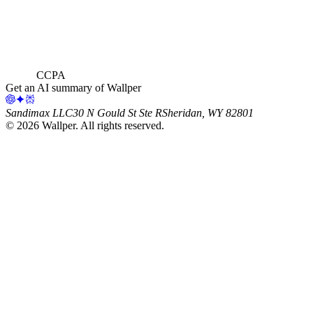
CCPA
Get an AI summary of Wallper
Sandimax LLC
30 N Gould St Ste R
Sheridan, WY 82801
©
2026
Wallper
. All rights reserved.