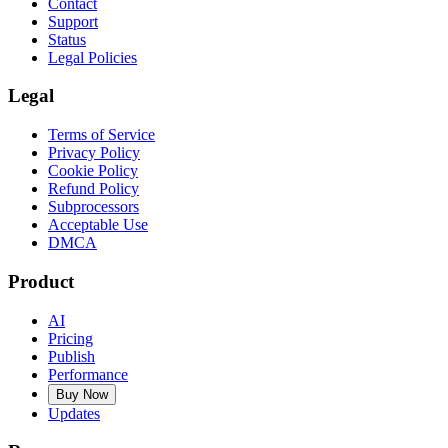
Contact
Support
Status
Legal Policies
Legal
Terms of Service
Privacy Policy
Cookie Policy
Refund Policy
Subprocessors
Acceptable Use
DMCA
Product
AI
Pricing
Publish
Performance
Buy Now
Updates