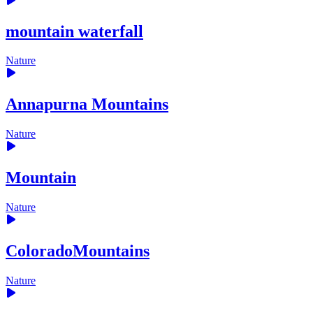
mountain waterfall
Nature
Annapurna Mountains
Nature
Mountain
Nature
ColoradoMountains
Nature