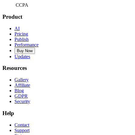
CCPA
Product
AI
Pricing
Publish
Performance
Buy Now
Updates
Resources
Gallery
Affiliate
Blog
GDPR
Security
Help
Contact
Support