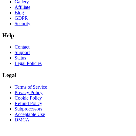
Gallery
Affiliate
Blog
GDPR
Security
Help
Contact
Support
Status
Legal Policies
Legal
Terms of Service
Privacy Policy
Cookie Policy
Refund Policy
Subprocessors
Acceptable Use
DMCA