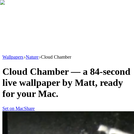
Download
Product
New
Resources
Support
Wallpapers
Nature
Cloud Chamber
Cloud Chamber
— a
84
-second
live wallpaper by
Matt
, ready
for your Mac.
Set on Mac
Share