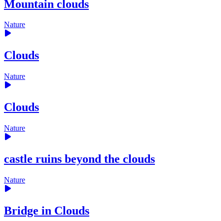
Mountain clouds
Nature
Clouds
Nature
Clouds
Nature
castle ruins beyond the clouds
Nature
Bridge in Clouds