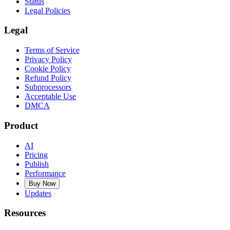
Status
Legal Policies
Legal
Terms of Service
Privacy Policy
Cookie Policy
Refund Policy
Subprocessors
Acceptable Use
DMCA
Product
AI
Pricing
Publish
Performance
Buy Now
Updates
Resources