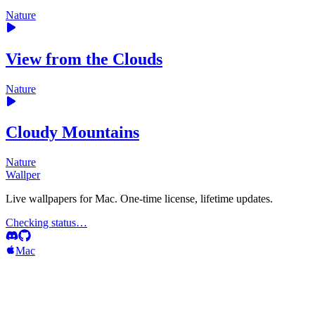
Nature
View from the Clouds
Nature
Cloudy Mountains
Nature
Wallper
Live wallpapers for Mac. One-time license, lifetime updates.
Checking status…
Mac