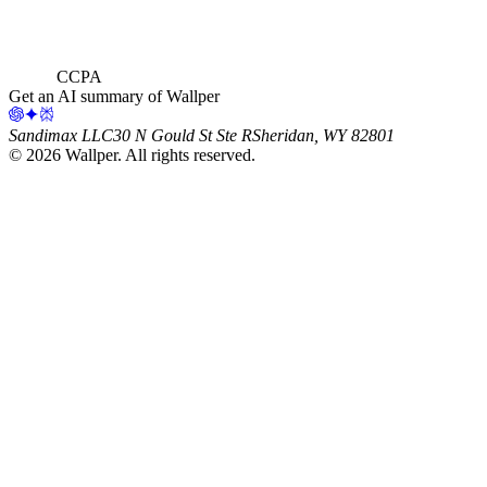
CCPA
Get an AI summary of Wallper
Sandimax LLC
30 N Gould St Ste R
Sheridan, WY 82801
©
2026
Wallper
. All rights reserved.