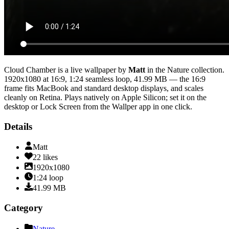
Cloud Chamber
is a live wallpaper by
Matt
in the
Nature
collection.
1920x1080
at 16:9
,
1:24
seamless loop
, 41.99 MB
— the 16:9
frame fits MacBook and standard desktop displays, and scales
cleanly on Retina
. Plays natively on Apple Silicon; set it on the
desktop or Lock Screen from the Wallper app in one click.
Details
Matt
22
likes
1920x1080
1:24
loop
41.99
MB
Category
Nature