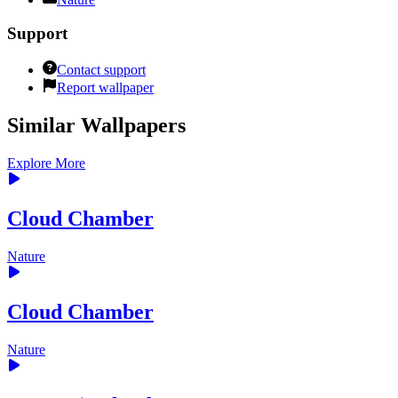
Support
Contact support
Report wallpaper
Similar Wallpapers
Explore More
Cloud Chamber
Nature
Cloud Chamber
Nature