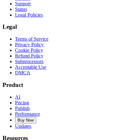
Support
Status
Legal Policies
Legal
Terms of Service
Privacy Policy
Cookie Policy
Refund Policy
Subprocessors
Acceptable Use
DMCA
Product
AI
Pricing
Publish
Performance
Buy Now
Updates
Resources