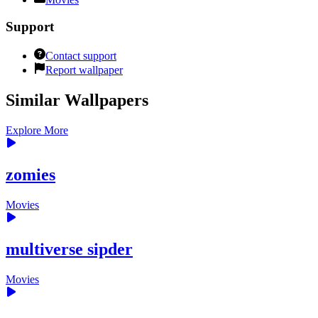
Support
Contact support
Report wallpaper
Similar Wallpapers
Explore More
zomies
Movies
multiverse sipder
Movies