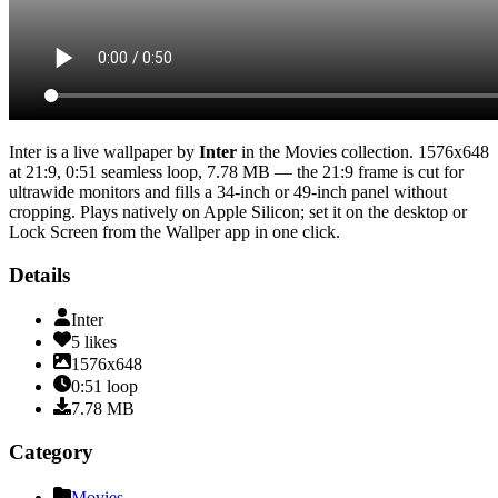
Inter
is a live wallpaper by
Inter
in the
Movies
collection.
1576x648
at 21:9
,
0:51
seamless loop
, 7.78 MB
— the 21:9 frame is cut for
ultrawide monitors and fills a 34-inch or 49-inch panel without
cropping
. Plays natively on Apple Silicon; set it on the desktop or
Lock Screen from the Wallper app in one click.
Details
Inter
5
likes
1576x648
0:51
loop
7.78
MB
Category
Movies