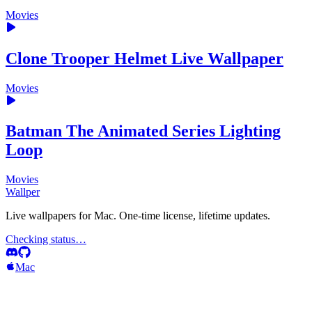
Movies
Clone Trooper Helmet Live Wallpaper
Movies
Batman The Animated Series Lighting
Loop
Movies
Wallper
Live wallpapers for Mac. One-time license, lifetime updates.
Checking status…
Mac