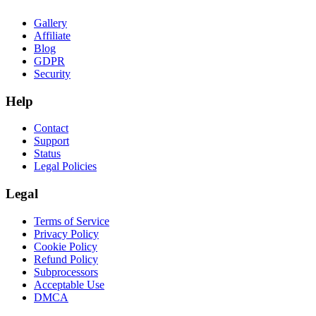
Gallery
Affiliate
Blog
GDPR
Security
Help
Contact
Support
Status
Legal Policies
Legal
Terms of Service
Privacy Policy
Cookie Policy
Refund Policy
Subprocessors
Acceptable Use
DMCA