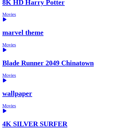
8K HD Harry Potter
Movies
marvel theme
Movies
Blade Runner 2049 Chinatown
Movies
wallpaper
Movies
4K SILVER SURFER