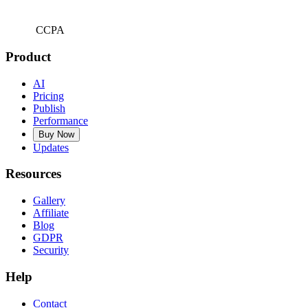
CCPA
Product
AI
Pricing
Publish
Performance
Buy Now
Updates
Resources
Gallery
Affiliate
Blog
GDPR
Security
Help
Contact