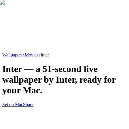
Download
Product
New
Resources
Support
Wallpapers
Movies
Inter
Inter
— a
51
-second live
wallpaper by
Inter
, ready for
your Mac.
Set on Mac
Share