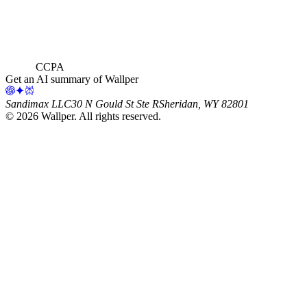
CCPA
Get an AI summary of Wallper
Sandimax LLC
30 N Gould St Ste R
Sheridan, WY 82801
©
2026
Wallper
. All rights reserved.