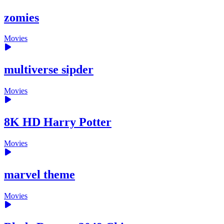
zomies
Movies
multiverse sipder
Movies
8K HD Harry Potter
Movies
marvel theme
Movies