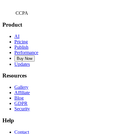
CCPA
Product
AI
Pricing
Publish
Performance
Buy Now
Updates
Resources
Gallery
Affiliate
Blog
GDPR
Security
Help
Contact