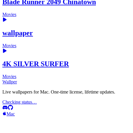
Blade Runner 2049 Chinatown
Movies
wallpaper
Movies
4K SILVER SURFER
Movies
Wallper
Live wallpapers for Mac. One-time license, lifetime updates.
Checking status…
Mac