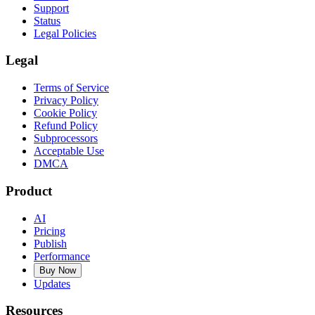
Support
Status
Legal Policies
Legal
Terms of Service
Privacy Policy
Cookie Policy
Refund Policy
Subprocessors
Acceptable Use
DMCA
Product
AI
Pricing
Publish
Performance
Buy Now
Updates
Resources