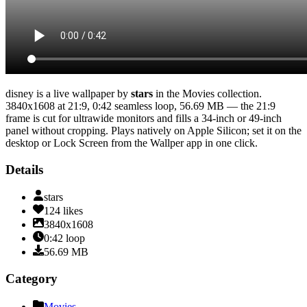
disney
is a live wallpaper by
stars
in the
Movies
collection.
3840x1608
at 21:9
,
0:42
seamless loop
, 56.69 MB
— the 21:9
frame is cut for ultrawide monitors and fills a 34-inch or 49-inch
panel without cropping
. Plays natively on Apple Silicon; set it on the
desktop or Lock Screen from the Wallper app in one click.
Details
stars
124
likes
3840x1608
0:42
loop
56.69
MB
Category
Movies