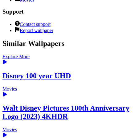
Support
Contact support
Report wallpaper
Similar Wallpapers
Explore More
Disney 100 year UHD
Movies
Walt Disney Pictures 100th Anniversary
Logo (2023) 4KHDR
Movies