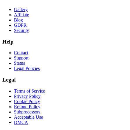
Gallery
Affiliate
Blog
GDPR
Security
Help
Contact
Support
Status
Legal Policies
Legal
Terms of Service
Privacy Policy
Cookie Policy
Refund Policy
Subprocessors
Acceptable Use
DMCA