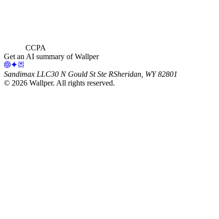
CCPA
Get an AI summary of Wallper
Sandimax LLC
30 N Gould St Ste R
Sheridan, WY 82801
©
2026
Wallper
. All rights reserved.