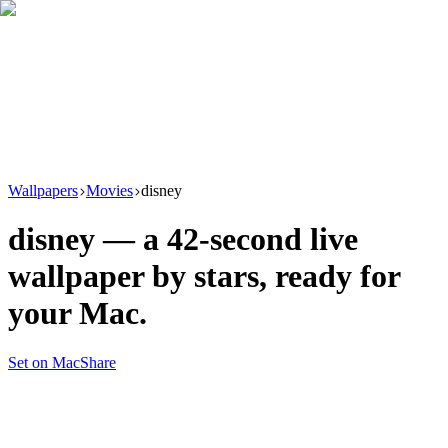
Download
Product
New
Resources
Support
Wallpapers
Movies
disney
disney
— a
42
-second live
wallpaper by
stars
, ready for
your Mac.
Set on Mac
Share