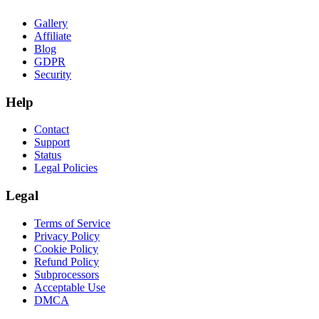
Gallery
Affiliate
Blog
GDPR
Security
Help
Contact
Support
Status
Legal Policies
Legal
Terms of Service
Privacy Policy
Cookie Policy
Refund Policy
Subprocessors
Acceptable Use
DMCA