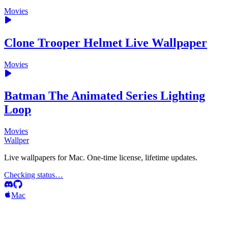
Movies
Clone Trooper Helmet Live Wallpaper
Movies
Batman The Animated Series Lighting
Loop
Movies
Wallper
Live wallpapers for Mac. One-time license, lifetime updates.
Checking status…
Mac