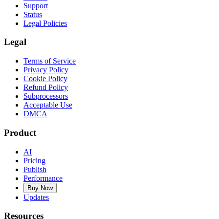
Support
Status
Legal Policies
Legal
Terms of Service
Privacy Policy
Cookie Policy
Refund Policy
Subprocessors
Acceptable Use
DMCA
Product
AI
Pricing
Publish
Performance
Buy Now
Updates
Resources