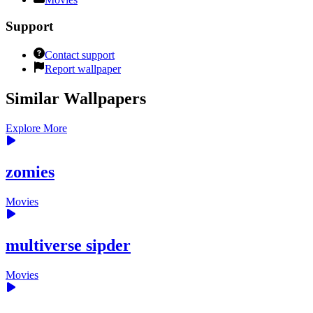
Support
Contact support
Report wallpaper
Similar Wallpapers
Explore More
zomies
Movies
multiverse sipder
Movies