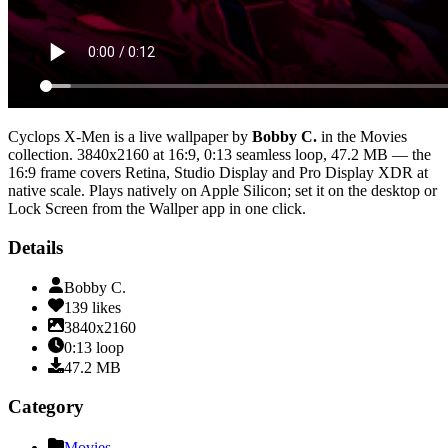
Cyclops X-Men
is a live wallpaper by
Bobby C.
in the
Movies
collection.
3840x2160
at 16:9
,
0:13
seamless loop
, 47.2 MB
— the
16:9 frame covers Retina, Studio Display and Pro Display XDR at
native scale
. Plays natively on Apple Silicon; set it on the desktop or
Lock Screen from the Wallper app in one click.
Details
Bobby C.
139
likes
3840x2160
0:13
loop
47.2
MB
Category
Movies