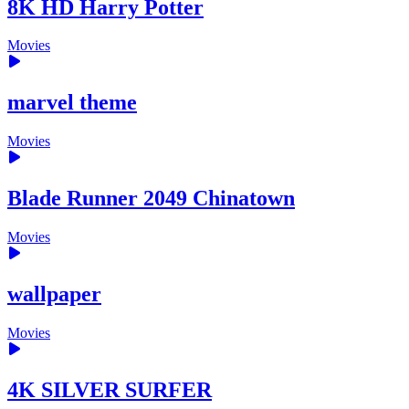
8K HD Harry Potter
Movies
marvel theme
Movies
Blade Runner 2049 Chinatown
Movies
wallpaper
Movies
4K SILVER SURFER