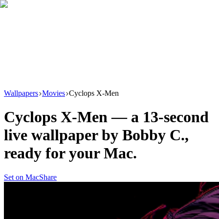
Download
Product
New
Resources
Support
Wallpapers
Movies
Cyclops X-Men
Cyclops X-Men
— a
13
-second
live wallpaper by
Bobby C.
,
ready for your Mac.
Set on Mac
Share