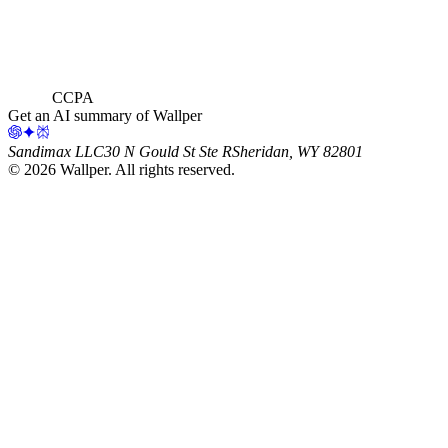
CCPA
Get an AI summary of Wallper
Sandimax LLC
30 N Gould St Ste R
Sheridan, WY 82801
©
2026
Wallper
. All rights reserved.