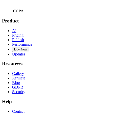
CCPA
Product
AI
Pricing
Publish
Performance
Buy Now
Updates
Resources
Gallery
Affiliate
Blog
GDPR
Security
Help
Contact