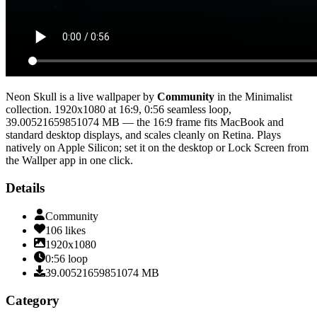
Neon Skull
is a live wallpaper by
Community
in the
Minimalist
collection.
1920x1080
at 16:9
,
0:56
seamless loop
,
39.00521659851074 MB
— the 16:9 frame fits MacBook and
standard desktop displays, and scales cleanly on Retina
. Plays
natively on Apple Silicon; set it on the desktop or Lock Screen from
the Wallper app in one click.
Details
Community
106
likes
1920x1080
0:56
loop
39.00521659851074
MB
Category