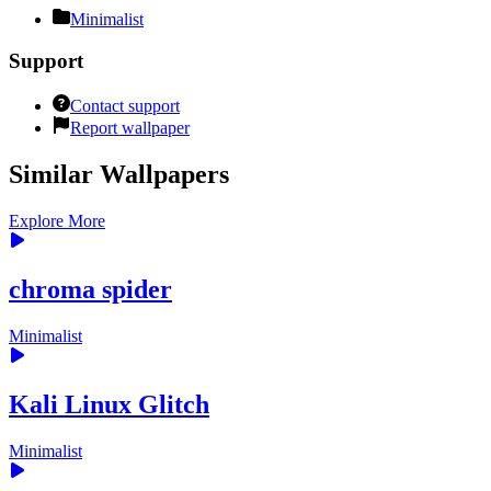
Minimalist
Support
Contact support
Report wallpaper
Similar Wallpapers
Explore More
chroma spider
Minimalist
Kali Linux Glitch
Minimalist