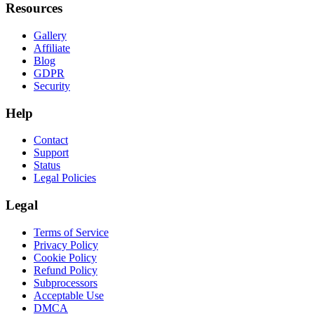
Resources
Gallery
Affiliate
Blog
GDPR
Security
Help
Contact
Support
Status
Legal Policies
Legal
Terms of Service
Privacy Policy
Cookie Policy
Refund Policy
Subprocessors
Acceptable Use
DMCA