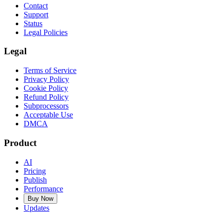
Contact
Support
Status
Legal Policies
Legal
Terms of Service
Privacy Policy
Cookie Policy
Refund Policy
Subprocessors
Acceptable Use
DMCA
Product
AI
Pricing
Publish
Performance
Buy Now
Updates