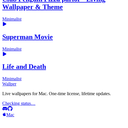
Wallpaper & Theme
Minimalist
Superman Movie
Minimalist
Life and Death
Minimalist
Wallper
Live wallpapers for Mac. One-time license, lifetime updates.
Checking status…
Mac