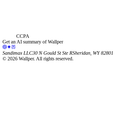
CCPA
Get an AI summary of Wallper
Sandimax LLC
30 N Gould St Ste R
Sheridan, WY 82801
©
2026
Wallper
. All rights reserved.