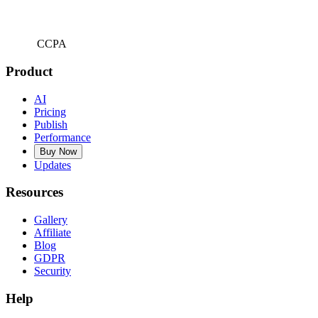
CCPA
Product
AI
Pricing
Publish
Performance
Buy Now
Updates
Resources
Gallery
Affiliate
Blog
GDPR
Security
Help