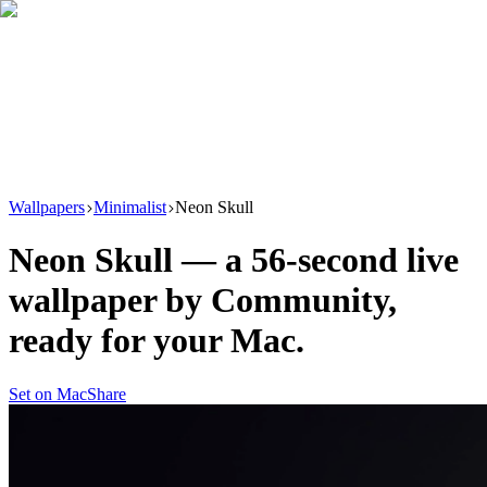
Download
Product
New
Resources
Support
Wallpapers
Minimalist
Neon Skull
Neon Skull
— a
56
-second live
wallpaper by
Community
,
ready for your Mac.
Set on Mac
Share