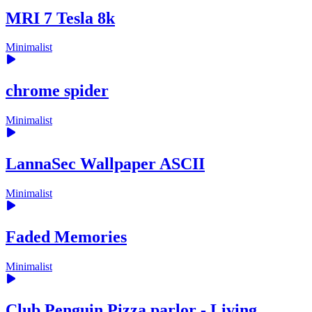
MRI 7 Tesla 8k
Minimalist
chrome spider
Minimalist
LannaSec Wallpaper ASCII
Minimalist
Faded Memories
Minimalist
Club Penguin Pizza parlor - Living