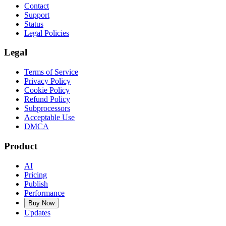
Contact
Support
Status
Legal Policies
Legal
Terms of Service
Privacy Policy
Cookie Policy
Refund Policy
Subprocessors
Acceptable Use
DMCA
Product
AI
Pricing
Publish
Performance
Buy Now
Updates