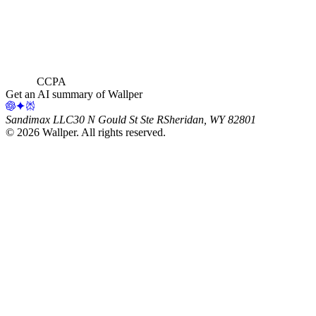
CCPA
Get an AI summary of Wallper
Sandimax LLC
30 N Gould St Ste R
Sheridan, WY 82801
©
2026
Wallper
. All rights reserved.