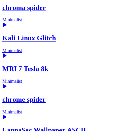
chroma spider
Minimalist
Kali Linux Glitch
Minimalist
MRI 7 Tesla 8k
Minimalist
chrome spider
Minimalist
LannaSec Wallpaper ASCII