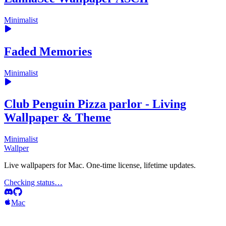
Minimalist
Faded Memories
Minimalist
Club Penguin Pizza parlor - Living
Wallpaper & Theme
Minimalist
Wallper
Live wallpapers for Mac. One-time license, lifetime updates.
Checking status…
Mac