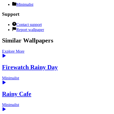
Minimalist
Support
Contact support
Report wallpaper
Similar Wallpapers
Explore More
Firewatch Rainy Day
Minimalist
Rainy Cafe
Minimalist