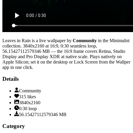
Leaves in Rain
is a live wallpaper by
Community
in the
Minimalist
collection.
3840x2160
at 16:9
,
0:30
seamless loop
,
56.15427112579346 MB
— the 16:9 frame covers Retina, Studio
Display and Pro Display XDR at native scale
. Plays natively on
Apple Silicon; set it on the desktop or Lock Screen from the Wallper
app in one click.
Details
Community
315
likes
3840x2160
0:30
loop
56.15427112579346
MB
Category