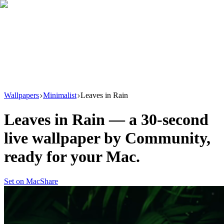
Download
Product
New
Resources
Support
Wallpapers
Minimalist
Leaves in Rain
Leaves in Rain
— a
30
-second
live wallpaper by
Community
,
ready for your Mac.
Set on Mac
Share