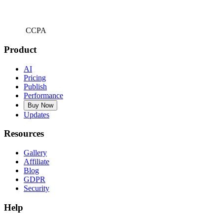
CCPA
Product
AI
Pricing
Publish
Performance
Buy Now
Updates
Resources
Gallery
Affiliate
Blog
GDPR
Security
Help