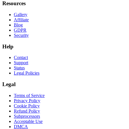
Resources
Gallery
Affiliate
Blog
GDPR
Security
Help
Contact
Support
Status
Legal Policies
Legal
Terms of Service
Privacy Policy
Cookie Policy
Refund Policy
Subprocessors
Acceptable Use
DMCA