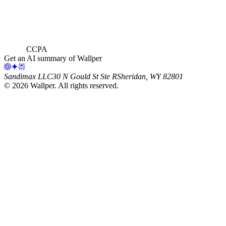
CCPA
Get an AI summary of Wallper
Sandimax LLC
30 N Gould St Ste R
Sheridan, WY 82801
©
2026
Wallper
. All rights reserved.