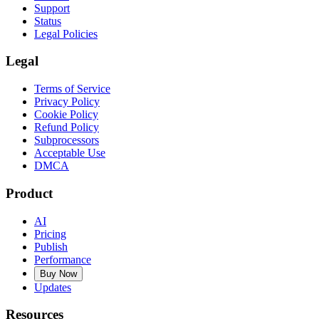
Support
Status
Legal Policies
Legal
Terms of Service
Privacy Policy
Cookie Policy
Refund Policy
Subprocessors
Acceptable Use
DMCA
Product
AI
Pricing
Publish
Performance
Buy Now
Updates
Resources