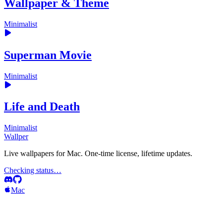
Wallpaper & Theme
Minimalist
Superman Movie
Minimalist
Life and Death
Minimalist
Wallper
Live wallpapers for Mac. One-time license, lifetime updates.
Checking status…
Mac