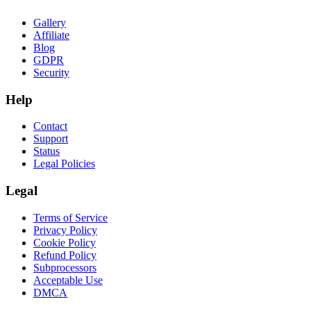
Gallery
Affiliate
Blog
GDPR
Security
Help
Contact
Support
Status
Legal Policies
Legal
Terms of Service
Privacy Policy
Cookie Policy
Refund Policy
Subprocessors
Acceptable Use
DMCA