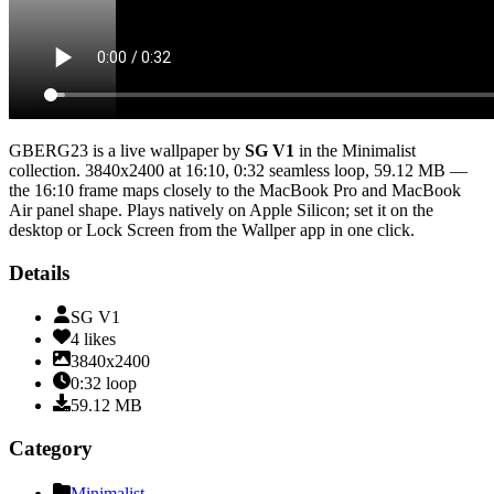
GBERG23
is a live wallpaper by
SG V1
in the
Minimalist
collection.
3840x2400
at 16:10
,
0:32
seamless loop
, 59.12 MB
—
the 16:10 frame maps closely to the MacBook Pro and MacBook
Air panel shape
. Plays natively on Apple Silicon; set it on the
desktop or Lock Screen from the Wallper app in one click.
Details
SG V1
4
likes
3840x2400
0:32
loop
59.12
MB
Category
Minimalist