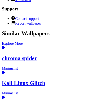
Support
Contact support
Report wallpaper
Similar Wallpapers
Explore More
chroma spider
Minimalist
Kali Linux Glitch
Minimalist