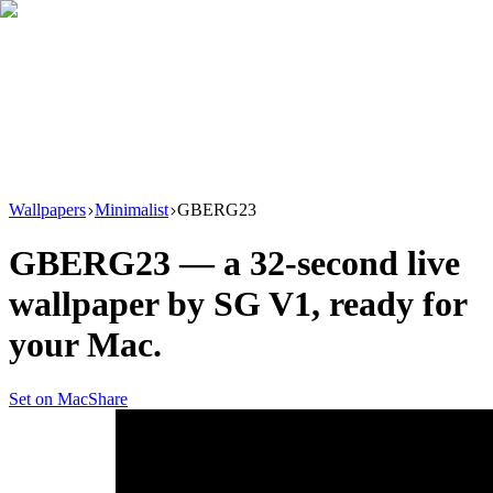
Download
Product
New
Resources
Support
Wallpapers
Minimalist
GBERG23
GBERG23
— a
32
-second live
wallpaper by
SG V1
, ready for
your Mac.
Set on Mac
Share