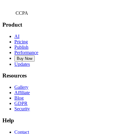
CCPA
Product
AI
Pricing
Publish
Performance
Buy Now
Updates
Resources
Gallery
Affiliate
Blog
GDPR
Security
Help
Contact