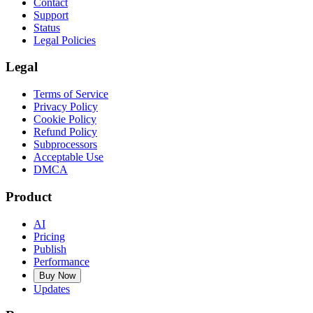
Contact
Support
Status
Legal Policies
Legal
Terms of Service
Privacy Policy
Cookie Policy
Refund Policy
Subprocessors
Acceptable Use
DMCA
Product
AI
Pricing
Publish
Performance
Buy Now
Updates