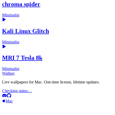
chroma spider
Minimalist
Kali Linux Glitch
Minimalist
MRI 7 Tesla 8k
Minimalist
Wallper
Live wallpapers for Mac. One-time license, lifetime updates.
Checking status…
Mac