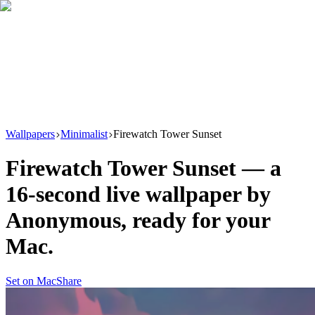
Download
Product
New
Resources
Support
Wallpapers
Minimalist
Firewatch Tower Sunset
Firewatch Tower Sunset
— a
16
-second live wallpaper by
Anonymous
, ready for your
Mac.
Set on Mac
Share