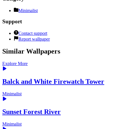
Minimalist
Support
Contact support
Report wallpaper
Similar Wallpapers
Explore More
Balck and White Firewatch Tower
Minimalist
Sunset Forest River
Minimalist