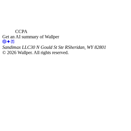
CCPA
Get an AI summary of Wallper
Sandimax LLC
30 N Gould St Ste R
Sheridan, WY 82801
©
2026
Wallper
. All rights reserved.