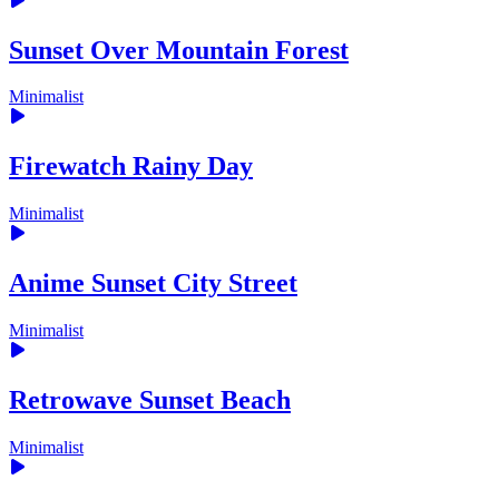
Sunset Over Mountain Forest
Minimalist
Firewatch Rainy Day
Minimalist
Anime Sunset City Street
Minimalist
Retrowave Sunset Beach
Minimalist