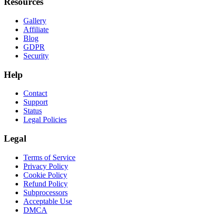
Resources
Gallery
Affiliate
Blog
GDPR
Security
Help
Contact
Support
Status
Legal Policies
Legal
Terms of Service
Privacy Policy
Cookie Policy
Refund Policy
Subprocessors
Acceptable Use
DMCA