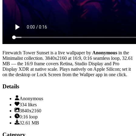
Firewatch Tower Sunset
is a live wallpaper by
Anonymous
in the
Minimalist
collection.
3840x2160
at 16:9
,
0:16
seamless loop
, 32.61
MB
— the 16:9 frame covers Retina, Studio Display and Pro
Display XDR at native scale
. Plays natively on Apple Silicon; set it
on the desktop or Lock Screen from the Wallper app in one click.
Details
Anonymous
334
likes
3840x2160
0:16
loop
32.61
MB
Category