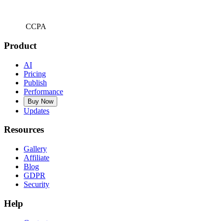
CCPA
Product
AI
Pricing
Publish
Performance
Buy Now
Updates
Resources
Gallery
Affiliate
Blog
GDPR
Security
Help