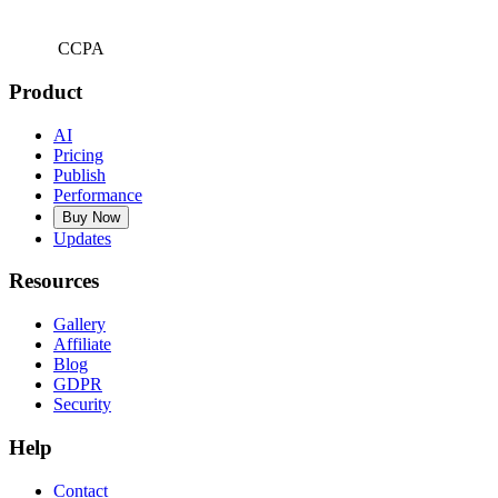
CCPA
Product
AI
Pricing
Publish
Performance
Buy Now
Updates
Resources
Gallery
Affiliate
Blog
GDPR
Security
Help
Contact