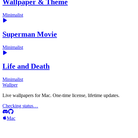
Wallpaper & Theme
Minimalist
Superman Movie
Minimalist
Life and Death
Minimalist
Wallper
Live wallpapers for Mac. One-time license, lifetime updates.
Checking status…
Mac