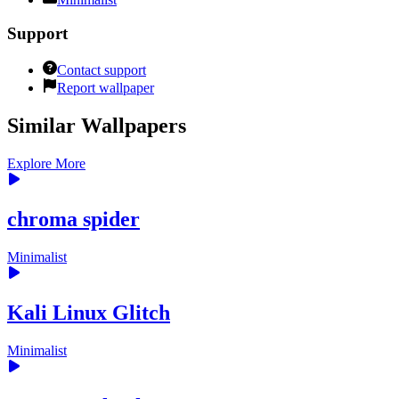
Support
Contact support
Report wallpaper
Similar Wallpapers
Explore More
chroma spider
Minimalist
Kali Linux Glitch
Minimalist