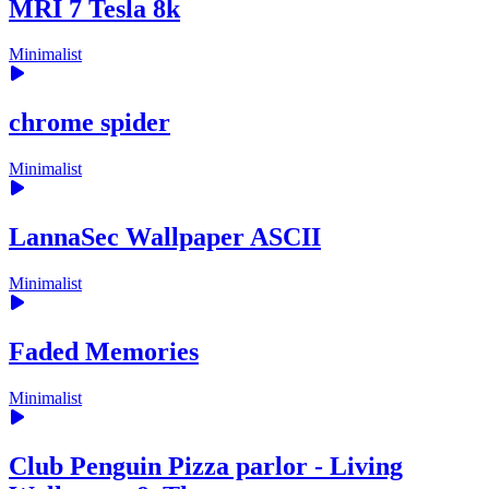
MRI 7 Tesla 8k
Minimalist
chrome spider
Minimalist
LannaSec Wallpaper ASCII
Minimalist
Faded Memories
Minimalist
Club Penguin Pizza parlor - Living