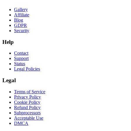
Gallery
Affiliate
Blog
GDPR
Security
Help
Contact
Support
Status
Legal Policies
Legal
Terms of Service
Privacy Policy
Cookie Policy
Refund Policy
Subprocessors
Acceptable Use
DMCA