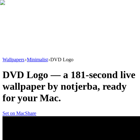
Download
Product
New
Resources
Support
Wallpapers
Minimalist
DVD Logo
DVD Logo
— a
181
-second live
wallpaper by
notjerba
, ready
for your Mac.
Set on Mac
Share