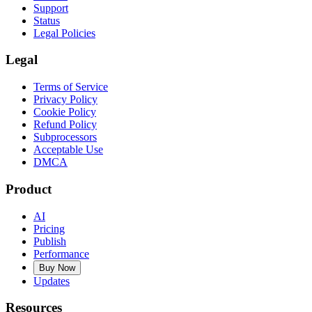
Support
Status
Legal Policies
Legal
Terms of Service
Privacy Policy
Cookie Policy
Refund Policy
Subprocessors
Acceptable Use
DMCA
Product
AI
Pricing
Publish
Performance
Buy Now
Updates
Resources