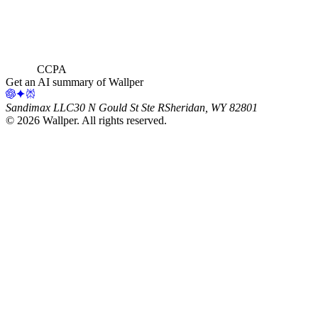
CCPA
Get an AI summary of Wallper
Sandimax LLC
30 N Gould St Ste R
Sheridan, WY 82801
©
2026
Wallper
. All rights reserved.