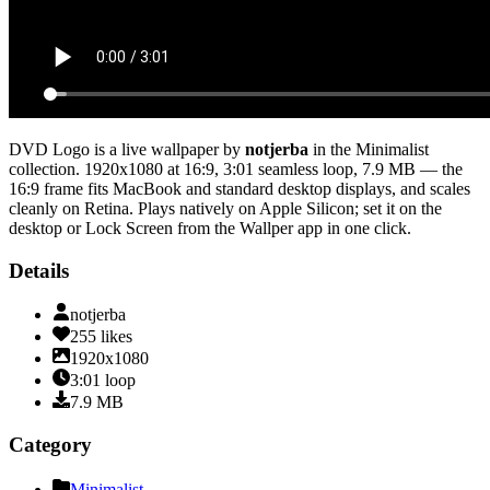
DVD Logo
is a live wallpaper by
notjerba
in the
Minimalist
collection.
1920x1080
at 16:9
,
3:01
seamless loop
, 7.9 MB
— the
16:9 frame fits MacBook and standard desktop displays, and scales
cleanly on Retina
. Plays natively on Apple Silicon; set it on the
desktop or Lock Screen from the Wallper app in one click.
Details
notjerba
255
likes
1920x1080
3:01
loop
7.9
MB
Category
Minimalist