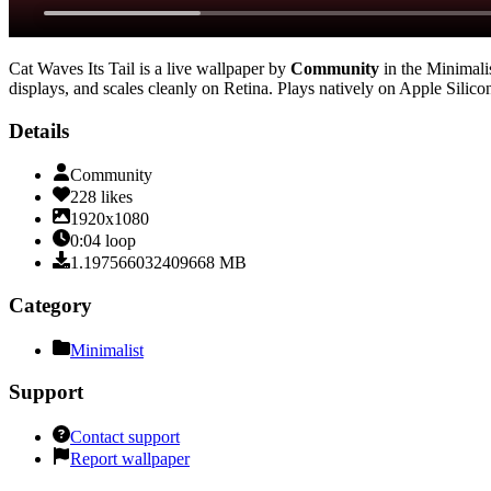
Cat Waves Its Tail
is a live wallpaper by
Community
in the
Minimali
displays, and scales cleanly on Retina
. Plays natively on Apple Silico
Details
Community
228
likes
1920x1080
0:04
loop
1.197566032409668
MB
Category
Minimalist
Support
Contact support
Report wallpaper