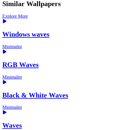
Similar Wallpapers
Explore More
Windows waves
Minimalist
RGB Waves
Minimalist
Black & White Waves
Minimalist
Waves