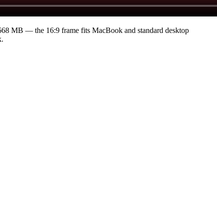
9668 MB
— the 16:9 frame fits MacBook and standard desktop
k.