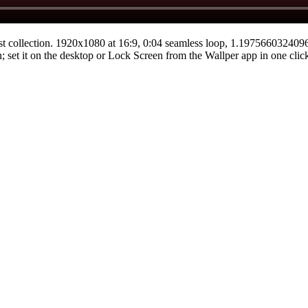
st
collection.
1920x1080
at 16:9
,
0:04
seamless loop
, 1.19756603240
n; set it on the desktop or Lock Screen from the Wallper app in one clic