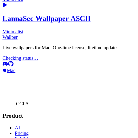
LannaSec Wallpaper ASCII
Minimalist
Wallper
Live wallpapers for Mac. One-time license, lifetime updates.
Checking status…
Mac
CCPA
Product
AI
Pricing