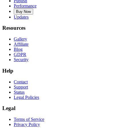
Publish
Performance
Buy Now
Updates
Resources
Gallery
Affiliate
Blog
GDPR
Security
Help
Contact
Support
Status
Legal Policies
Legal
Terms of Service
Privacy Policy