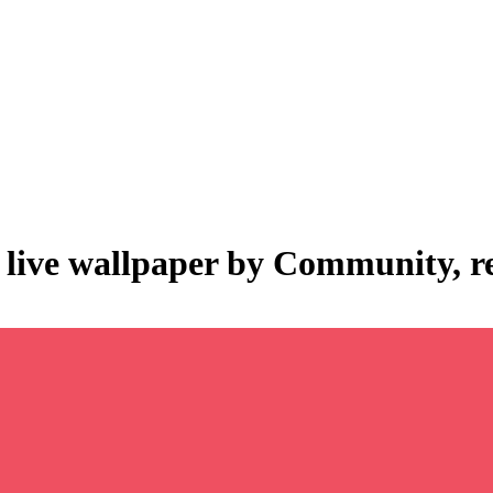
 live wallpaper by
Community
, 