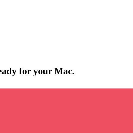
ready for your Mac.