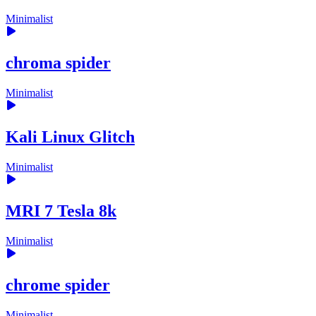
Minimalist
chroma spider
Minimalist
Kali Linux Glitch
Minimalist
MRI 7 Tesla 8k
Minimalist
chrome spider
Minimalist