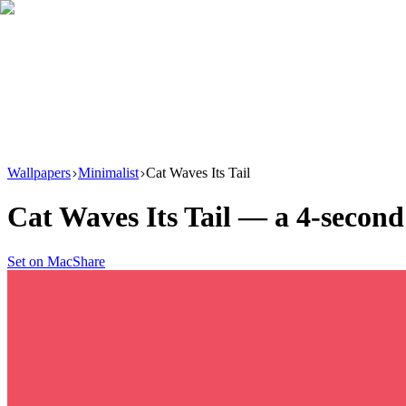
Download
Product
New
Resources
Support
Wallpapers
Minimalist
Cat Waves Its Tail
Cat Waves Its Tail
— a
4
-second
Set on Mac
Share