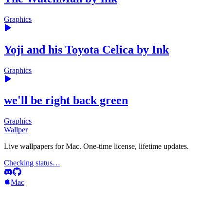
Graphics
Yoji and his Toyota Celica by Ink
Graphics
we'll be right back green
Graphics
Wallper
Live wallpapers for Mac. One-time license, lifetime updates.
Checking status…
Mac