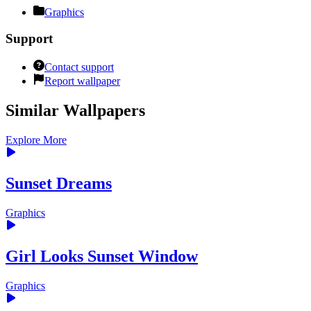
Graphics
Support
Contact support
Report wallpaper
Similar Wallpapers
Explore More
Sunset Dreams
Graphics
Girl Looks Sunset Window
Graphics