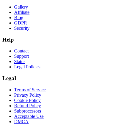
Gallery
Affiliate
Blog
GDPR
Security
Help
Contact
Support
Status
Legal Policies
Legal
Terms of Service
Privacy Policy
Cookie Policy
Refund Policy
Subprocessors
Acceptable Use
DMCA