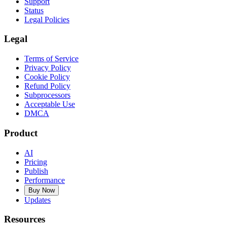
Support
Status
Legal Policies
Legal
Terms of Service
Privacy Policy
Cookie Policy
Refund Policy
Subprocessors
Acceptable Use
DMCA
Product
AI
Pricing
Publish
Performance
Buy Now
Updates
Resources