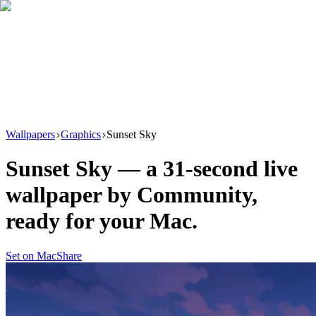
Download
Product
New
Resources
Support
Wallpapers
Graphics
Sunset Sky
Sunset Sky
— a
31
-second live
wallpaper by
Community
,
ready for your Mac.
Set on Mac
Share