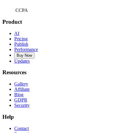
CCPA
Product
AI
Pricing
Publish
Performance
Buy Now
Updates
Resources
Gallery
Affiliate
Blog
GDPR
Security
Help
Contact