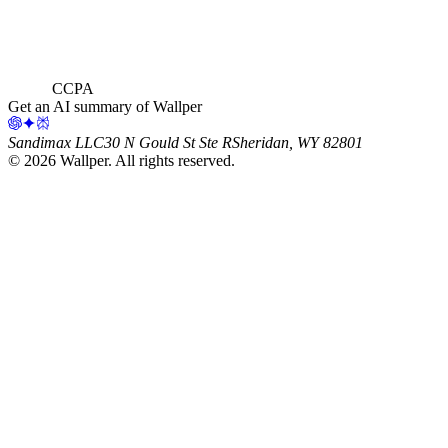
CCPA
Get an AI summary of Wallper
Sandimax LLC
30 N Gould St Ste R
Sheridan, WY 82801
©
2026
Wallper
. All rights reserved.