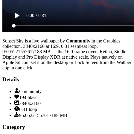
Sunset Sky
is a live wallpaper by
Community
in the
Graphics
collection.
3840x2160
at 16:9
,
0:31
seamless loop
,
95.05221557617188 MB
— the 16:9 frame covers Retina, Studio
Display and Pro Display XDR at native scale
. Plays natively on
Apple Silicon; set it on the desktop or Lock Screen from the Wallper
app in one click.
Details
Community
194
likes
3840x2160
0:31
loop
95.05221557617188
MB
Category