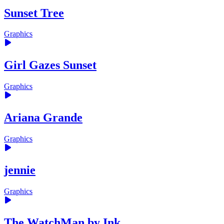
Sunset Tree
Graphics
Girl Gazes Sunset
Graphics
Ariana Grande
Graphics
jennie
Graphics
The WatchMan by Ink