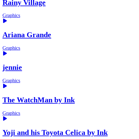
Rainy Village
Graphics
Ariana Grande
Graphics
jennie
Graphics
The WatchMan by Ink
Graphics
Yoji and his Toyota Celica by Ink