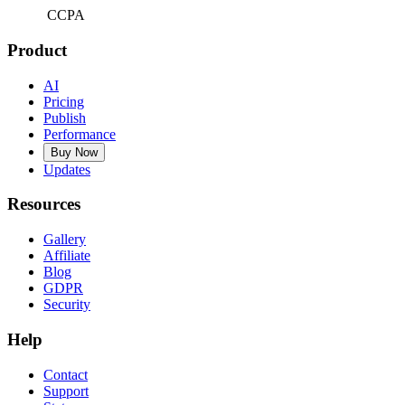
CCPA
Product
AI
Pricing
Publish
Performance
Buy Now
Updates
Resources
Gallery
Affiliate
Blog
GDPR
Security
Help
Contact
Support