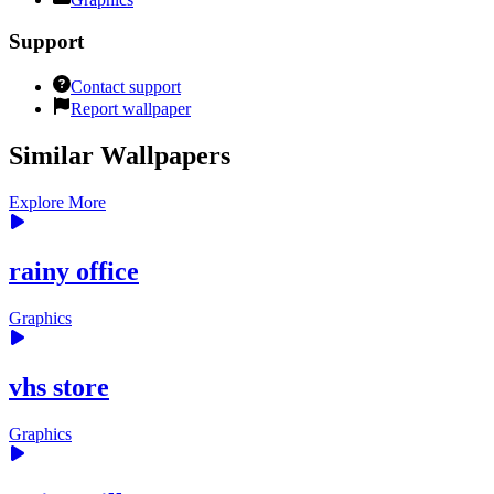
Support
Contact support
Report wallpaper
Similar Wallpapers
Explore More
rainy office
Graphics
vhs store
Graphics