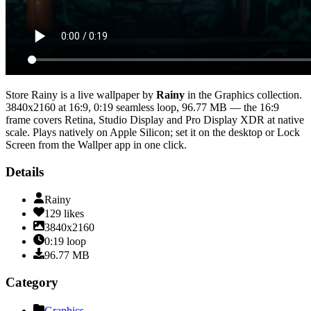
Store Rainy
is a live wallpaper by
Rainy
in the
Graphics
collection.
3840x2160
at 16:9
,
0:19
seamless loop
, 96.77 MB
— the 16:9
frame covers Retina, Studio Display and Pro Display XDR at native
scale
. Plays natively on Apple Silicon; set it on the desktop or Lock
Screen from the Wallper app in one click.
Details
Rainy
129
likes
3840x2160
0:19
loop
96.77
MB
Category
Graphics