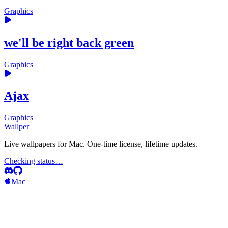
Graphics
we'll be right back green
Graphics
Ajax
Graphics
Wallper
Live wallpapers for Mac. One-time license, lifetime updates.
Checking status…
Mac