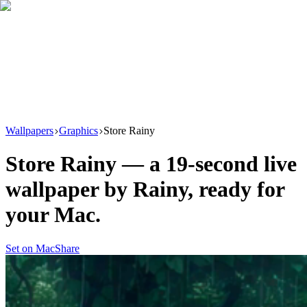
Download
Product
New
Resources
Support
Wallpapers
Graphics
Store Rainy
Store Rainy
— a
19
-second live
wallpaper by
Rainy
, ready for
your Mac.
Set on Mac
Share