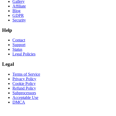
Gallery
Affiliate
Blog
GDPR
Security
Help
Contact
Support
Status
Legal Policies
Legal
Terms of Service
Privacy Policy
Cookie Policy
Refund Policy
Subprocessors
Acceptable Use
DMCA