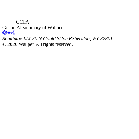
CCPA
Get an AI summary of Wallper
Sandimax LLC
30 N Gould St Ste R
Sheridan, WY 82801
©
2026
Wallper
. All rights reserved.