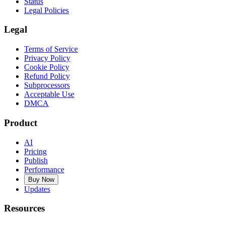
Status
Legal Policies
Legal
Terms of Service
Privacy Policy
Cookie Policy
Refund Policy
Subprocessors
Acceptable Use
DMCA
Product
AI
Pricing
Publish
Performance
Buy Now
Updates
Resources