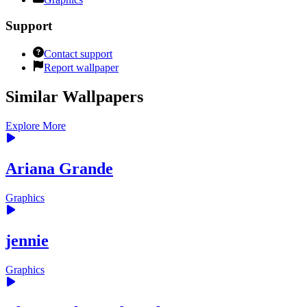
Support
Contact support
Report wallpaper
Similar Wallpapers
Explore More
Ariana Grande
Graphics
jennie
Graphics