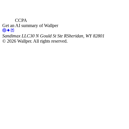
CCPA
Get an AI summary of Wallper
Sandimax LLC
30 N Gould St Ste R
Sheridan, WY 82801
©
2026
Wallper
. All rights reserved.