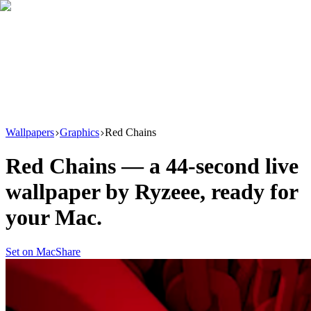
Download
Product
New
Resources
Support
Wallpapers
Graphics
Red Chains
Red Chains
— a
44
-second live
wallpaper by
Ryzeee
, ready for
your Mac.
Set on Mac
Share