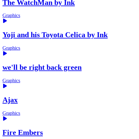
The WatchMan by Ink
Graphics
Yoji and his Toyota Celica by Ink
Graphics
we'll be right back green
Graphics
Ajax
Graphics
Fire Embers