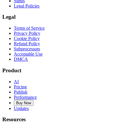
Status
Legal Policies
Legal
Terms of Service
Privacy Policy
Cookie Policy
Refund Policy
Subprocessors
Acceptable Use
DMCA
Product
AI
Pricing
Publish
Performance
Buy Now
Updates
Resources