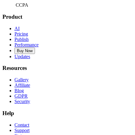
CCPA
Product
AI
Pricing
Publish
Performance
Buy Now
Updates
Resources
Gallery
Affiliate
Blog
GDPR
Security
Help
Contact
Support