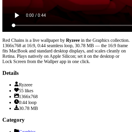
Red Chains
is a live wallpaper by
Ryzeee
in the
Graphics
collection.
1366x768
at 16:9
,
0:44
seamless loop
, 30.78 MB
— the 16:9 frame
fits MacBook and standard desktop displays, and scales cleanly on
Retina
. Plays natively on Apple Silicon; set it on the desktop or
Lock Screen from the Wallper app in one click.
Details
Ryzeee
55
likes
1366x768
0:44
loop
30.78
MB
Category
Graphics