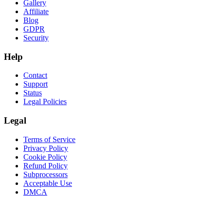
Gallery
Affiliate
Blog
GDPR
Security
Help
Contact
Support
Status
Legal Policies
Legal
Terms of Service
Privacy Policy
Cookie Policy
Refund Policy
Subprocessors
Acceptable Use
DMCA