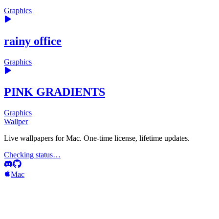
Graphics
rainy office
Graphics
PINK GRADIENTS
Graphics
Wallper
Live wallpapers for Mac. One-time license, lifetime updates.
Checking status…
Mac