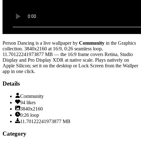
Person Dancing
is a live wallpaper by
Community
in the
Graphics
collection.
3840x2160
at 16:9
,
0:26
seamless loop
,
11.70122241973877 MB
— the 16:9 frame covers Retina, Studio
Display and Pro Display XDR at native scale
. Plays natively on
Apple Silicon; set it on the desktop or Lock Screen from the Wallper
app in one click.
Details
Community
94
likes
3840x2160
0:26
loop
11.70122241973877
MB
Category