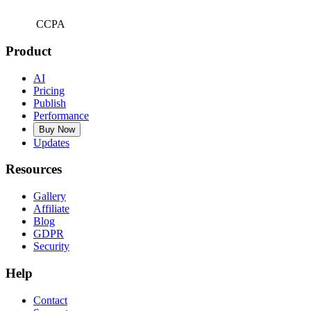
CCPA
Product
AI
Pricing
Publish
Performance
Buy Now
Updates
Resources
Gallery
Affiliate
Blog
GDPR
Security
Help
Contact