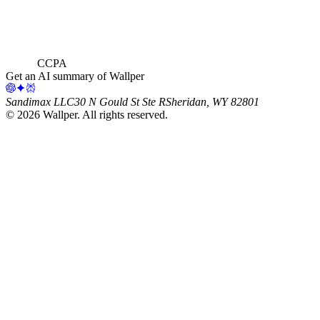
CCPA
Get an AI summary of Wallper
Sandimax LLC
30 N Gould St Ste R
Sheridan, WY 82801
©
2026
Wallper
. All rights reserved.