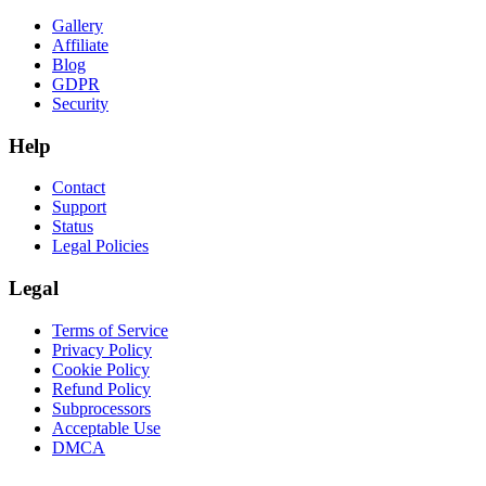
Gallery
Affiliate
Blog
GDPR
Security
Help
Contact
Support
Status
Legal Policies
Legal
Terms of Service
Privacy Policy
Cookie Policy
Refund Policy
Subprocessors
Acceptable Use
DMCA