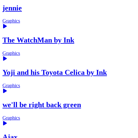
jennie
Graphics
The WatchMan by Ink
Graphics
Yoji and his Toyota Celica by Ink
Graphics
we'll be right back green
Graphics
Ajax