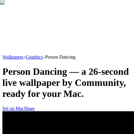
Download
Product
New
Resources
Support
Wallpapers
Graphics
Person Dancing
Person Dancing
— a
26
-second
live wallpaper by
Community
,
ready for your Mac.
Set on Mac
Share