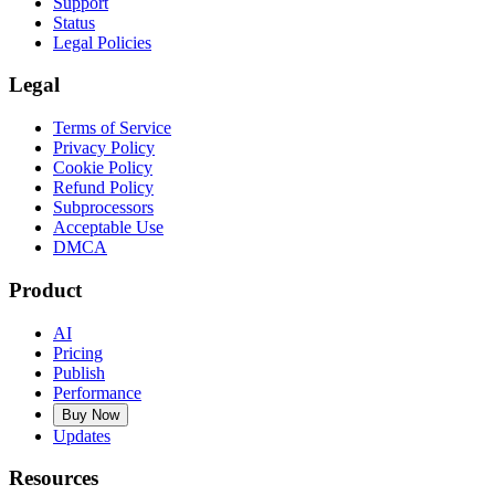
Support
Status
Legal Policies
Legal
Terms of Service
Privacy Policy
Cookie Policy
Refund Policy
Subprocessors
Acceptable Use
DMCA
Product
AI
Pricing
Publish
Performance
Buy Now
Updates
Resources