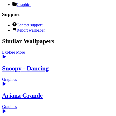
Graphics
Support
Contact support
Report wallpaper
Similar Wallpapers
Explore More
Snoopy - Dancing
Graphics
Ariana Grande
Graphics