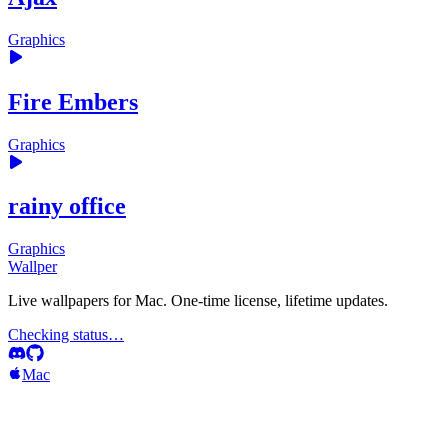
Graphics
Fire Embers
Graphics
rainy office
Graphics
Wallper
Live wallpapers for Mac. One-time license, lifetime updates.
Checking status…
Mac