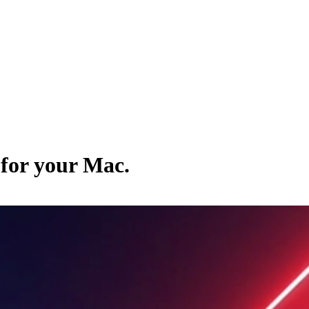
 for your Mac.