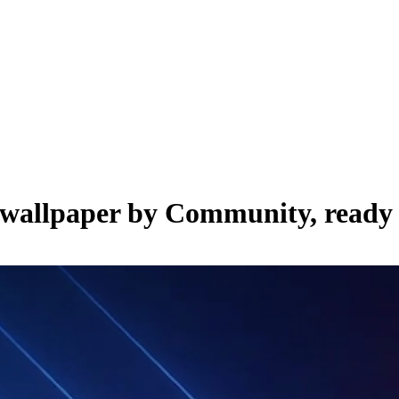
e wallpaper by
Community
, ready