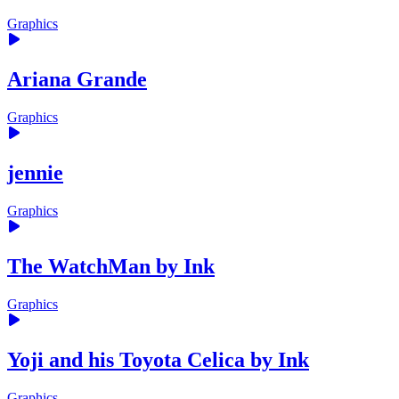
Graphics
Ariana Grande
Graphics
jennie
Graphics
The WatchMan by Ink
Graphics
Yoji and his Toyota Celica by Ink
Graphics