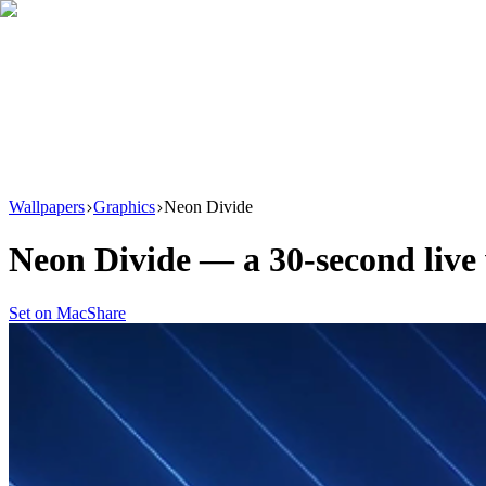
Download
Product
New
Resources
Support
Wallpapers
Graphics
Neon Divide
Neon Divide
— a
30
-second liv
Set on Mac
Share