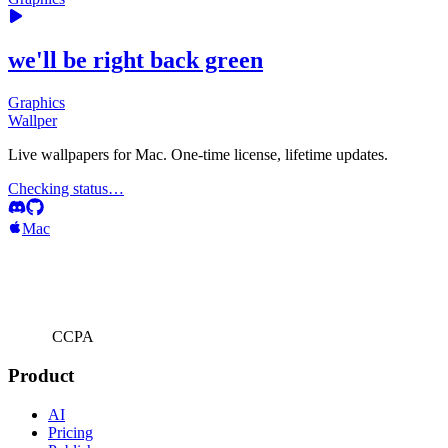
we'll be right back green
Graphics
Wallper
Live wallpapers for Mac. One-time license, lifetime updates.
Checking status…
Mac
CCPA
Product
AI
Pricing