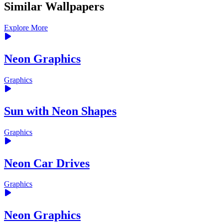
Similar Wallpapers
Explore More
Neon Graphics
Graphics
Sun with Neon Shapes
Graphics
Neon Car Drives
Graphics
Neon Graphics