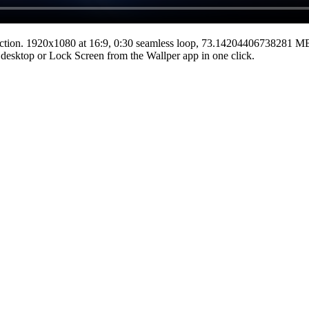
ction.
1920x1080
at 16:9
,
0:30
seamless loop
, 73.14204406738281 M
he desktop or Lock Screen from the Wallper app in one click.