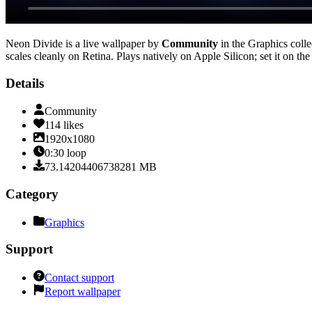
Neon Divide
is a live wallpaper by
Community
in the
Graphics
colle
scales cleanly on Retina
. Plays natively on Apple Silicon; set it on t
Details
Community
114
likes
1920x1080
0:30
loop
73.14204406738281
MB
Category
Graphics
Support
Contact support
Report wallpaper