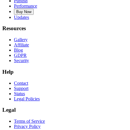
Publish
Performance
Buy Now
Updates
Resources
Gallery
Affiliate
Blog
GDPR
Security
Help
Contact
Support
Status
Legal Policies
Legal
Terms of Service
Privacy Policy