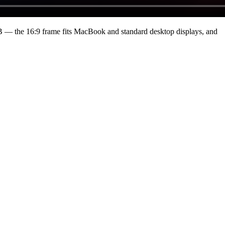
B
— the 16:9 frame fits MacBook and standard desktop displays, and