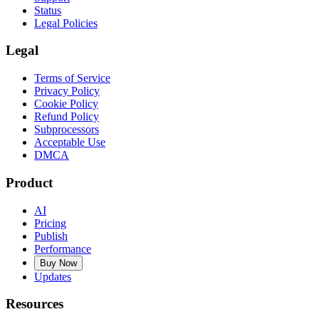
Status
Legal Policies
Legal
Terms of Service
Privacy Policy
Cookie Policy
Refund Policy
Subprocessors
Acceptable Use
DMCA
Product
AI
Pricing
Publish
Performance
Buy Now
Updates
Resources