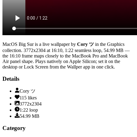
MacOS Big Sur
is a live wallpaper by
Cory ツ
in the
Graphics
collection.
3772x2304
at 16:10
,
1:22
seamless loop
, 54.99 MB
—
the 16:10 frame maps closely to the MacBook Pro and MacBook
Air panel shape
. Plays natively on Apple Silicon; set it on the
desktop or Lock Screen from the Wallper app in one click.
Details
Cory ツ
115
likes
3772x2304
1:22
loop
54.99
MB
Category