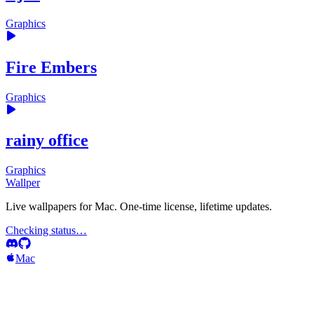
Graphics
Fire Embers
Graphics
rainy office
Graphics
Wallper
Live wallpapers for Mac. One-time license, lifetime updates.
Checking status…
Mac