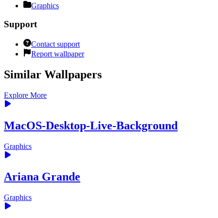
Graphics
Support
Contact support
Report wallpaper
Similar Wallpapers
Explore More
MacOS-Desktop-Live-Background
Graphics
Ariana Grande
Graphics