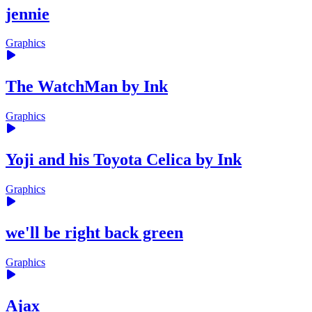
jennie
Graphics
The WatchMan by Ink
Graphics
Yoji and his Toyota Celica by Ink
Graphics
we'll be right back green
Graphics
Ajax