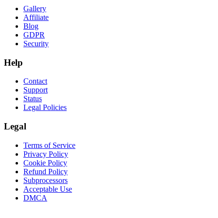
Gallery
Affiliate
Blog
GDPR
Security
Help
Contact
Support
Status
Legal Policies
Legal
Terms of Service
Privacy Policy
Cookie Policy
Refund Policy
Subprocessors
Acceptable Use
DMCA