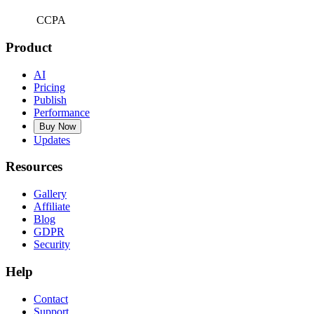
CCPA
Product
AI
Pricing
Publish
Performance
Buy Now
Updates
Resources
Gallery
Affiliate
Blog
GDPR
Security
Help
Contact
Support