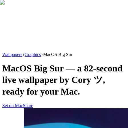
Download
Product
New
Resources
Support
Wallpapers
Graphics
MacOS Big Sur
MacOS Big Sur
— a
82
-second
live wallpaper by
Cory ツ
,
ready for your Mac.
Set on Mac
Share