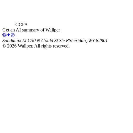
CCPA
Get an AI summary of Wallper
Sandimax LLC
30 N Gould St Ste R
Sheridan, WY 82801
©
2026
Wallper
. All rights reserved.