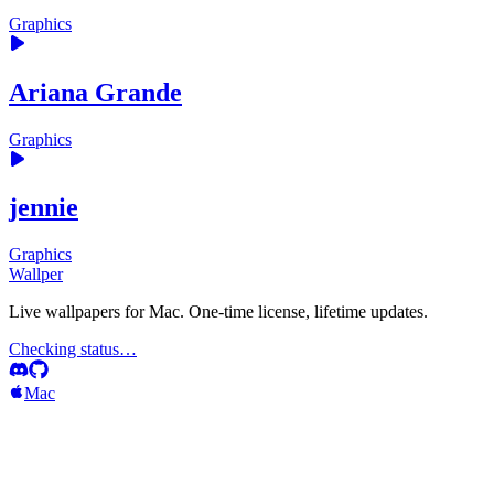
Graphics
Ariana Grande
Graphics
jennie
Graphics
Wallper
Live wallpapers for Mac. One-time license, lifetime updates.
Checking status…
Mac