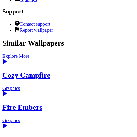
Support
Contact support
Report wallpaper
Similar Wallpapers
Explore More
Cozy Campfire
Graphics
Fire Embers
Graphics