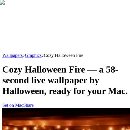
Download
Product
New
Resources
Support
Wallpapers
Graphics
Cozy Halloween Fire
Cozy Halloween Fire
— a
58
-
second live wallpaper by
Halloween
, ready for your Mac.
Set on Mac
Share