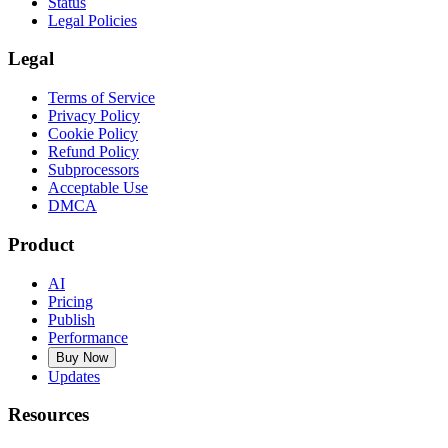
Status
Legal Policies
Legal
Terms of Service
Privacy Policy
Cookie Policy
Refund Policy
Subprocessors
Acceptable Use
DMCA
Product
AI
Pricing
Publish
Performance
Buy Now
Updates
Resources