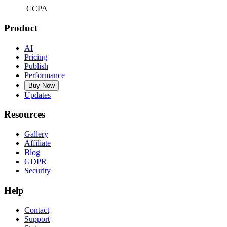
CCPA
Product
AI
Pricing
Publish
Performance
Buy Now
Updates
Resources
Gallery
Affiliate
Blog
GDPR
Security
Help
Contact
Support