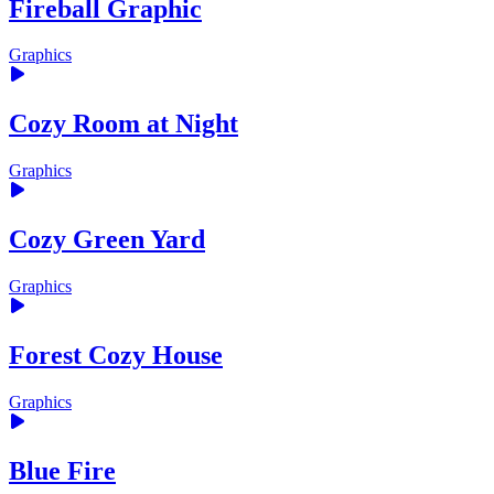
Fireball Graphic
Graphics
Cozy Room at Night
Graphics
Cozy Green Yard
Graphics
Forest Cozy House
Graphics
Blue Fire