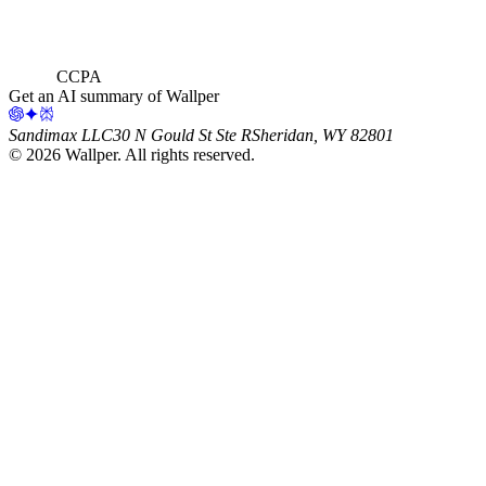
CCPA
Get an AI summary of Wallper
Sandimax LLC
30 N Gould St Ste R
Sheridan, WY 82801
©
2026
Wallper
. All rights reserved.