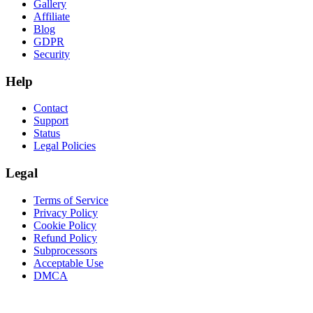
Gallery
Affiliate
Blog
GDPR
Security
Help
Contact
Support
Status
Legal Policies
Legal
Terms of Service
Privacy Policy
Cookie Policy
Refund Policy
Subprocessors
Acceptable Use
DMCA