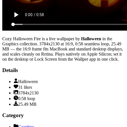
Cozy Halloween Fire
is a live wallpaper by
Halloween
in the
Graphics
collection.
3784x2130
at 16:9
,
0:58
seamless loop
, 25.49
MB
— the 16:9 frame fits MacBook and standard desktop displays,
and scales cleanly on Retina
. Plays natively on Apple Silicon; set it
on the desktop or Lock Screen from the Wallper app in one click.
Details
Halloween
31
likes
3784x2130
0:58
loop
25.49
MB
Category
Graphics