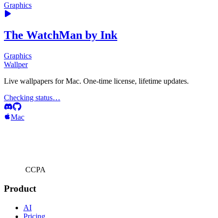
Graphics
The WatchMan by Ink
Graphics
Wallper
Live wallpapers for Mac. One-time license, lifetime updates.
Checking status…
Mac
CCPA
Product
AI
Pricing