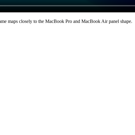
ame maps closely to the MacBook Pro and MacBook Air panel shape
.