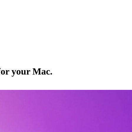
for your Mac.