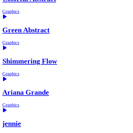
Graphics
Green Abstract
Graphics
Shimmering Flow
Graphics
Ariana Grande
Graphics
jennie