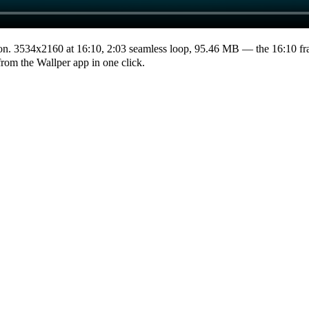
on.
3534x2160
at 16:10
,
2:03
seamless loop
, 95.46 MB
— the 16:10 fr
from the Wallper app in one click.