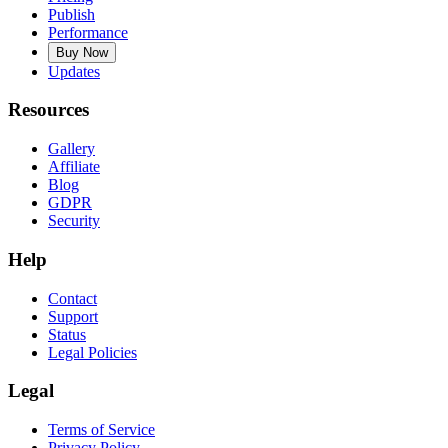
Publish
Performance
Buy Now
Updates
Resources
Gallery
Affiliate
Blog
GDPR
Security
Help
Contact
Support
Status
Legal Policies
Legal
Terms of Service
Privacy Policy