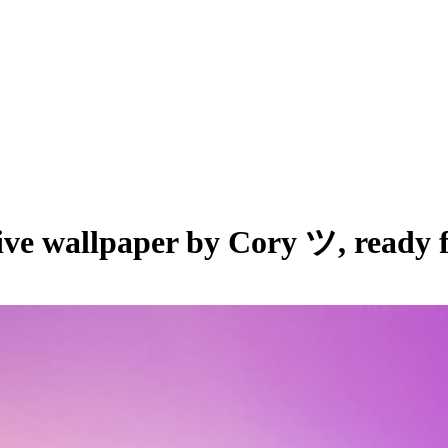
live wallpaper by
Cory ツ
, ready 