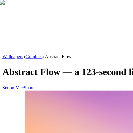
Download
Product
New
Resources
Support
Wallpapers
Graphics
Abstract Flow
Abstract Flow
— a
123
-second 
Set on Mac
Share