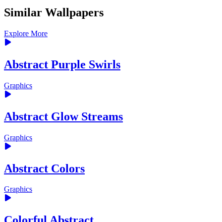
Similar Wallpapers
Explore More
Abstract Purple Swirls
Graphics
Abstract Glow Streams
Graphics
Abstract Colors
Graphics
Colorful Abstract