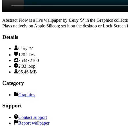
Abstract Flow
is a live wallpaper by
Cory ツ
in the
Graphics
collecti
Plays natively on Apple Silicon; set it on the desktop or Lock Screen 
Details
Cory ツ
120
likes
3534x2160
2:03
loop
95.46
MB
Category
Graphics
Support
Contact support
Report wallpaper