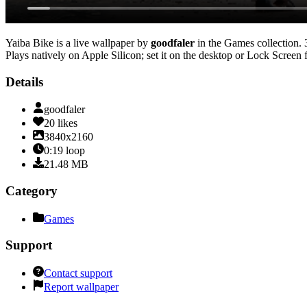
Yaiba Bike
is a live wallpaper by
goodfaler
in the
Games
collection.
Plays natively on Apple Silicon; set it on the desktop or Lock Screen 
Details
goodfaler
20
likes
3840x2160
0:19
loop
21.48
MB
Category
Games
Support
Contact support
Report wallpaper