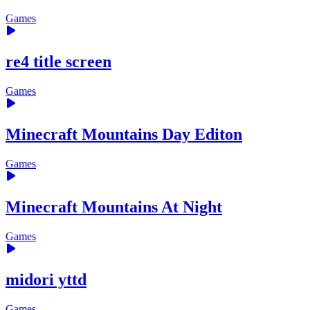
Games
re4 title screen
Games
Minecraft Mountains Day Editon
Games
Minecraft Mountains At Night
Games
midori yttd
Games