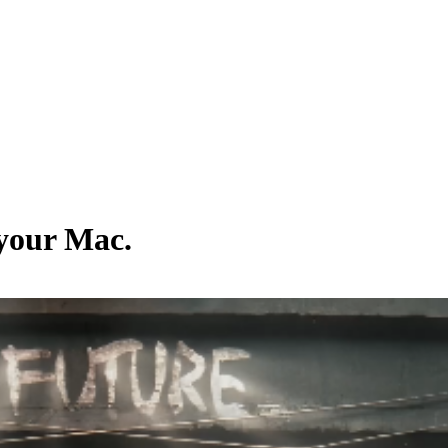
 your Mac.