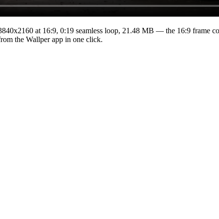
3840x2160
at 16:9
,
0:19
seamless loop
, 21.48 MB
— the 16:9 frame cov
from the Wallper app in one click.