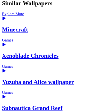
Similar Wallpapers
Explore More
Minecraft
Games
Xenoblade Chronicles
Games
Yuzuha and Alice wallpaper
Games
Subnautica Grand Reef