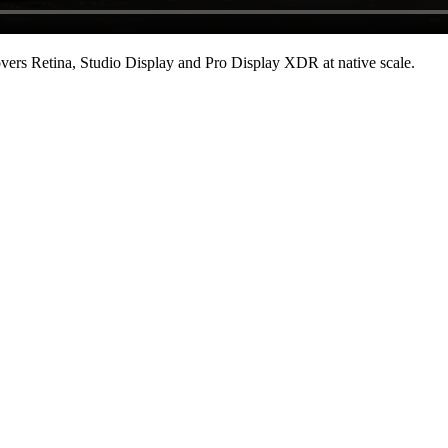
ers Retina, Studio Display and Pro Display XDR at native scale
.