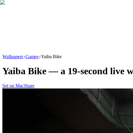
Download
Product
New
Resources
Support
Wallpapers
Games
Yaiba Bike
Yaiba Bike
— a
19
-second live 
Set on Mac
Share