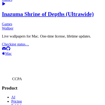
Inazuma Shrine of Depths (Ultrawide)
Games
Wallper
Live wallpapers for Mac. One-time license, lifetime updates.
Checking status…
Mac
CCPA
Product
AI
Pricing