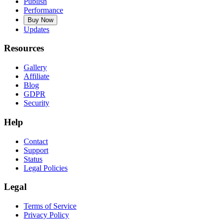
Publish
Performance
Buy Now
Updates
Resources
Gallery
Affiliate
Blog
GDPR
Security
Help
Contact
Support
Status
Legal Policies
Legal
Terms of Service
Privacy Policy