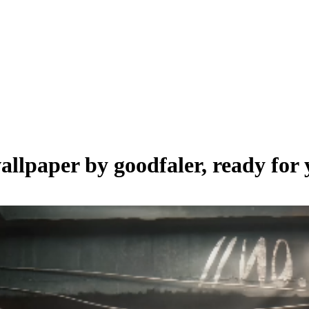
wallpaper by
goodfaler
, ready for