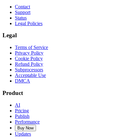
Contact
Support
Status
Legal Policies
Legal
Terms of Service
Privacy Policy
Cookie Policy
Refund Policy
Subprocessors
Acceptable Use
DMCA
Product
AI
Pricing
Publish
Performance
Buy Now
Updates