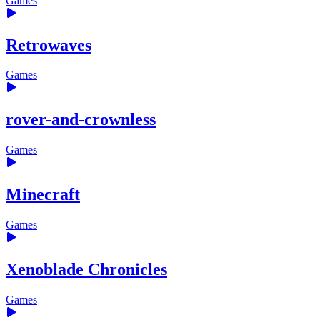
Games
Retrowaves
Games
rover-and-crownless
Games
Minecraft
Games
Xenoblade Chronicles
Games