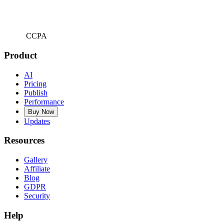
CCPA
Product
AI
Pricing
Publish
Performance
Buy Now
Updates
Resources
Gallery
Affiliate
Blog
GDPR
Security
Help