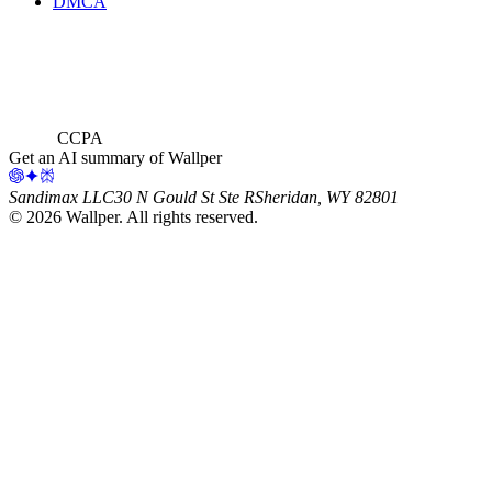
DMCA
CCPA
Get an AI summary of Wallper
Sandimax LLC
30 N Gould St Ste R
Sheridan, WY 82801
©
2026
Wallper
. All rights reserved.