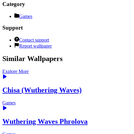
Category
Games
Support
Contact support
Report wallpaper
Similar Wallpapers
Explore More
Chisa (Wuthering Waves)
Games
Wuthering Waves Phrolova