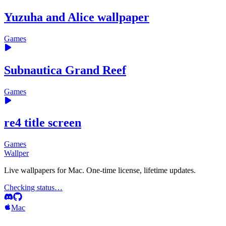
Yuzuha and Alice wallpaper
Games
Subnautica Grand Reef
Games
re4 title screen
Games
Wallper
Live wallpapers for Mac. One-time license, lifetime updates.
Checking status…
Mac