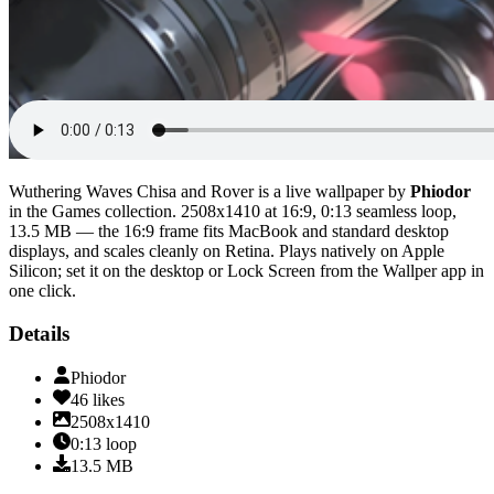
Wuthering Waves Chisa and Rover
is a live wallpaper by
Phiodor
in the
Games
collection.
2508x1410
at 16:9
,
0:13
seamless loop
,
13.5 MB
— the 16:9 frame fits MacBook and standard desktop
displays, and scales cleanly on Retina
. Plays natively on Apple
Silicon; set it on the desktop or Lock Screen from the Wallper app in
one click.
Details
Phiodor
46
likes
2508x1410
0:13
loop
13.5
MB