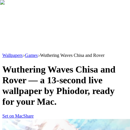
Download
Product
New
Resources
Support
Wallpapers
Games
Wuthering Waves Chisa and Rover
Wuthering Waves Chisa and
Rover
— a
13
-second live
wallpaper by
Phiodor
, ready
for your Mac.
Set on Mac
Share