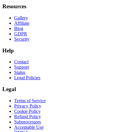
Resources
Gallery
Affiliate
Blog
GDPR
Security
Help
Contact
Support
Status
Legal Policies
Legal
Terms of Service
Privacy Policy
Cookie Policy
Refund Policy
Subprocessors
Acceptable Use