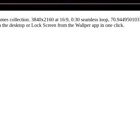
ames
collection.
3840x2160
at 16:9
,
0:30
seamless loop
, 70.94495010
 on the desktop or Lock Screen from the Wallper app in one click.