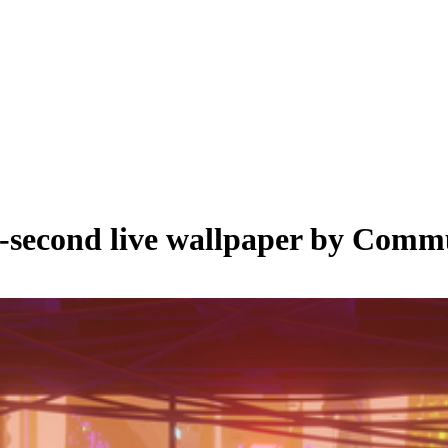
-second live wallpaper by
Commu