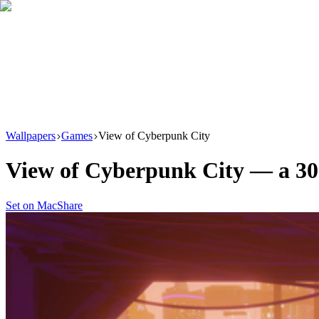
Download
Product
New
Resources
Support
Wallpapers
Games
View of Cyberpunk City
View of Cyberpunk City
— a
30
Set on Mac
Share