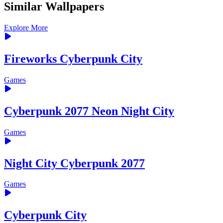
Similar Wallpapers
Explore More
Fireworks Cyberpunk City
Games
Cyberpunk 2077 Neon Night City
Games
Night City Cyberpunk 2077
Games
Cyberpunk City