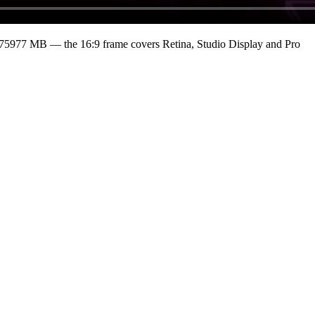
375977 MB
— the 16:9 frame covers Retina, Studio Display and Pro