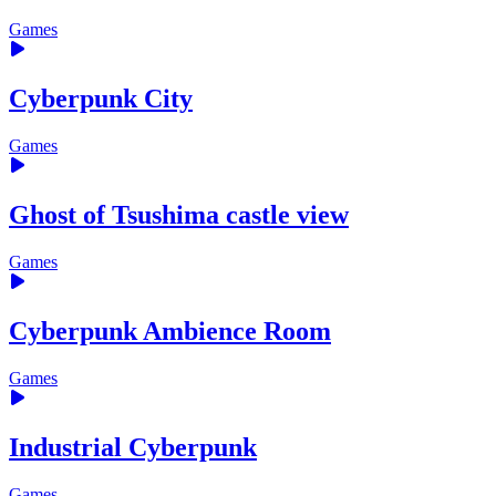
Games
Cyberpunk City
Games
Ghost of Tsushima castle view
Games
Cyberpunk Ambience Room
Games
Industrial Cyberpunk
Games