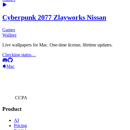
Cyberpunk 2077 Zlayworks Nissan
Games
Wallper
Live wallpapers for Mac. One-time license, lifetime updates.
Checking status…
Mac
CCPA
Product
AI
Pricing