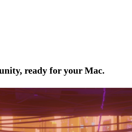
nity
, ready for your Mac.