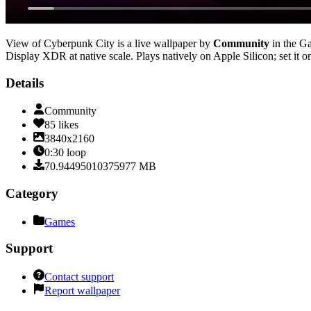
View of Cyberpunk City
is a live wallpaper by
Community
in the
G
Display XDR at native scale
. Plays natively on Apple Silicon; set it
Details
Community
85
likes
3840x2160
0:30
loop
70.94495010375977
MB
Category
Games
Support
Contact support
Report wallpaper