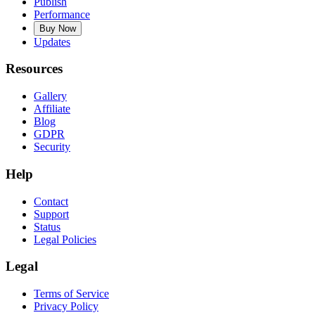
Publish
Performance
Buy Now
Updates
Resources
Gallery
Affiliate
Blog
GDPR
Security
Help
Contact
Support
Status
Legal Policies
Legal
Terms of Service
Privacy Policy