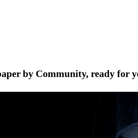
lpaper by
Community
, ready for 