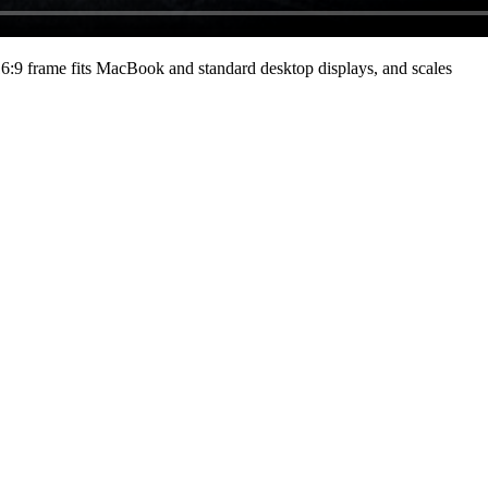
:9 frame fits MacBook and standard desktop displays, and scales