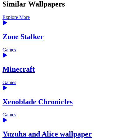
Similar Wallpapers
Explore More
Zone Stalker
Games
Minecraft
Games
Xenoblade Chronicles
Games
Yuzuha and Alice wallpaper