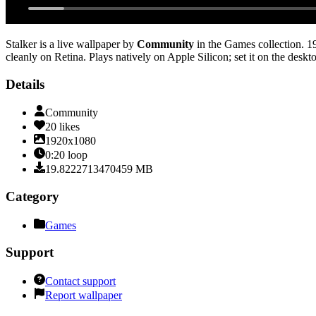
Stalker
is a live wallpaper by
Community
in the
Games
collection.
1
cleanly on Retina
. Plays natively on Apple Silicon; set it on the desk
Details
Community
20
likes
1920x1080
0:20
loop
19.8222713470459
MB
Category
Games
Support
Contact support
Report wallpaper