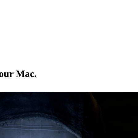
your Mac.