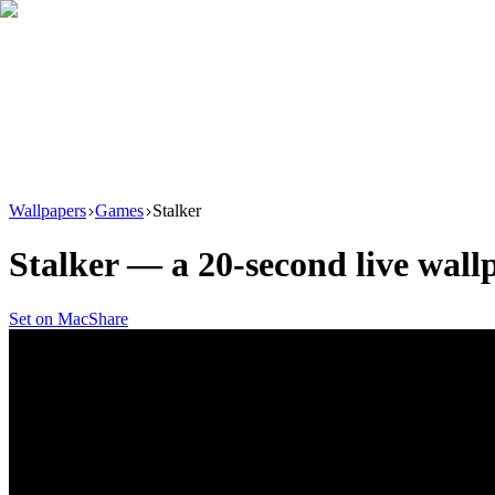
Download
Product
New
Resources
Support
Wallpapers
Games
Stalker
Stalker
— a
20
-second live wal
Set on Mac
Share