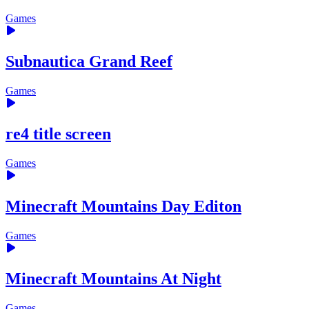
Games
Subnautica Grand Reef
Games
re4 title screen
Games
Minecraft Mountains Day Editon
Games
Minecraft Mountains At Night
Games