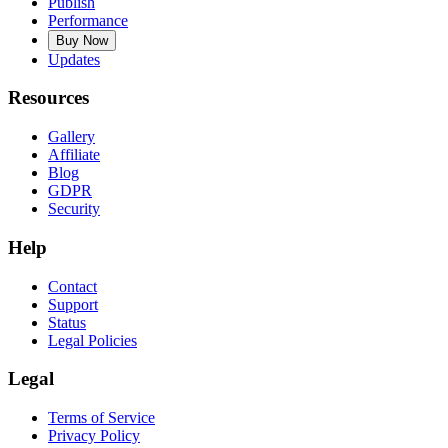
Publish
Performance
Buy Now
Updates
Resources
Gallery
Affiliate
Blog
GDPR
Security
Help
Contact
Support
Status
Legal Policies
Legal
Terms of Service
Privacy Policy