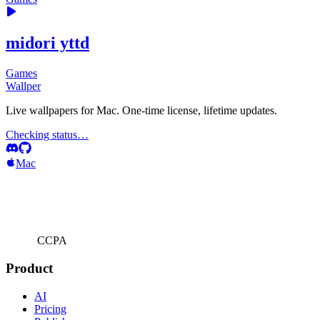
midori yttd
Games
Wallper
Live wallpapers for Mac. One-time license, lifetime updates.
Checking status…
Mac
CCPA
Product
AI
Pricing