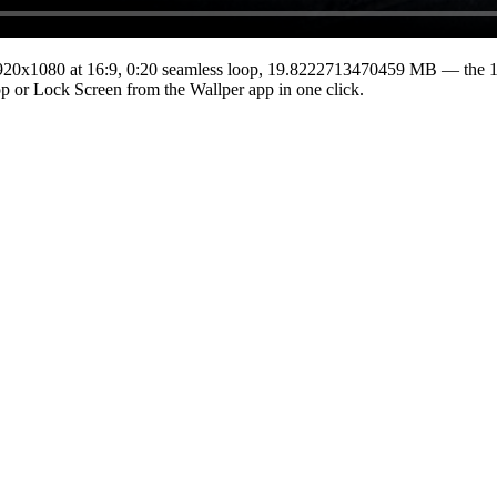
920x1080
at 16:9
,
0:20
seamless loop
, 19.8222713470459 MB
— the 16
top or Lock Screen from the Wallper app in one click.