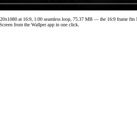
20x1080
at 16:9
,
1:00
seamless loop
, 75.37 MB
— the 16:9 frame fits 
 Screen from the Wallper app in one click.