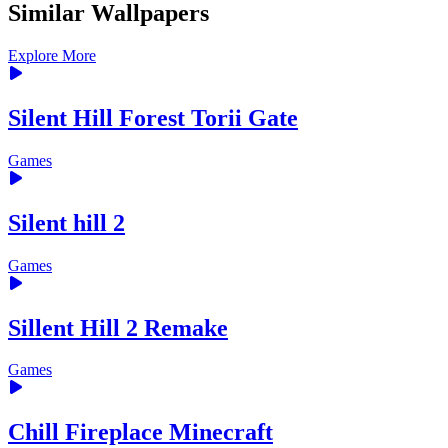
Similar Wallpapers
Explore More
Silent Hill Forest Torii Gate
Games
Silent hill 2
Games
Sillent Hill 2 Remake
Games
Chill Fireplace Minecraft