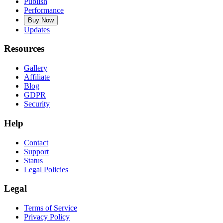
Publish
Performance
Buy Now
Updates
Resources
Gallery
Affiliate
Blog
GDPR
Security
Help
Contact
Support
Status
Legal Policies
Legal
Terms of Service
Privacy Policy