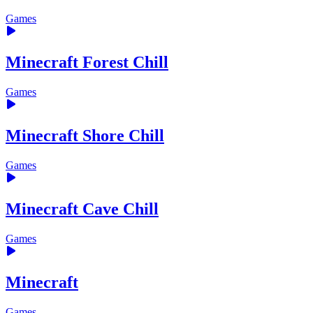
Games
Minecraft Forest Chill
Games
Minecraft Shore Chill
Games
Minecraft Cave Chill
Games
Minecraft
Games