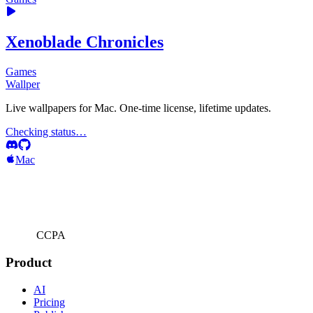
Xenoblade Chronicles
Games
Wallper
Live wallpapers for Mac. One-time license, lifetime updates.
Checking status…
Mac
CCPA
Product
AI
Pricing