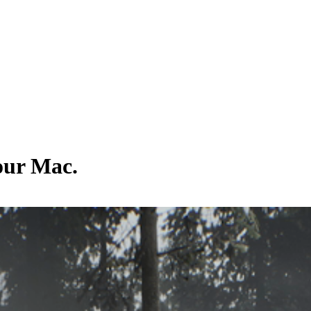
your Mac.