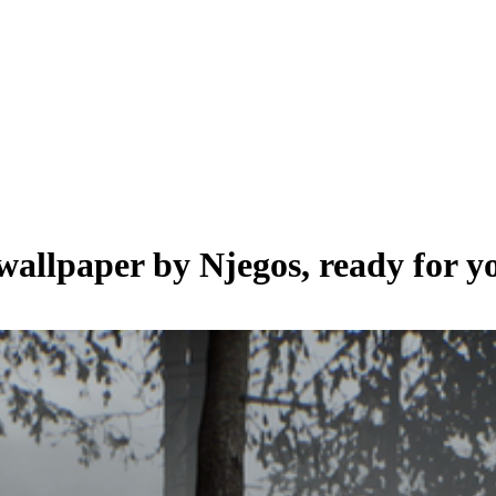
 wallpaper by
Njegos
, ready for 