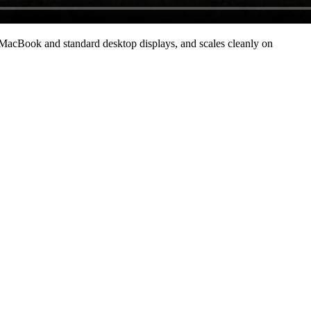
MacBook and standard desktop displays, and scales cleanly on