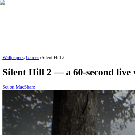
Download
Product
New
Resources
Support
Wallpapers
Games
Silent Hill 2
Silent Hill 2
— a
60
-second live
Set on Mac
Share