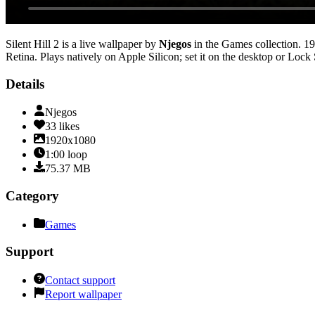
Silent Hill 2
is a live wallpaper by
Njegos
in the
Games
collection.
19
Retina
. Plays natively on Apple Silicon; set it on the desktop or Lock
Details
Njegos
33
likes
1920x1080
1:00
loop
75.37
MB
Category
Games
Support
Contact support
Report wallpaper