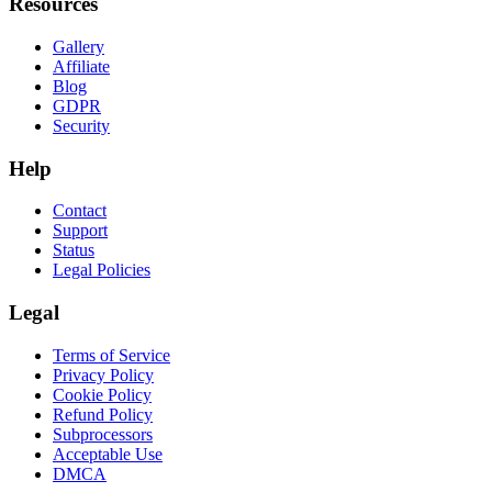
Resources
Gallery
Affiliate
Blog
GDPR
Security
Help
Contact
Support
Status
Legal Policies
Legal
Terms of Service
Privacy Policy
Cookie Policy
Refund Policy
Subprocessors
Acceptable Use
DMCA