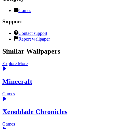
Games
Support
Contact support
Report wallpaper
Similar Wallpapers
Explore More
Minecraft
Games
Xenoblade Chronicles
Games