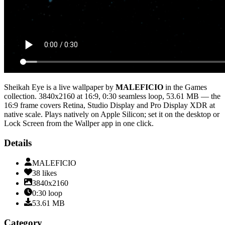
Sheikah Eye
is a live wallpaper by
MALEFICIO
in the
Games
collection.
3840x2160
at 16:9
,
0:30
seamless loop
, 53.61 MB
— the
16:9 frame covers Retina, Studio Display and Pro Display XDR at
native scale
. Plays natively on Apple Silicon; set it on the desktop or
Lock Screen from the Wallper app in one click.
Details
MALEFICIO
38
likes
3840x2160
0:30
loop
53.61
MB
Category