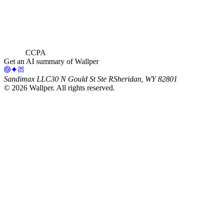
CCPA
Get an AI summary of Wallper
Sandimax LLC
30 N Gould St Ste R
Sheridan, WY 82801
©
2026
Wallper
. All rights reserved.