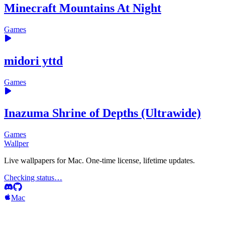
Minecraft Mountains At Night
Games
midori yttd
Games
Inazuma Shrine of Depths (Ultrawide)
Games
Wallper
Live wallpapers for Mac. One-time license, lifetime updates.
Checking status…
Mac