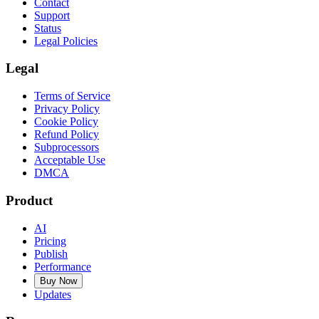
Contact
Support
Status
Legal Policies
Legal
Terms of Service
Privacy Policy
Cookie Policy
Refund Policy
Subprocessors
Acceptable Use
DMCA
Product
AI
Pricing
Publish
Performance
Buy Now
Updates