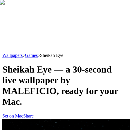
Download
Product
New
Resources
Support
Wallpapers
Games
Sheikah Eye
Sheikah Eye
— a
30
-second
live wallpaper by
MALEFICIO
, ready for your
Mac.
Set on Mac
Share