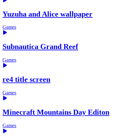
Yuzuha and Alice wallpaper
Games
Subnautica Grand Reef
Games
re4 title screen
Games
Minecraft Mountains Day Editon
Games