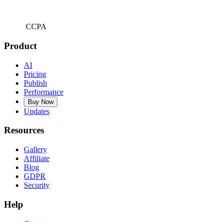
CCPA
Product
AI
Pricing
Publish
Performance
Buy Now
Updates
Resources
Gallery
Affiliate
Blog
GDPR
Security
Help