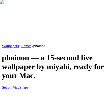
Download
Product
New
Resources
Support
Wallpapers
Games
phainon
phainon
— a
15
-second live
wallpaper by
miyabi
, ready for
your Mac.
Set on Mac
Share