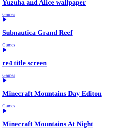
Yuzuha and Alice wallpaper
Games
Subnautica Grand Reef
Games
re4 title screen
Games
Minecraft Mountains Day Editon
Games
Minecraft Mountains At Night