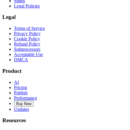
Status
Legal Policies
Legal
Terms of Service
Privacy Policy
Cookie Policy
Refund Policy
Subprocessors
Acceptable Use
DMCA
Product
AI
Pricing
Publish
Performance
Buy Now
Updates
Resources