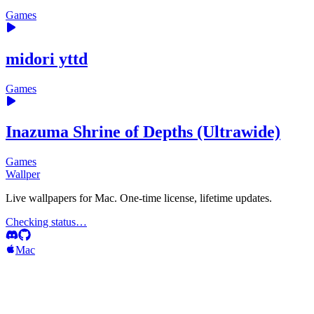
Games
midori yttd
Games
Inazuma Shrine of Depths (Ultrawide)
Games
Wallper
Live wallpapers for Mac. One-time license, lifetime updates.
Checking status…
Mac