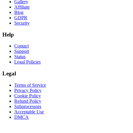
Gallery
Affiliate
Blog
GDPR
Security
Help
Contact
Support
Status
Legal Policies
Legal
Terms of Service
Privacy Policy
Cookie Policy
Refund Policy
Subprocessors
Acceptable Use
DMCA