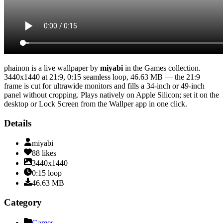
phainon
is a live wallpaper by
miyabi
in the
Games
collection.
3440x1440
at 21:9
,
0:15
seamless loop
, 46.63 MB
— the 21:9
frame is cut for ultrawide monitors and fills a 34-inch or 49-inch
panel without cropping
. Plays natively on Apple Silicon; set it on the
desktop or Lock Screen from the Wallper app in one click.
Details
miyabi
88
likes
3440x1440
0:15
loop
46.63
MB
Category
Games