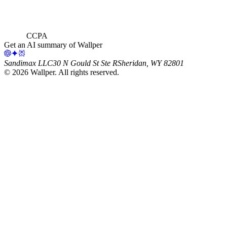
CCPA
Get an AI summary of Wallper
Sandimax LLC
30 N Gould St Ste R
Sheridan, WY 82801
©
2026
Wallper
. All rights reserved.