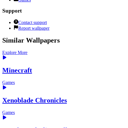
Support
Contact support
Report wallpaper
Similar Wallpapers
Explore More
Minecraft
Games
Xenoblade Chronicles
Games