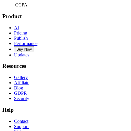
CCPA
Product
AI
Pricing
Publish
Performance
Buy Now
Updates
Resources
Gallery
Affiliate
Blog
GDPR
Security
Help
Contact
Support