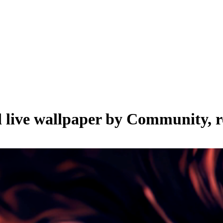
 live wallpaper by
Community
, 