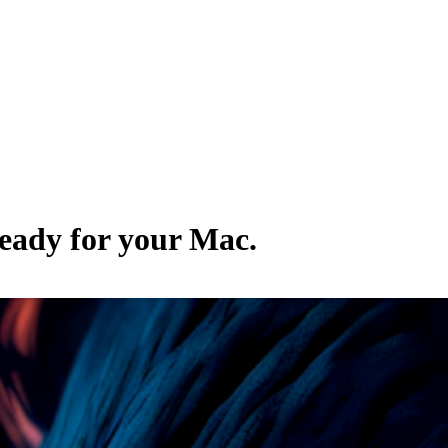
ready for your Mac.