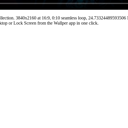
llection.
3840x2160
at 16:9
,
0:10
seamless loop
, 24.73324489593506
esktop or Lock Screen from the Wallper app in one click.