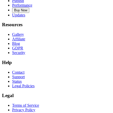
Publish
Performance
Buy Now
Updates
Resources
Gallery
Affiliate
Blog
GDPR
Security
Help
Contact
Support
Status
Legal Policies
Legal
Terms of Service
Privacy Policy