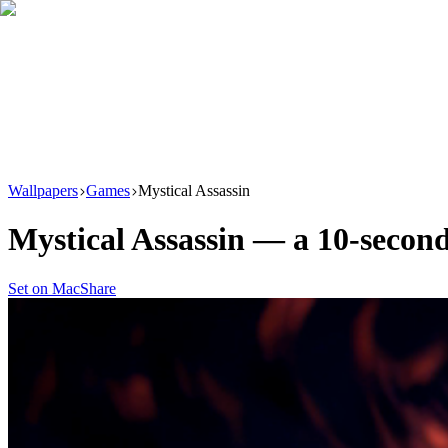
Download
Product
New
Resources
Support
Wallpapers
Games
Mystical Assassin
Mystical Assassin
— a
10
-second
Set on Mac
Share