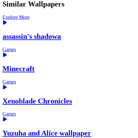
Similar Wallpapers
Explore More
assassin's shadowa
Games
Minecraft
Games
Xenoblade Chronicles
Games
Yuzuha and Alice wallpaper