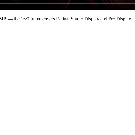
 MB
— the 16:9 frame covers Retina, Studio Display and Pro Display