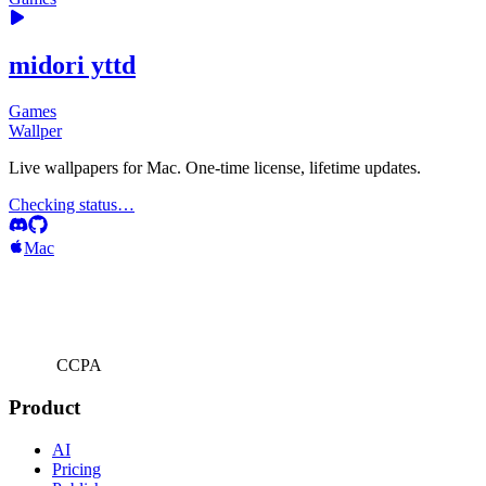
midori yttd
Games
Wallper
Live wallpapers for Mac. One-time license, lifetime updates.
Checking status…
Mac
CCPA
Product
AI
Pricing