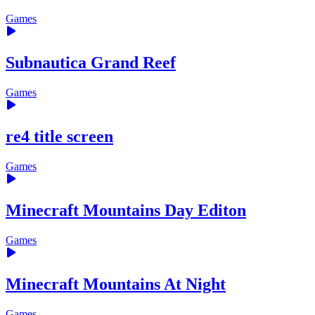
Games
Subnautica Grand Reef
Games
re4 title screen
Games
Minecraft Mountains Day Editon
Games
Minecraft Mountains At Night
Games