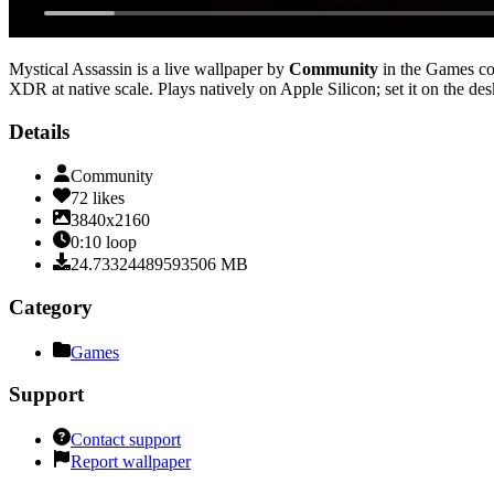
Mystical Assassin
is a live wallpaper by
Community
in the
Games
co
XDR at native scale
. Plays natively on Apple Silicon; set it on the d
Details
Community
72
likes
3840x2160
0:10
loop
24.73324489593506
MB
Category
Games
Support
Contact support
Report wallpaper