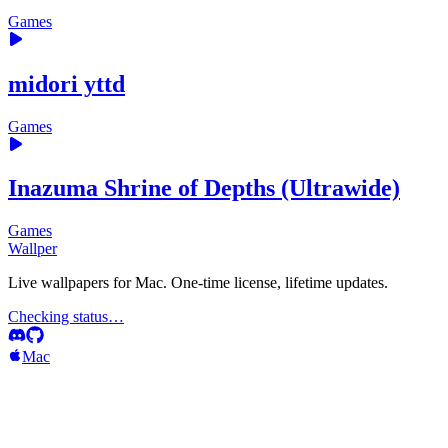
Games
midori yttd
Games
Inazuma Shrine of Depths (Ultrawide)
Games
Wallper
Live wallpapers for Mac. One-time license, lifetime updates.
Checking status…
Mac