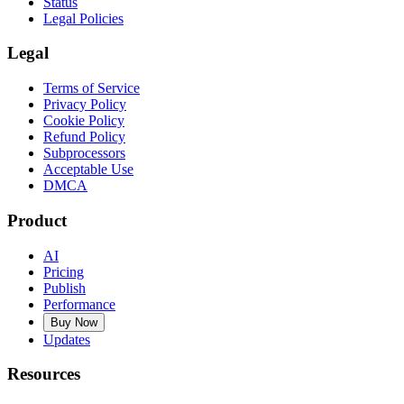
Status
Legal Policies
Legal
Terms of Service
Privacy Policy
Cookie Policy
Refund Policy
Subprocessors
Acceptable Use
DMCA
Product
AI
Pricing
Publish
Performance
Buy Now
Updates
Resources