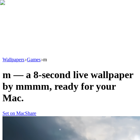
Download
Product
New
Resources
Support
Wallpapers
Games
m
m
— a
8
-second live wallpaper
by
mmmm
, ready for your
Mac.
Set on Mac
Share