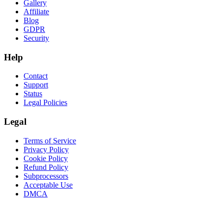
Gallery
Affiliate
Blog
GDPR
Security
Help
Contact
Support
Status
Legal Policies
Legal
Terms of Service
Privacy Policy
Cookie Policy
Refund Policy
Subprocessors
Acceptable Use
DMCA