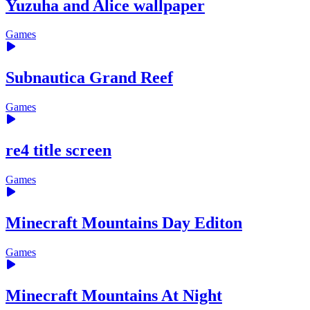
Yuzuha and Alice wallpaper
Games
Subnautica Grand Reef
Games
re4 title screen
Games
Minecraft Mountains Day Editon
Games
Minecraft Mountains At Night