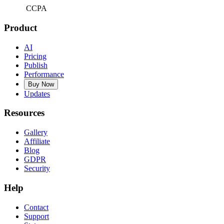
CCPA
Product
AI
Pricing
Publish
Performance
Buy Now
Updates
Resources
Gallery
Affiliate
Blog
GDPR
Security
Help
Contact
Support