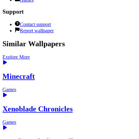
Support
Contact support
Report wallpaper
Similar Wallpapers
Explore More
Minecraft
Games
Xenoblade Chronicles
Games