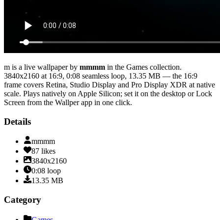
m
is a live wallpaper by
mmmm
in the
Games
collection.
3840x2160
at 16:9
,
0:08
seamless loop
, 13.35 MB
— the 16:9
frame covers Retina, Studio Display and Pro Display XDR at native
scale
. Plays natively on Apple Silicon; set it on the desktop or Lock
Screen from the Wallper app in one click.
Details
mmmm
87
likes
3840x2160
0:08
loop
13.35
MB
Category
Games