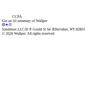
CCPA
Get an AI summary of Wallper
Sandimax LLC
30 N Gould St Ste R
Sheridan, WY 82801
©
2026
Wallper
. All rights reserved.