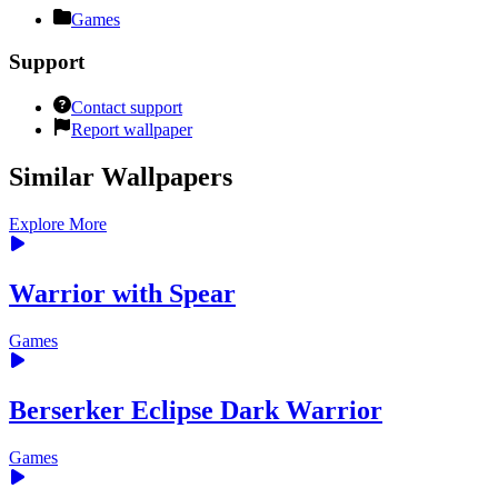
Games
Support
Contact support
Report wallpaper
Similar Wallpapers
Explore More
Warrior with Spear
Games
Berserker Eclipse Dark Warrior
Games