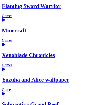
Flaming Sword Warrior
Games
Minecraft
Games
Xenoblade Chronicles
Games
Yuzuha and Alice wallpaper
Games
Subnautica Grand Reef