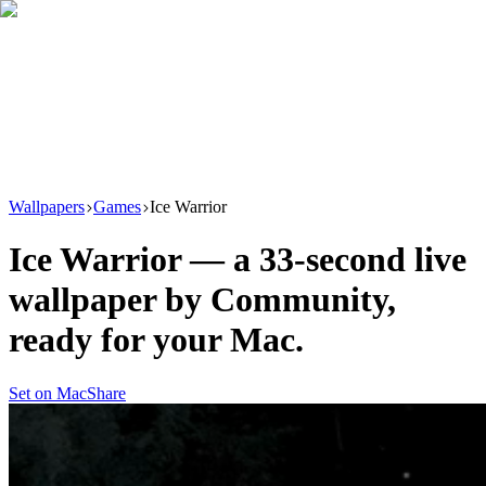
Download
Product
New
Resources
Support
Wallpapers
Games
Ice Warrior
Ice Warrior
— a
33
-second live
wallpaper by
Community
,
ready for your Mac.
Set on Mac
Share