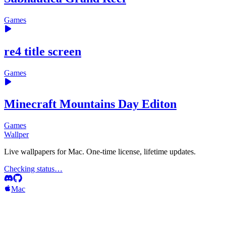
Games
re4 title screen
Games
Minecraft Mountains Day Editon
Games
Wallper
Live wallpapers for Mac. One-time license, lifetime updates.
Checking status…
Mac