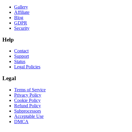
Gallery
Affiliate
Blog
GDPR
Security
Help
Contact
Support
Status
Legal Policies
Legal
Terms of Service
Privacy Policy
Cookie Policy
Refund Policy
Subprocessors
Acceptable Use
DMCA