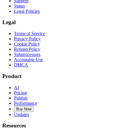
Support
Status
Legal Policies
Legal
Terms of Service
Privacy Policy
Cookie Policy
Refund Policy
Subprocessors
Acceptable Use
DMCA
Product
AI
Pricing
Publish
Performance
Buy Now
Updates
Resources