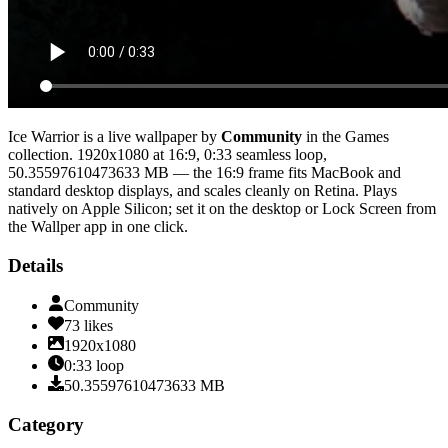
Ice Warrior
is a live wallpaper by
Community
in the
Games
collection.
1920x1080
at 16:9
,
0:33
seamless loop
,
50.35597610473633 MB
— the 16:9 frame fits MacBook and
standard desktop displays, and scales cleanly on Retina
. Plays
natively on Apple Silicon; set it on the desktop or Lock Screen from
the Wallper app in one click.
Details
Community
73
likes
1920x1080
0:33
loop
50.35597610473633
MB
Category