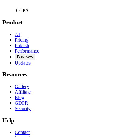
CCPA
Product
AI
Pricing
Publish
Performance
Buy Now
Updates
Resources
Gallery
Affiliate
Blog
GDPR
Security
Help
Contact