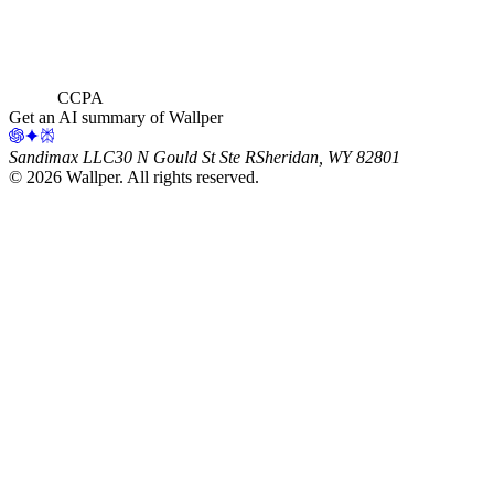
CCPA
Get an AI summary of Wallper
Sandimax LLC
30 N Gould St Ste R
Sheridan, WY 82801
©
2026
Wallper
. All rights reserved.