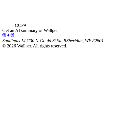
CCPA
Get an AI summary of Wallper
Sandimax LLC
30 N Gould St Ste R
Sheridan, WY 82801
©
2026
Wallper
. All rights reserved.