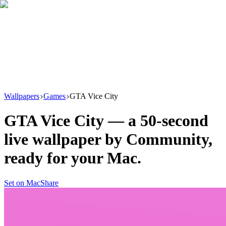
Download
Product
New
Resources
Support
Wallpapers
Games
GTA Vice City
GTA Vice City
— a
50
-second
live wallpaper by
Community
,
ready for your Mac.
Set on Mac
Share