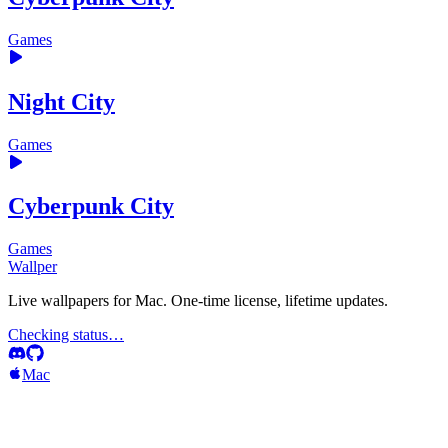
Games
Night City
Games
Cyberpunk City
Games
Wallper
Live wallpapers for Mac. One-time license, lifetime updates.
Checking status…
Mac