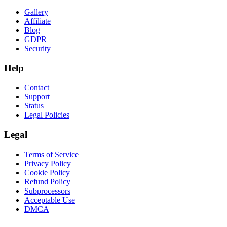
Gallery
Affiliate
Blog
GDPR
Security
Help
Contact
Support
Status
Legal Policies
Legal
Terms of Service
Privacy Policy
Cookie Policy
Refund Policy
Subprocessors
Acceptable Use
DMCA