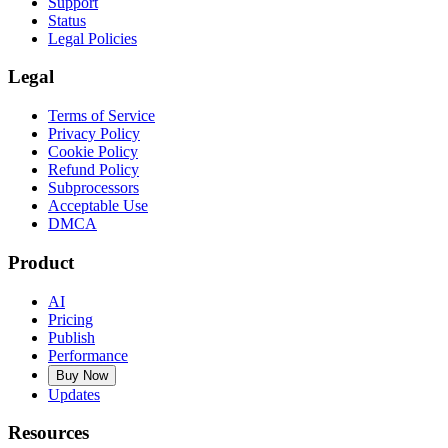
Support
Status
Legal Policies
Legal
Terms of Service
Privacy Policy
Cookie Policy
Refund Policy
Subprocessors
Acceptable Use
DMCA
Product
AI
Pricing
Publish
Performance
Buy Now
Updates
Resources