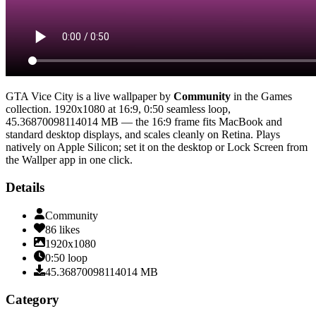
GTA Vice City
is a live wallpaper by
Community
in the
Games
collection.
1920x1080
at 16:9
,
0:50
seamless loop
,
45.36870098114014 MB
— the 16:9 frame fits MacBook and
standard desktop displays, and scales cleanly on Retina
. Plays
natively on Apple Silicon; set it on the desktop or Lock Screen from
the Wallper app in one click.
Details
Community
86
likes
1920x1080
0:50
loop
45.36870098114014
MB
Category