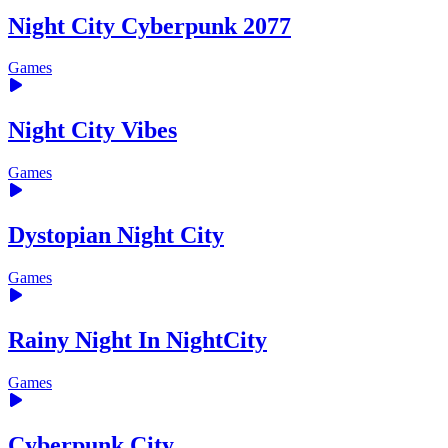
Night City Cyberpunk 2077
Games
Night City Vibes
Games
Dystopian Night City
Games
Rainy Night In NightCity
Games
Cyberpunk City