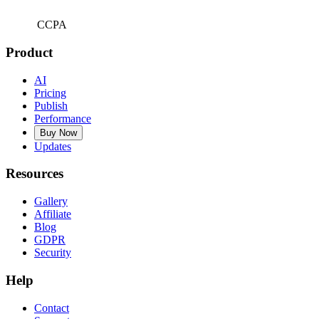
CCPA
Product
AI
Pricing
Publish
Performance
Buy Now
Updates
Resources
Gallery
Affiliate
Blog
GDPR
Security
Help
Contact