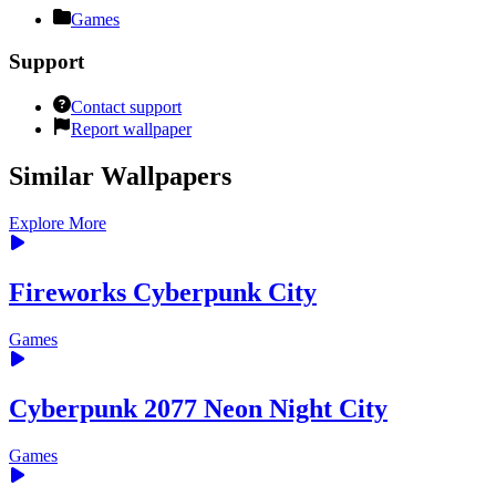
Games
Support
Contact support
Report wallpaper
Similar Wallpapers
Explore More
Fireworks Cyberpunk City
Games
Cyberpunk 2077 Neon Night City
Games