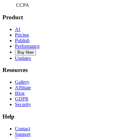
CCPA
Product
AI
Pricing
Publish
Performance
Buy Now
Updates
Resources
Gallery
Affiliate
Blog
GDPR
Security
Help
Contact
Support