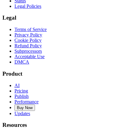
Status
Legal Policies
Legal
Terms of Service
Privacy Policy
Cookie Policy
Refund Policy
Subprocessors
Acceptable Use
DMCA
Product
AI
Pricing
Publish
Performance
Buy Now
Updates
Resources