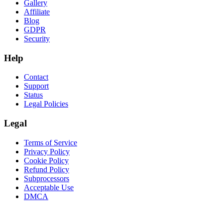
Gallery
Affiliate
Blog
GDPR
Security
Help
Contact
Support
Status
Legal Policies
Legal
Terms of Service
Privacy Policy
Cookie Policy
Refund Policy
Subprocessors
Acceptable Use
DMCA