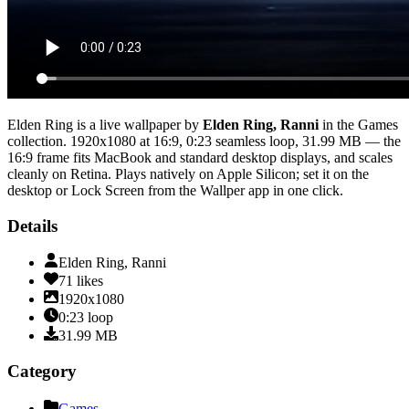
Elden Ring
is a live wallpaper by
Elden Ring, Ranni
in the
Games
collection.
1920x1080
at 16:9
,
0:23
seamless loop
, 31.99 MB
— the
16:9 frame fits MacBook and standard desktop displays, and scales
cleanly on Retina
. Plays natively on Apple Silicon; set it on the
desktop or Lock Screen from the Wallper app in one click.
Details
Elden Ring, Ranni
71
likes
1920x1080
0:23
loop
31.99
MB
Category
Games