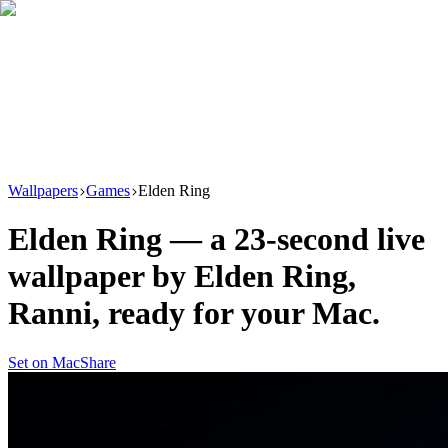
Download
Product
New
Resources
Support
Wallpapers
Games
Elden Ring
Elden Ring
— a
23
-second live
wallpaper by
Elden Ring,
Ranni
, ready for your Mac.
Set on Mac
Share