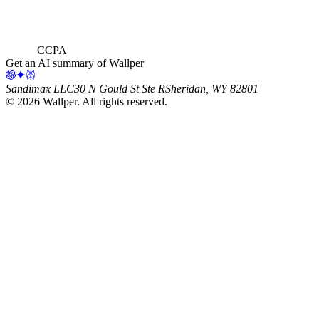
CCPA
Get an AI summary of Wallper
Sandimax LLC
30 N Gould St Ste R
Sheridan, WY 82801
©
2026
Wallper
. All rights reserved.