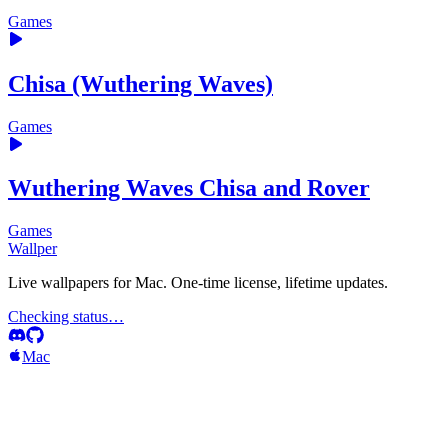
Games
Chisa (Wuthering Waves)
Games
Wuthering Waves Chisa and Rover
Games
Wallper
Live wallpapers for Mac. One-time license, lifetime updates.
Checking status…
Mac