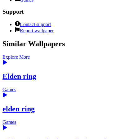
Support
Contact support
Report wallpaper
Similar Wallpapers
Explore More
Elden ring
Games
elden ring
Games