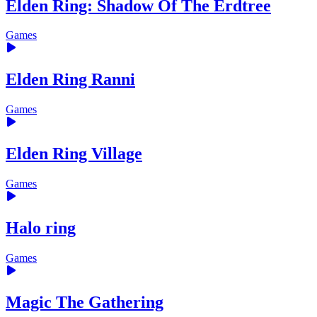
Elden Ring: Shadow Of The Erdtree
Games
Elden Ring Ranni
Games
Elden Ring Village
Games
Halo ring
Games
Magic The Gathering