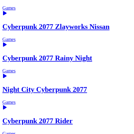
Games
Cyberpunk 2077 Zlayworks Nissan
Games
Cyberpunk 2077 Rainy Night
Games
Night City Cyberpunk 2077
Games
Cyberpunk 2077 Rider
Games