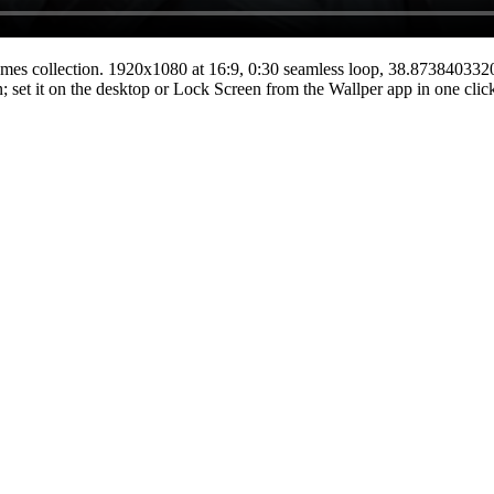
mes
collection.
1920x1080
at 16:9
,
0:30
seamless loop
, 38.87384033
n; set it on the desktop or Lock Screen from the Wallper app in one clic