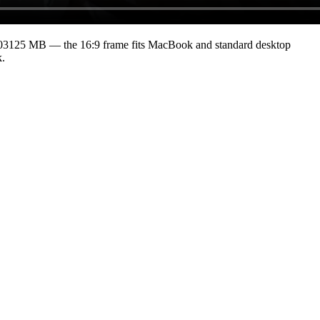
203125 MB
— the 16:9 frame fits MacBook and standard desktop
k.