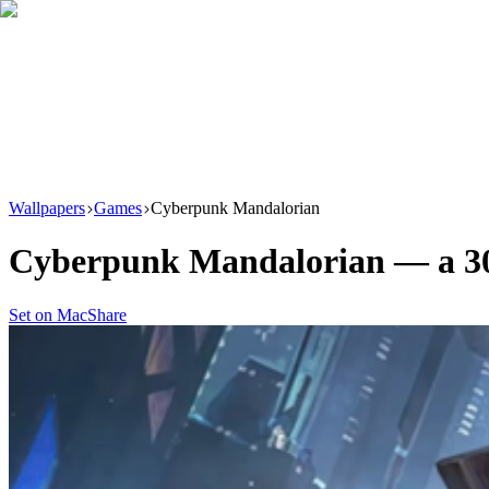
Download
Product
New
Resources
Support
Wallpapers
Games
Cyberpunk Mandalorian
Cyberpunk Mandalorian
— a
3
Set on Mac
Share