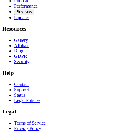
Publish
Performance
Buy Now
Updates
Resources
Gallery
Affiliate
Blog
GDPR
Security
Help
Contact
Support
Status
Legal Policies
Legal
Terms of Service
Privacy Policy