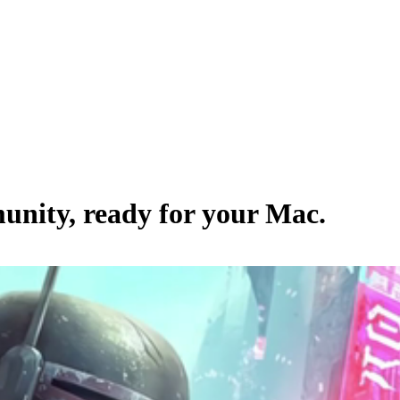
unity
, ready for your Mac.