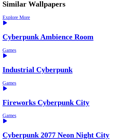
Similar Wallpapers
Explore More
Cyberpunk Ambience Room
Games
Industrial Cyberpunk
Games
Fireworks Cyberpunk City
Games
Cyberpunk 2077 Neon Night City