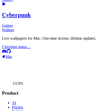
Cyberpunk
Games
Wallper
Live wallpapers for Mac. One-time license, lifetime updates.
Checking status…
Mac
CCPA
Product
AI
Pricing