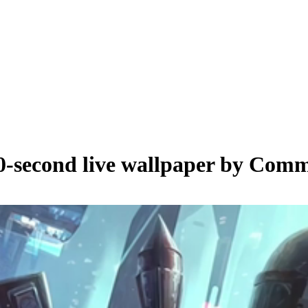
0
-second live wallpaper by
Comm