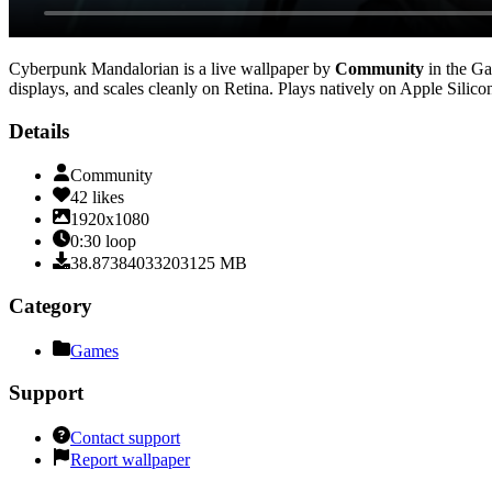
Cyberpunk Mandalorian
is a live wallpaper by
Community
in the
Ga
displays, and scales cleanly on Retina
. Plays natively on Apple Silico
Details
Community
42
likes
1920x1080
0:30
loop
38.87384033203125
MB
Category
Games
Support
Contact support
Report wallpaper