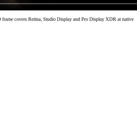
 frame covers Retina, Studio Display and Pro Display XDR at native