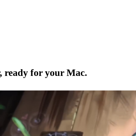
, ready for your Mac.