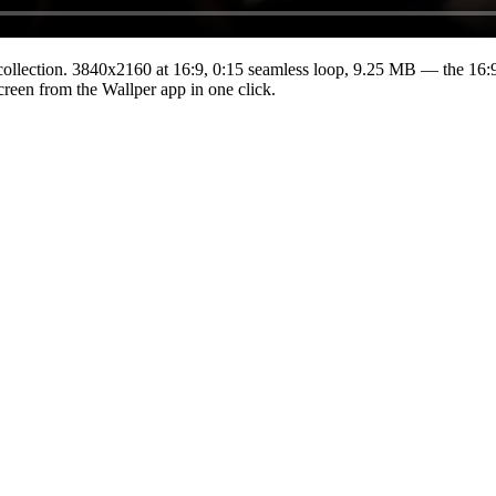
ollection.
3840x2160
at 16:9
,
0:15
seamless loop
, 9.25 MB
— the 16:9
Screen from the Wallper app in one click.