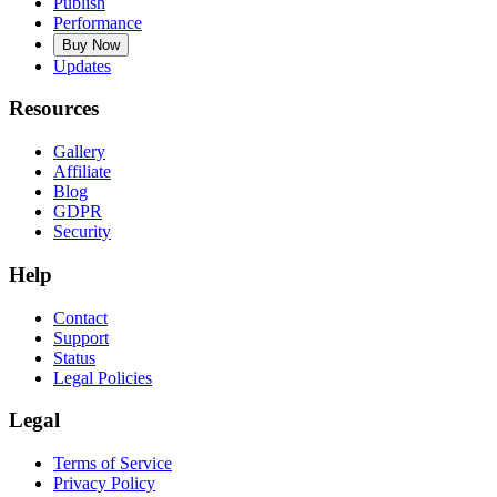
Publish
Performance
Buy Now
Updates
Resources
Gallery
Affiliate
Blog
GDPR
Security
Help
Contact
Support
Status
Legal Policies
Legal
Terms of Service
Privacy Policy