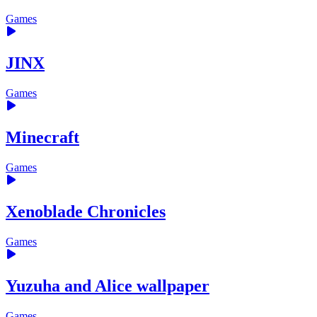
Games
JINX
Games
Minecraft
Games
Xenoblade Chronicles
Games
Yuzuha and Alice wallpaper
Games