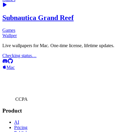
Subnautica Grand Reef
Games
Wallper
Live wallpapers for Mac. One-time license, lifetime updates.
Checking status…
Mac
CCPA
Product
AI
Pricing