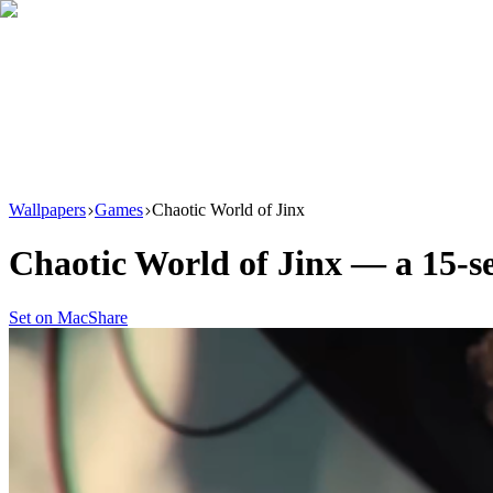
Download
Product
New
Resources
Support
Wallpapers
Games
Chaotic World of Jinx
Chaotic World of Jinx
— a
15
-s
Set on Mac
Share