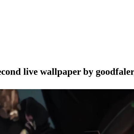
econd live wallpaper by
goodfaler