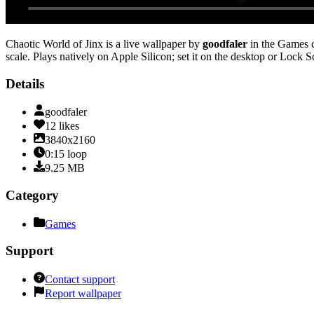
Chaotic World of Jinx
is a live wallpaper by
goodfaler
in the
Games
c
scale
. Plays natively on Apple Silicon; set it on the desktop or Lock 
Details
goodfaler
12
likes
3840x2160
0:15
loop
9.25
MB
Category
Games
Support
Contact support
Report wallpaper