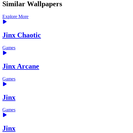
Similar Wallpapers
Explore More
Jinx Chaotic
Games
Jinx Arcane
Games
Jinx
Games
Jinx