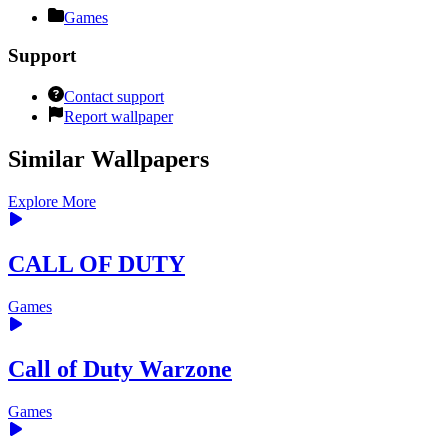
Games
Support
Contact support
Report wallpaper
Similar Wallpapers
Explore More
CALL OF DUTY
Games
Call of Duty Warzone
Games