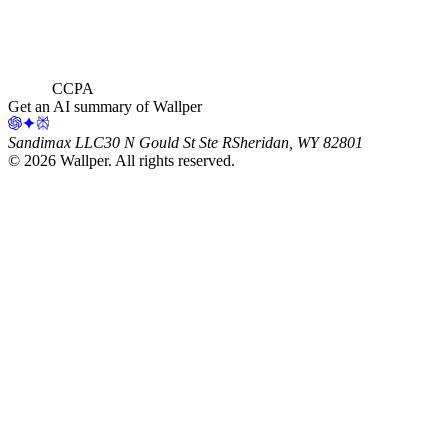
CCPA
Get an AI summary of Wallper
Sandimax LLC
30 N Gould St Ste R
Sheridan, WY 82801
©
2026
Wallper
. All rights reserved.