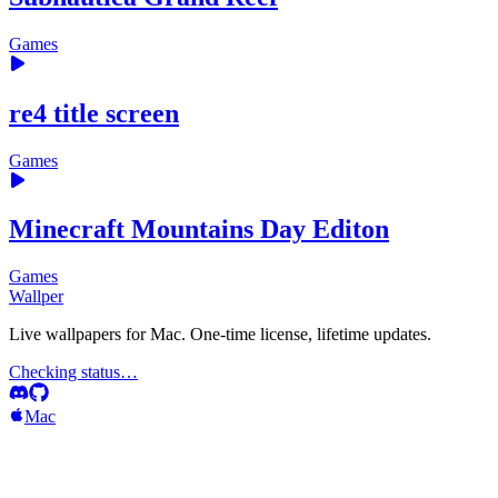
Games
re4 title screen
Games
Minecraft Mountains Day Editon
Games
Wallper
Live wallpapers for Mac. One-time license, lifetime updates.
Checking status…
Mac