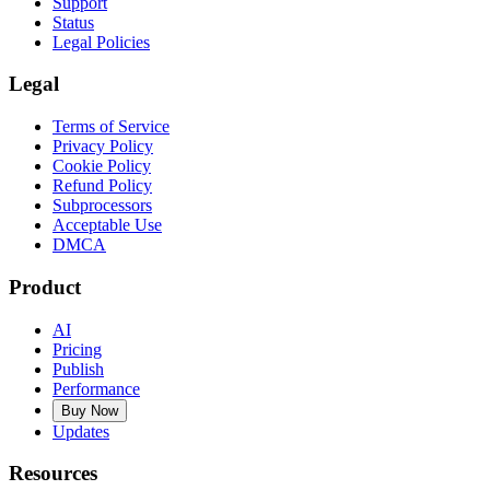
Support
Status
Legal Policies
Legal
Terms of Service
Privacy Policy
Cookie Policy
Refund Policy
Subprocessors
Acceptable Use
DMCA
Product
AI
Pricing
Publish
Performance
Buy Now
Updates
Resources