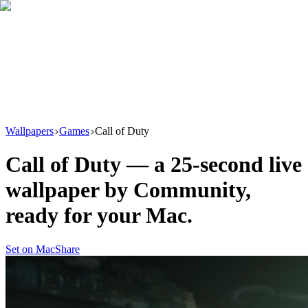
Download
Product
New
Resources
Support
Wallpapers
Games
Call of Duty
Call of Duty
— a
25
-second live
wallpaper by
Community
,
ready for your Mac.
Set on Mac
Share