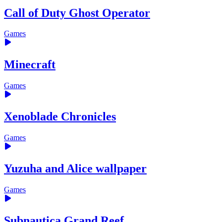
Call of Duty Ghost Operator
Games
Minecraft
Games
Xenoblade Chronicles
Games
Yuzuha and Alice wallpaper
Games
Subnautica Grand Reef