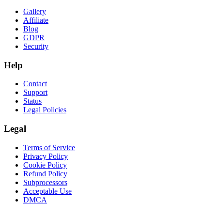
Gallery
Affiliate
Blog
GDPR
Security
Help
Contact
Support
Status
Legal Policies
Legal
Terms of Service
Privacy Policy
Cookie Policy
Refund Policy
Subprocessors
Acceptable Use
DMCA