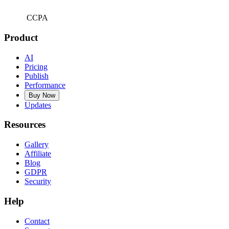
CCPA
Product
AI
Pricing
Publish
Performance
Buy Now
Updates
Resources
Gallery
Affiliate
Blog
GDPR
Security
Help
Contact