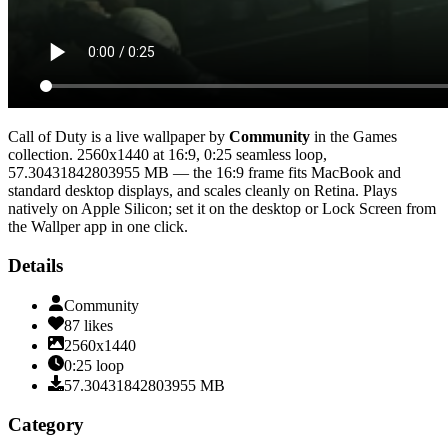
Call of Duty
is a live wallpaper by
Community
in the
Games
collection.
2560x1440
at 16:9
,
0:25
seamless loop
,
57.30431842803955 MB
— the 16:9 frame fits MacBook and
standard desktop displays, and scales cleanly on Retina
. Plays
natively on Apple Silicon; set it on the desktop or Lock Screen from
the Wallper app in one click.
Details
Community
87
likes
2560x1440
0:25
loop
57.30431842803955
MB
Category