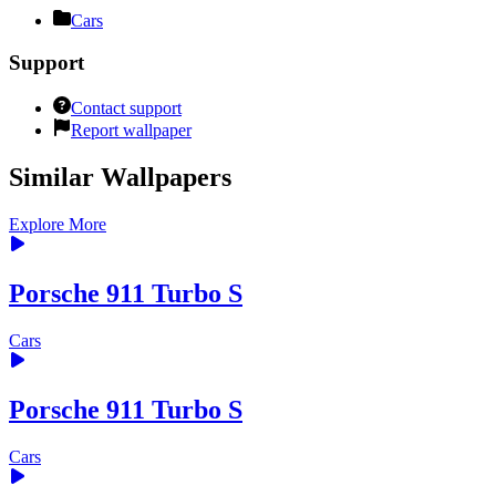
Cars
Support
Contact support
Report wallpaper
Similar Wallpapers
Explore More
Porsche 911 Turbo S
Cars
Porsche 911 Turbo S
Cars