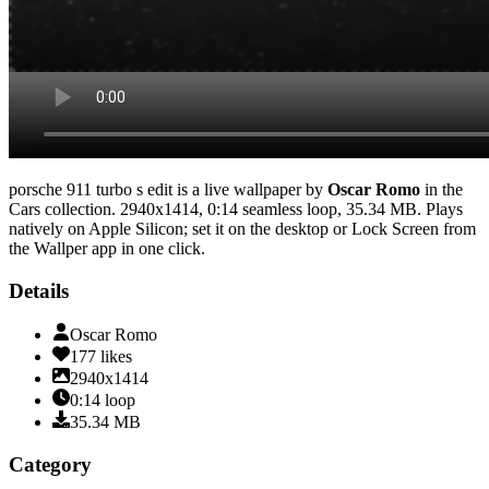
porsche 911 turbo s edit
is a live wallpaper by
Oscar Romo
in the
Cars
collection.
2940x1414
,
0:14
seamless loop
, 35.34 MB
. Plays
natively on Apple Silicon; set it on the desktop or Lock Screen from
the Wallper app in one click.
Details
Oscar Romo
177
likes
2940x1414
0:14
loop
35.34
MB
Category