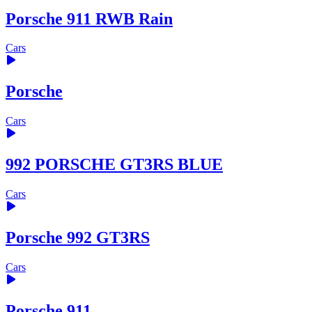
Porsche 911 RWB Rain
Cars
Porsche
Cars
992 PORSCHE GT3RS BLUE
Cars
Porsche 992 GT3RS
Cars
Porsche 911