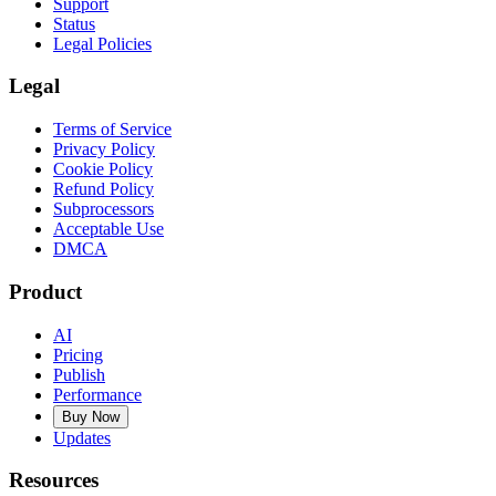
Support
Status
Legal Policies
Legal
Terms of Service
Privacy Policy
Cookie Policy
Refund Policy
Subprocessors
Acceptable Use
DMCA
Product
AI
Pricing
Publish
Performance
Buy Now
Updates
Resources