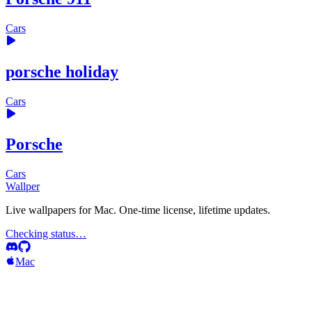
Cars
porsche holiday
Cars
Porsche
Cars
Wallper
Live wallpapers for Mac. One-time license, lifetime updates.
Checking status…
Mac