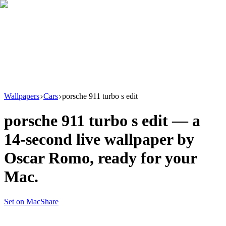
Download
Product
New
Resources
Support
Wallpapers
Cars
porsche 911 turbo s edit
porsche 911 turbo s edit
— a
14
-second live wallpaper by
Oscar Romo
, ready for your
Mac.
Set on Mac
Share