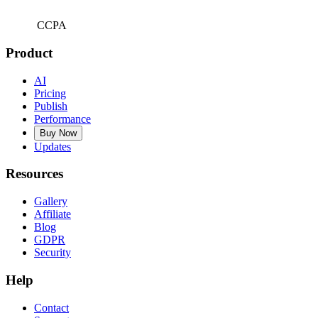
CCPA
Product
AI
Pricing
Publish
Performance
Buy Now
Updates
Resources
Gallery
Affiliate
Blog
GDPR
Security
Help
Contact