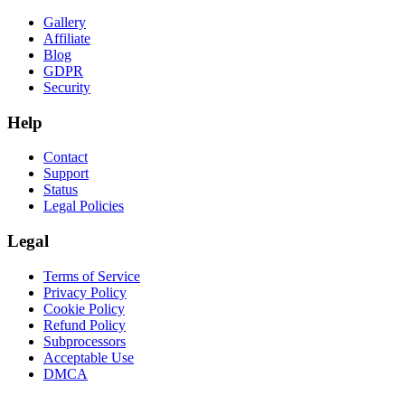
Gallery
Affiliate
Blog
GDPR
Security
Help
Contact
Support
Status
Legal Policies
Legal
Terms of Service
Privacy Policy
Cookie Policy
Refund Policy
Subprocessors
Acceptable Use
DMCA