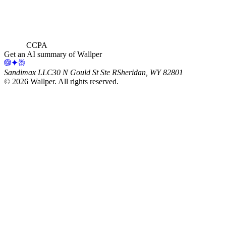
CCPA
Get an AI summary of Wallper
Sandimax LLC
30 N Gould St Ste R
Sheridan, WY 82801
©
2026
Wallper
. All rights reserved.