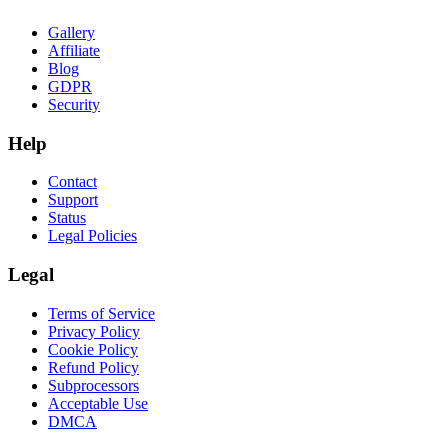
Gallery
Affiliate
Blog
GDPR
Security
Help
Contact
Support
Status
Legal Policies
Legal
Terms of Service
Privacy Policy
Cookie Policy
Refund Policy
Subprocessors
Acceptable Use
DMCA