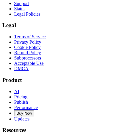
Support
Status
Legal Policies
Legal
Terms of Service
Privacy Policy
Cookie Policy
Refund Policy
Subprocessors
Acceptable Use
DMCA
Product
AI
Pricing
Publish
Performance
Buy Now
Updates
Resources