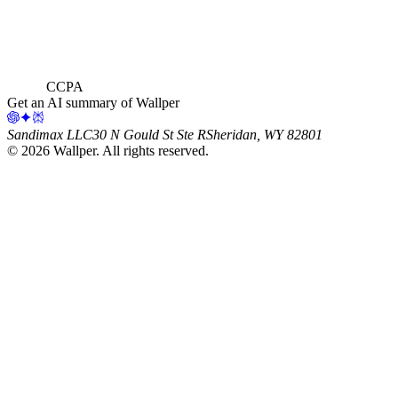
CCPA
Get an AI summary of Wallper
Sandimax LLC
30 N Gould St Ste R
Sheridan, WY 82801
©
2026
Wallper
. All rights reserved.