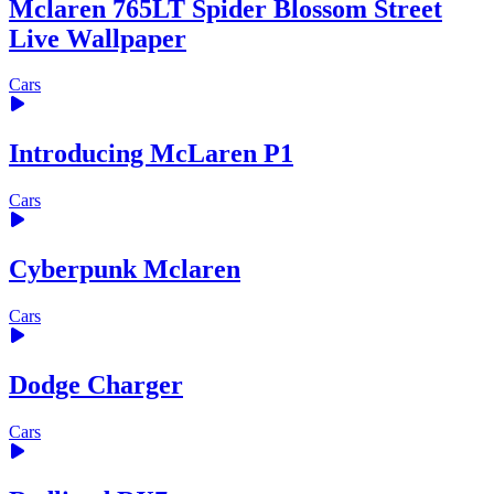
Mclaren 765LT Spider Blossom Street
Live Wallpaper
Cars
Introducing McLaren P1
Cars
Cyberpunk Mclaren
Cars
Dodge Charger
Cars