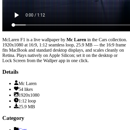
McLaren F1
is a live wallpaper by
Mc Laren
in the
Cars
collection.
1920x1080
at 16:9
,
1:12
seamless loop
, 25.9 MB
— the 16:9 frame
fits MacBook and standard desktop displays, and scales cleanly on
Retina
. Plays natively on Apple Silicon; set it on the desktop or
Lock Screen from the Wallper app in one click.
Details
Mc Laren
54
likes
1920x1080
1:12
loop
25.9
MB
Category
Cars