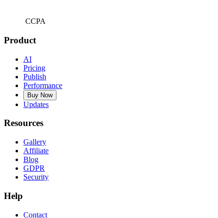
CCPA
Product
AI
Pricing
Publish
Performance
Buy Now
Updates
Resources
Gallery
Affiliate
Blog
GDPR
Security
Help
Contact