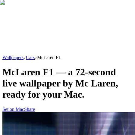
Download
Product
New
Resources
Support
Wallpapers
Cars
McLaren F1
McLaren F1
— a
72
-second
live wallpaper by
Mc Laren
,
ready for your Mac.
Set on Mac
Share