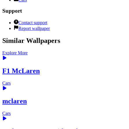
Support
Contact support
Report wallpaper
Similar Wallpapers
Explore More
F1 McLaren
Cars
mclaren
Cars