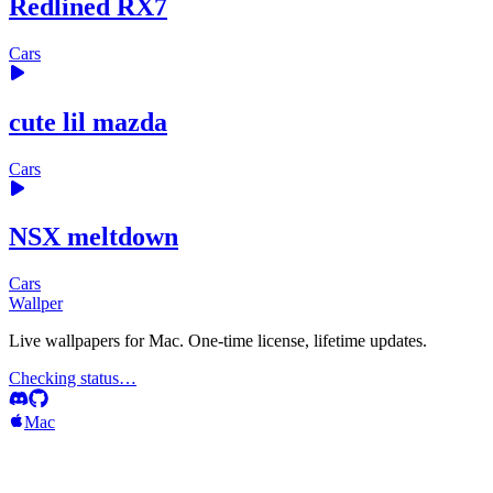
Redlined RX7
Cars
cute lil mazda
Cars
NSX meltdown
Cars
Wallper
Live wallpapers for Mac. One-time license, lifetime updates.
Checking status…
Mac