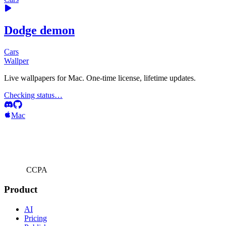
Dodge demon
Cars
Wallper
Live wallpapers for Mac. One-time license, lifetime updates.
Checking status…
Mac
CCPA
Product
AI
Pricing