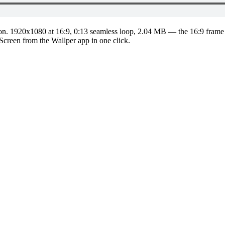
on.
1920x1080
at 16:9
,
0:13
seamless loop
, 2.04 MB
— the 16:9 frame 
 Screen from the Wallper app in one click.