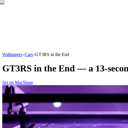
Download
Product
New
Resources
Support
Wallpapers
Cars
GT3RS in the End
GT3RS in the End
— a
13
-seco
Set on Mac
Share