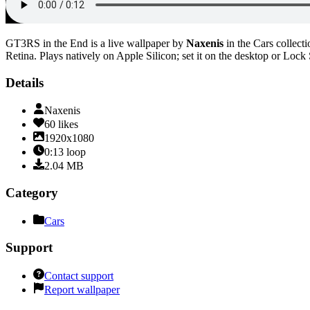
GT3RS in the End
is a live wallpaper by
Naxenis
in the
Cars
collecti
Retina
. Plays natively on Apple Silicon; set it on the desktop or Lock
Details
Naxenis
60
likes
1920x1080
0:13
loop
2.04
MB
Category
Cars
Support
Contact support
Report wallpaper