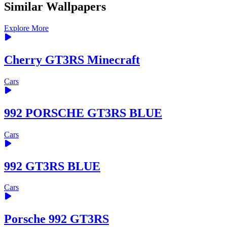
Similar Wallpapers
Explore More
Cherry GT3RS Minecraft
Cars
992 PORSCHE GT3RS BLUE
Cars
992 GT3RS BLUE
Cars
Porsche 992 GT3RS