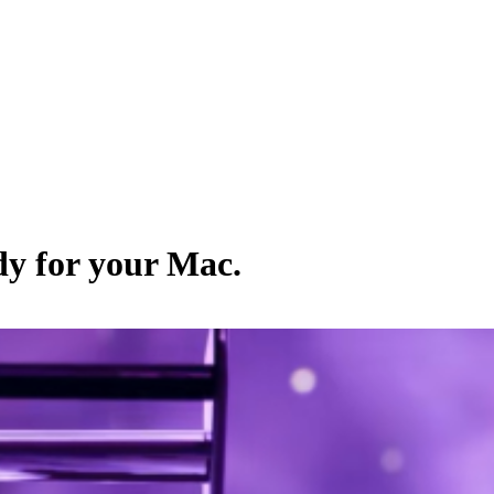
dy for your Mac.