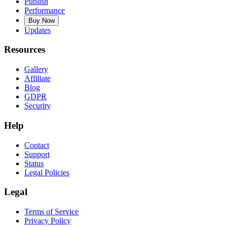
Publish
Performance
Buy Now
Updates
Resources
Gallery
Affiliate
Blog
GDPR
Security
Help
Contact
Support
Status
Legal Policies
Legal
Terms of Service
Privacy Policy