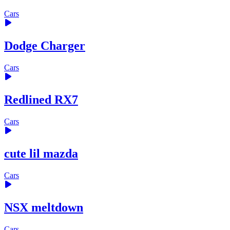
Cars
Dodge Charger
Cars
Redlined RX7
Cars
cute lil mazda
Cars
NSX meltdown
Cars