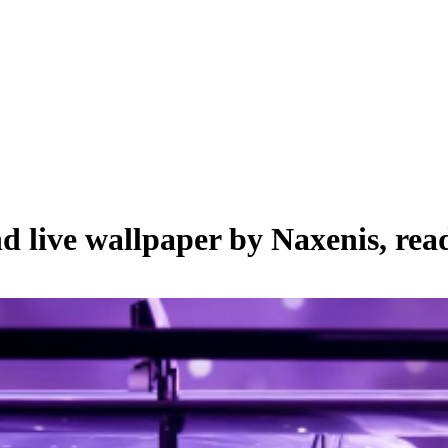
nd live wallpaper by
Naxenis
, rea