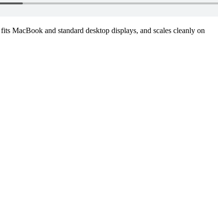
fits MacBook and standard desktop displays, and scales cleanly on